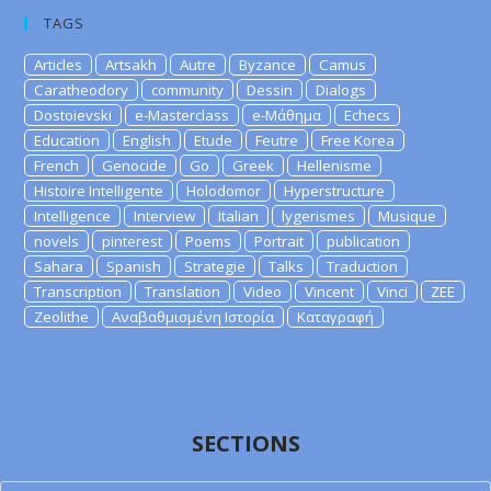
TAGS
Articles
Artsakh
Autre
Byzance
Camus
Caratheodory
community
Dessin
Dialogs
Dostoievski
e-Masterclass
e-Μάθημα
Echecs
Education
English
Etude
Feutre
Free Korea
French
Genocide
Go
Greek
Hellenisme
Histoire Intelligente
Holodomor
Hyperstructure
Intelligence
Interview
Italian
lygerismes
Musique
novels
pinterest
Poems
Portrait
publication
Sahara
Spanish
Strategie
Talks
Traduction
Transcription
Translation
Video
Vincent
Vinci
ZEE
Zeolithe
Αναβαθμισμένη Ιστορία
Καταγραφή
SECTIONS