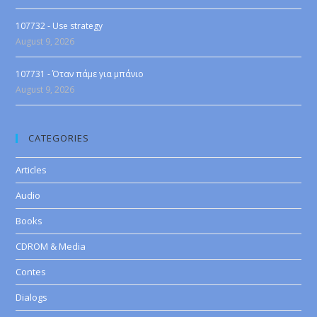
107732 - Use strategy
August 9, 2026
107731 - Όταν πάμε για μπάνιο
August 9, 2026
CATEGORIES
Articles
Audio
Books
CDROM & Media
Contes
Dialogs