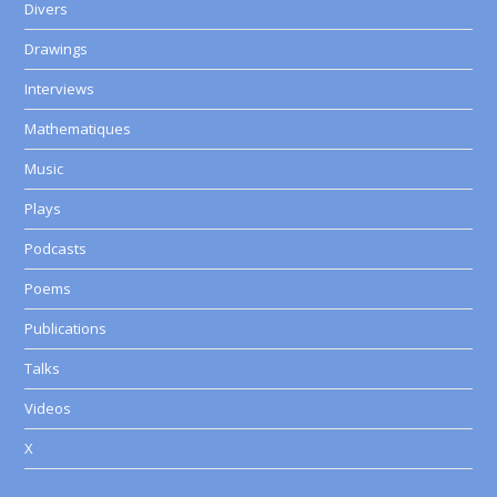
Divers
Drawings
Interviews
Mathematiques
Music
Plays
Podcasts
Poems
Publications
Talks
Videos
X