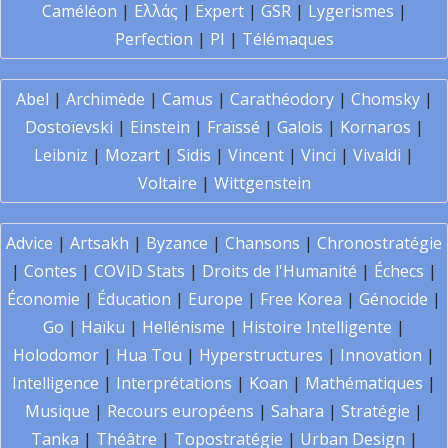
Caméléon
|
Ελλάς
|
Expert
|
GSR
|
Lygerismes
|
Perfection
|
PI
|
Télémaques
Abel
|
Archimède
|
Camus
|
Carathéodory
|
Chomsky
|
Dostoïevski
|
Einstein
|
Fraïssé
|
Galois
|
Kornaros
|
Leibniz
|
Mozart
|
Sidis
|
Vincent
|
Vinci
|
Vivaldi
|
Voltaire
|
Wittgenstein
Advice
|
Artsakh
|
Byzance
|
Chansons
|
Chronostratégie
|
Contes
|
COVID Stats
|
Droits de l'Humanité
|
Échecs
|
Économie
|
Éducation
|
Europe
|
Free Korea
|
Génocide
|
Go
|
Haïku
|
Hellénisme
|
Histoire Intelligente
|
Holodomor
|
Hua Tou
|
Hyperstructures
|
Innovation
|
Intelligence
|
Interprétations
|
Koan
|
Mathématiques
|
Musique
|
Recours européens
|
Sahara
|
Stratégie
|
Tanka
|
Théâtre
|
Topostratégie
|
Urban Design
|