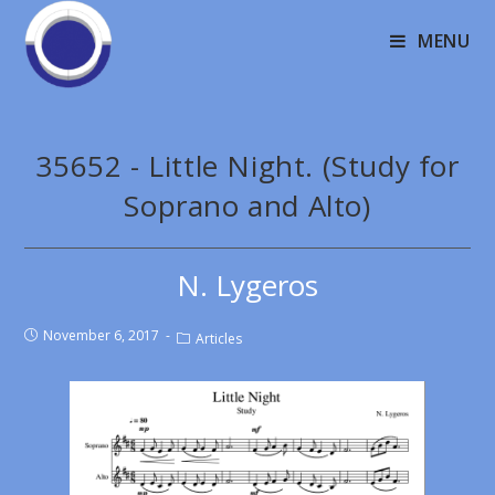
MENU
35652 - Little Night. (Study for
Soprano and Alto)
N. Lygeros
November 6, 2017
Articles