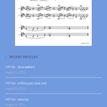
RECENT ARTICLES
107735 - Slow walkers
August 9, 2026
107734 - Η θέση μας είναι εκεί
August 9, 2026
107733 - Valorize
August 9, 2026