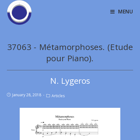
MENU
37063 - Métamorphoses. (Etude
pour Piano).
N. Lygeros
January 28, 2018
Articles