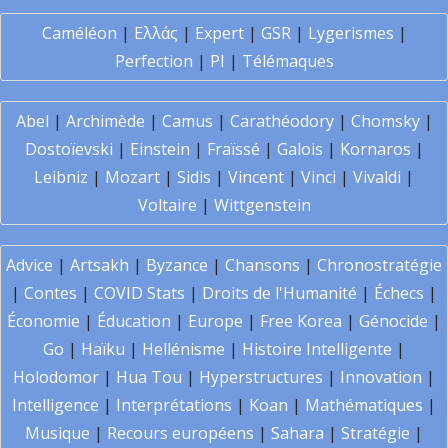
Caméléon
|
Ελλάς
|
Expert
|
GSR
|
Lygerismes
|
Perfection
|
PI
|
Télémaques
Abel
|
Archimède
|
Camus
|
Carathéodory
|
Chomsky
|
Dostoïevski
|
Einstein
|
Fraïssé
|
Galois
|
Kornaros
|
Leibniz
|
Mozart
|
Sidis
|
Vincent
|
Vinci
|
Vivaldi
|
Voltaire
|
Wittgenstein
Advice
|
Artsakh
|
Byzance
|
Chansons
|
Chronostratégie
|
Contes
|
COVID Stats
|
Droits de l'Humanité
|
Échecs
|
Économie
|
Éducation
|
Europe
|
Free Korea
|
Génocide
|
Go
|
Haïku
|
Hellénisme
|
Histoire Intelligente
|
Holodomor
|
Hua Tou
|
Hyperstructures
|
Innovation
|
Intelligence
|
Interprétations
|
Koan
|
Mathématiques
|
Musique
|
Recours européens
|
Sahara
|
Stratégie
|