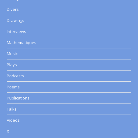
Divers
Drawings
Interviews
Mathematiques
Music
Plays
Podcasts
Poems
Publications
Talks
Videos
X