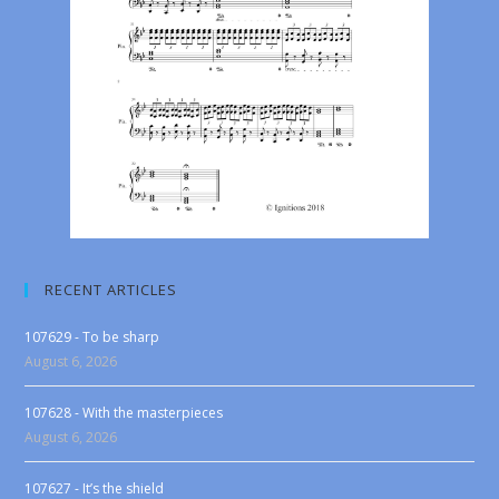
RECENT ARTICLES
107629 - To be sharp
August 6, 2026
107628 - With the masterpieces
August 6, 2026
107627 - It’s the shield