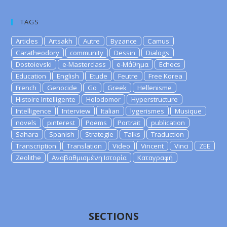
TAGS
Articles
Artsakh
Autre
Byzance
Camus
Caratheodory
community
Dessin
Dialogs
Dostoievski
e-Masterclass
e-Μάθημα
Echecs
Education
English
Etude
Feutre
Free Korea
French
Genocide
Go
Greek
Hellenisme
Histoire Intelligente
Holodomor
Hyperstructure
Intelligence
Interview
Italian
lygerismes
Musique
novels
pinterest
Poems
Portrait
publication
Sahara
Spanish
Strategie
Talks
Traduction
Transcription
Translation
Video
Vincent
Vinci
ZEE
Zeolithe
Αναβαθμισμένη Ιστορία
Καταγραφή
SECTIONS