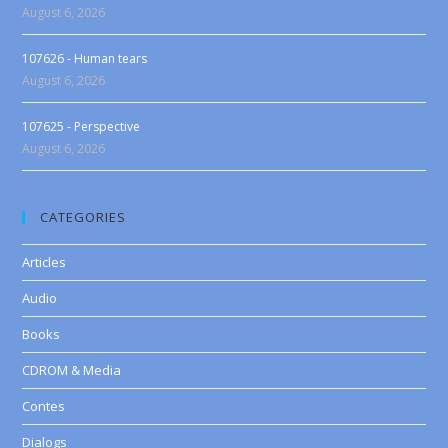
August 6, 2026
107626 - Human tears
August 6, 2026
107625 - Perspective
August 6, 2026
CATEGORIES
Articles
Audio
Books
CDROM & Media
Contes
Dialogs