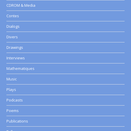
CDROM & Media
Contes
Dialogs
Divers
Drawings
Interviews
Mathematiques
Music
Plays
Podcasts
Poems
Publications