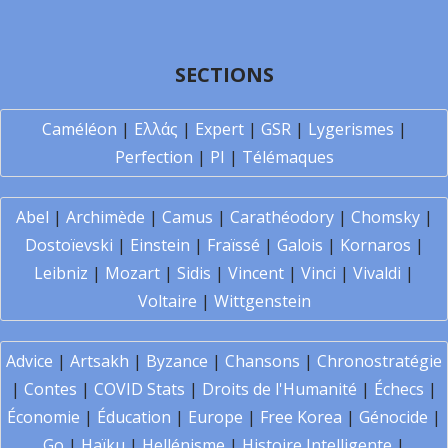
SECTIONS
Caméléon
|
Ελλάς
|
Expert
|
GSR
|
Lygerismes
|
Perfection
|
PI
|
Télémaques
Abel
|
Archimède
|
Camus
|
Carathéodory
|
Chomsky
|
Dostoïevski
|
Einstein
|
Fraïssé
|
Galois
|
Kornaros
|
Leibniz
|
Mozart
|
Sidis
|
Vincent
|
Vinci
|
Vivaldi
|
Voltaire
|
Wittgenstein
Advice
|
Artsakh
|
Byzance
|
Chansons
|
Chronostratégie
|
Contes
|
COVID Stats
|
Droits de l'Humanité
|
Échecs
|
Économie
|
Éducation
|
Europe
|
Free Korea
|
Génocide
|
Go
|
Haïku
|
Hellénisme
|
Histoire Intelligente
|