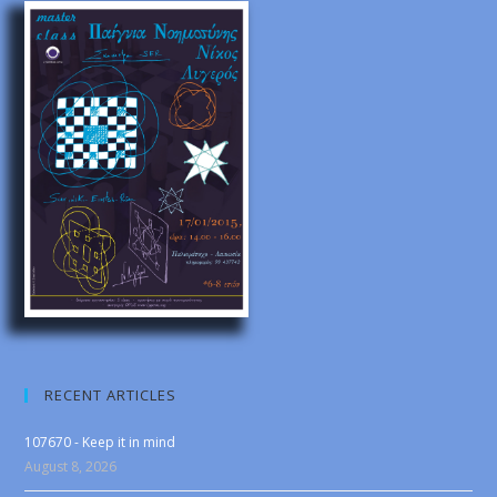
RECENT ARTICLES
107670 - Keep it in mind
August 8, 2026