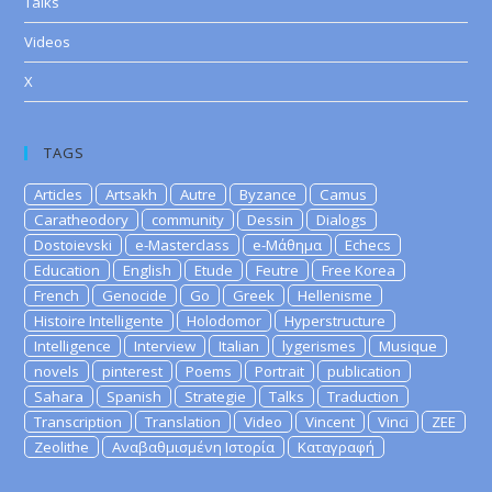
Talks
Videos
X
TAGS
Articles
Artsakh
Autre
Byzance
Camus
Caratheodory
community
Dessin
Dialogs
Dostoievski
e-Masterclass
e-Μάθημα
Echecs
Education
English
Etude
Feutre
Free Korea
French
Genocide
Go
Greek
Hellenisme
Histoire Intelligente
Holodomor
Hyperstructure
Intelligence
Interview
Italian
lygerismes
Musique
novels
pinterest
Poems
Portrait
publication
Sahara
Spanish
Strategie
Talks
Traduction
Transcription
Translation
Video
Vincent
Vinci
ZEE
Zeolithe
Αναβαθμισμένη Ιστορία
Καταγραφή