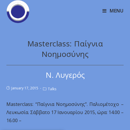
MENU
Masterclass: Παίγνια
Νοημοσύνης
Ν. Λυγερός
January 17, 2015
Talks
Masterclass: “Παίγνια Νοημοσύνης”. Παλιομέτοχο –
Λευκωσία. Σάββατο 17 Ιανουαρίου 2015, ώρα: 14.00 –
16.00 –