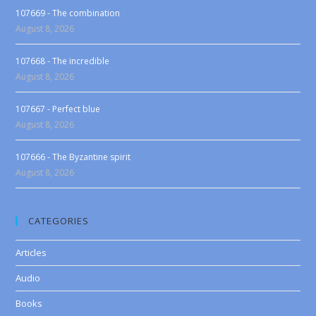
107669 - The combination
August 8, 2026
107668 - The incredible
August 8, 2026
107667 - Perfect blue
August 8, 2026
107666 - The Byzantine spirit
August 8, 2026
CATEGORIES
Articles
Audio
Books