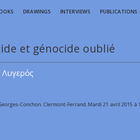
OOKS
DRAWINGS
INTERVIEWS
PUBLICATIONS
ide et génocide oublié
 Λυγερός
 Georges-Conchon. Clermont-Ferrand. Mardi 21 avril 2015 à 