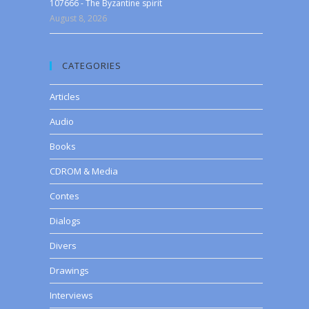
107666 - The Byzantine spirit
August 8, 2026
CATEGORIES
Articles
Audio
Books
CDROM & Media
Contes
Dialogs
Divers
Drawings
Interviews