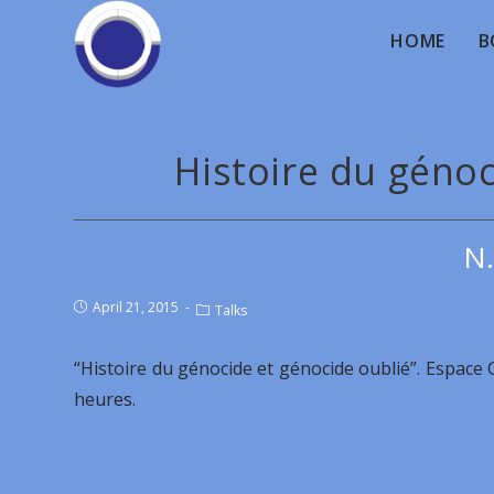
HOME
B
Histoire du génoc
Ν.
April 21, 2015
Talks
“Histoire du génocide et génocide oublié”. Espace
heures.