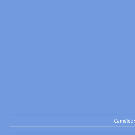
Caméléo