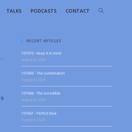
TALKS
PODCASTS
CONTACT
RECENT ARTICLES
107670 - Keep it in mind
August 8, 2026
107669 - The combination
August 8, 2026
107668 - The incredible
19
August 8, 2026
107667 - Perfect blue
August 8, 2026