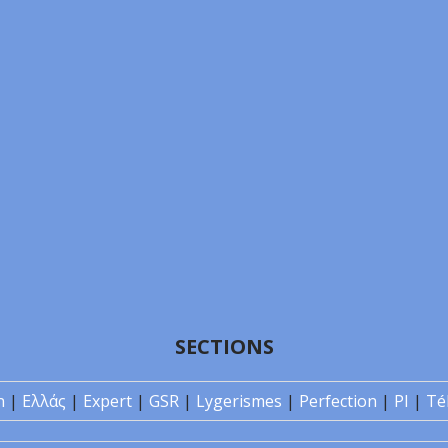
SECTIONS
n
|
Ελλάς
|
Expert
|
GSR
|
Lygerismes
|
Perfection
|
PI
|
Té