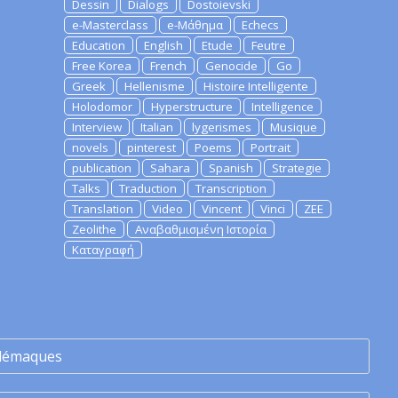
Dessin
Dialogs
Dostoievski
e-Masterclass
e-Μάθημα
Echecs
Education
English
Etude
Feutre
Free Korea
French
Genocide
Go
Greek
Hellenisme
Histoire Intelligente
Holodomor
Hyperstructure
Intelligence
Interview
Italian
lygerismes
Musique
novels
pinterest
Poems
Portrait
publication
Sahara
Spanish
Strategie
Talks
Traduction
Transcription
Translation
Video
Vincent
Vinci
ZEE
Zeolithe
Αναβαθμισμένη Ιστορία
Καταγραφή
lémaques