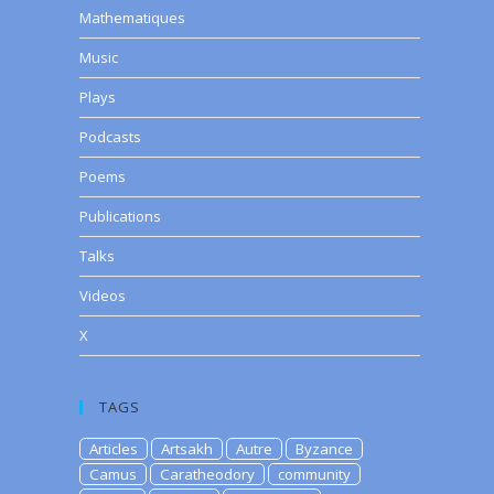
Mathematiques
Music
Plays
Podcasts
Poems
Publications
Talks
Videos
X
TAGS
Articles
Artsakh
Autre
Byzance
Camus
Caratheodory
community