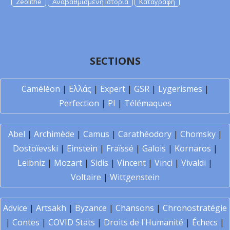
Zeolithe
Αναβαθμισμένη Ιστορία
Καταγραφή
SECTIONS
Caméléon
|
Ελλάς
|
Expert
|
GSR
|
Lygerismes
|
Perfection
|
PI
|
Télémaques
Abel
|
Archimède
|
Camus
|
Carathéodory
|
Chomsky
|
Dostoïevski
|
Einstein
|
Fraïssé
|
Galois
|
Kornaros
|
Leibniz
|
Mozart
|
Sidis
|
Vincent
|
Vinci
|
Vivaldi
|
Voltaire
|
Wittgenstein
Advice
|
Artsakh
|
Byzance
|
Chansons
|
Chronostratégie
|
Contes
|
COVID Stats
|
Droits de l'Humanité
|
Échecs
|