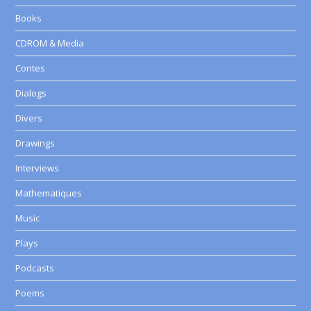
Books
CDROM & Media
Contes
Dialogs
Divers
Drawings
Interviews
Mathematiques
Music
Plays
Podcasts
Poems