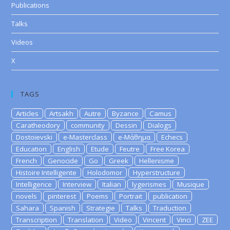
Publications
Talks
Videos
X
TAGS
Articles
Artsakh
Autre
Byzance
Camus
Caratheodory
community
Dessin
Dialogs
Dostoievski
e-Masterclass
e-Μάθημα
Echecs
Education
English
Etude
Feutre
Free Korea
French
Genocide
Go
Greek
Hellenisme
Histoire Intelligente
Holodomor
Hyperstructure
Intelligence
Interview
Italian
lygerismes
Musique
novels
pinterest
Poems
Portrait
publication
Sahara
Spanish
Strategie
Talks
Traduction
Transcription
Translation
Video
Vincent
Vinci
ZEE