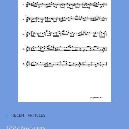
RECENT ARTICLES
107670 - Keep it in mind