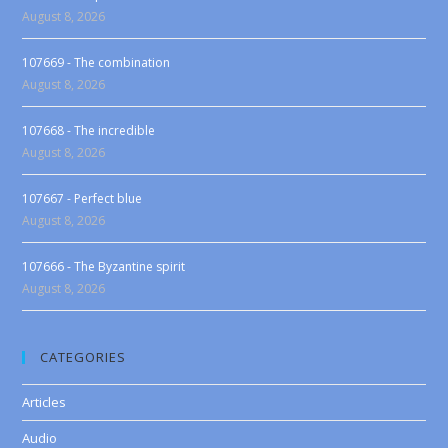
August 8, 2026
107669 - The combination
August 8, 2026
107668 - The incredible
August 8, 2026
107667 - Perfect blue
August 8, 2026
107666 - The Byzantine spirit
August 8, 2026
CATEGORIES
Articles
Audio