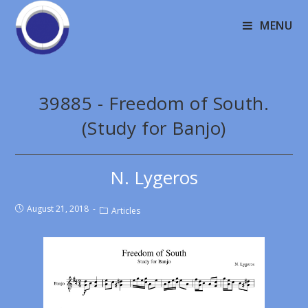
MENU
39885 - Freedom of South.
(Study for Banjo)
N. Lygeros
August 21, 2018
Articles