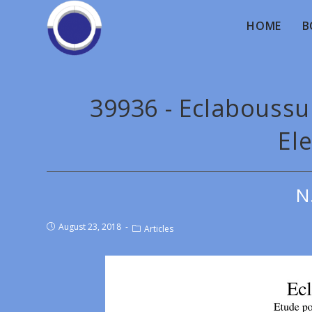
HOME
B
39936 - Eclaboussu
Ele
N
August 23, 2018
Articles