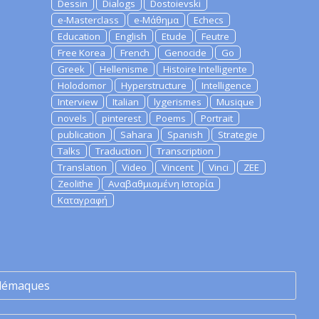
Dessin
Dialogs
Dostoievski
e-Masterclass
e-Μάθημα
Echecs
Education
English
Etude
Feutre
Free Korea
French
Genocide
Go
Greek
Hellenisme
Histoire Intelligente
Holodomor
Hyperstructure
Intelligence
Interview
Italian
lygerismes
Musique
novels
pinterest
Poems
Portrait
publication
Sahara
Spanish
Strategie
Talks
Traduction
Transcription
Translation
Video
Vincent
Vinci
ZEE
Zeolithe
Αναβαθμισμένη Ιστορία
Καταγραφή
lémaques