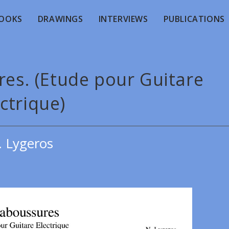
OOKS
DRAWINGS
INTERVIEWS
PUBLICATIONS
res. (Etude pour Guitare
ctrique)
. Lygeros