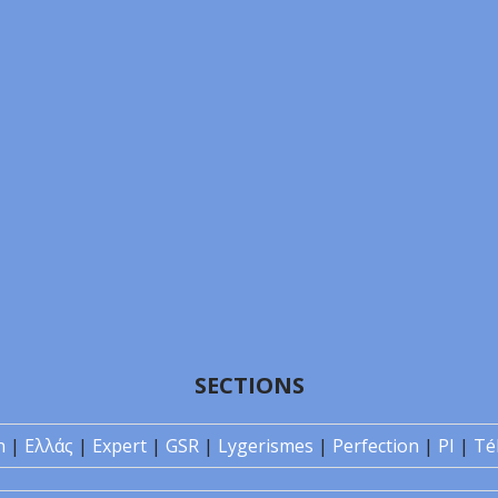
SECTIONS
n
|
Ελλάς
|
Expert
|
GSR
|
Lygerismes
|
Perfection
|
PI
|
Té