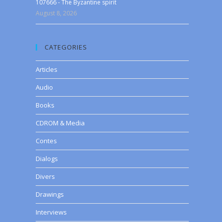
107666 - The Byzantine spirit
August 8, 2026
CATEGORIES
Articles
Audio
Books
CDROM & Media
Contes
Dialogs
Divers
Drawings
Interviews