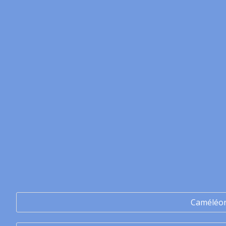
Caméléo