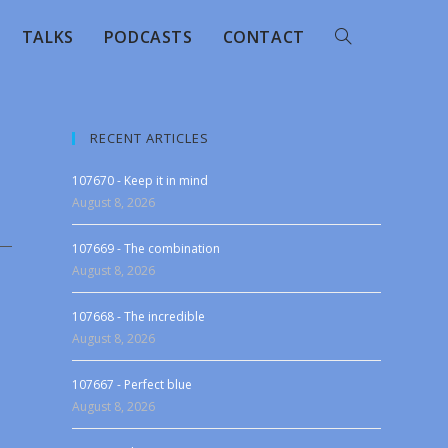
TALKS
PODCASTS
CONTACT
RECENT ARTICLES
107670 - Keep it in mind
August 8, 2026
107669 - The combination
August 8, 2026
107668 - The incredible
August 8, 2026
107667 - Perfect blue
August 8, 2026