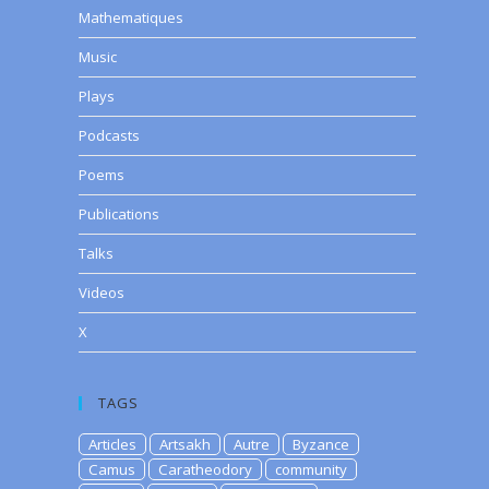
Mathematiques
Music
Plays
Podcasts
Poems
Publications
Talks
Videos
X
TAGS
Articles
Artsakh
Autre
Byzance
Camus
Caratheodory
community