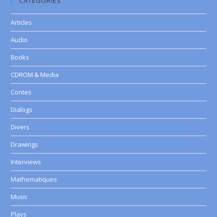
CATEGORIES
Articles
Audio
Books
CDROM & Media
Contes
Dialogs
Divers
Drawings
Interviews
Mathematiques
Music
Plays