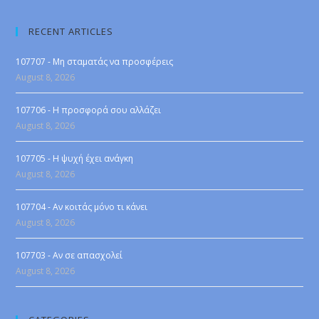
RECENT ARTICLES
107707 - Μη σταματάς να προσφέρεις
August 8, 2026
107706 - Η προσφορά σου αλλάζει
August 8, 2026
107705 - Η ψυχή έχει ανάγκη
August 8, 2026
107704 - Αν κοιτάς μόνο τι κάνει
August 8, 2026
107703 - Αν σε απασχολεί
August 8, 2026