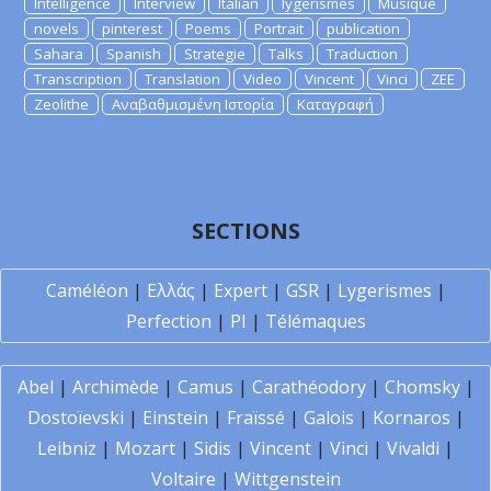
Intelligence
Interview
Italian
lygerismes
Musique
novels
pinterest
Poems
Portrait
publication
Sahara
Spanish
Strategie
Talks
Traduction
Transcription
Translation
Video
Vincent
Vinci
ZEE
Zeolithe
Αναβαθμισμένη Ιστορία
Καταγραφή
SECTIONS
Caméléon
|
Ελλάς
|
Expert
|
GSR
|
Lygerismes
|
Perfection
|
PI
|
Télémaques
Abel
|
Archimède
|
Camus
|
Carathéodory
|
Chomsky
|
Dostoïevski
|
Einstein
|
Fraïssé
|
Galois
|
Kornaros
|
Leibniz
|
Mozart
|
Sidis
|
Vincent
|
Vinci
|
Vivaldi
|
Voltaire
|
Wittgenstein