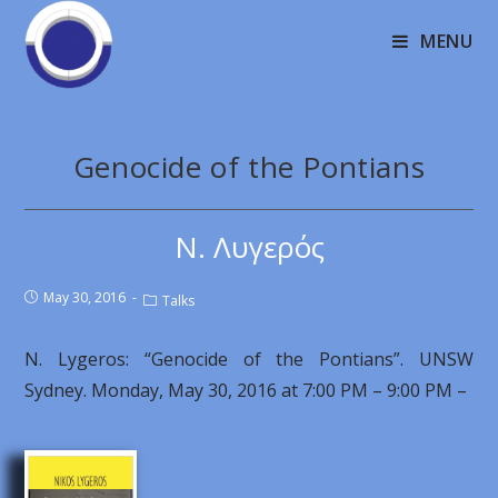
MENU
Genocide of the Pontians
Ν. Λυγερός
May 30, 2016
Talks
N. Lygeros: “Genocide of the Pontians”. UNSW
Sydney. Monday, May 30, 2016 at 7:00 PM – 9:00 PM –