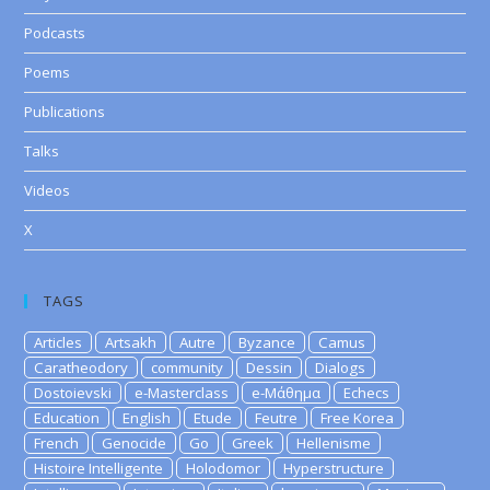
Podcasts
Poems
Publications
Talks
Videos
X
TAGS
Articles
Artsakh
Autre
Byzance
Camus
Caratheodory
community
Dessin
Dialogs
Dostoievski
e-Masterclass
e-Μάθημα
Echecs
Education
English
Etude
Feutre
Free Korea
French
Genocide
Go
Greek
Hellenisme
Histoire Intelligente
Holodomor
Hyperstructure