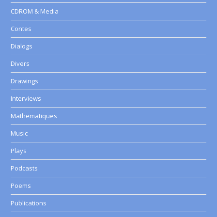
CDROM & Media
Contes
Dialogs
Divers
Drawings
Interviews
Mathematiques
Music
Plays
Podcasts
Poems
Publications