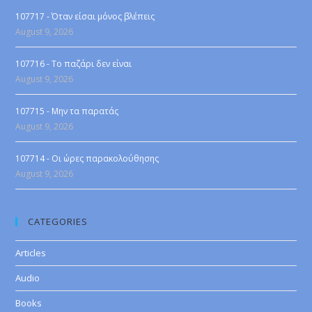
107717 - Όταν είσαι μόνος βλέπεις
August 9, 2026
107716 - Το παζάρι δεν είναι
August 9, 2026
107715 - Μην τα παρατάς
August 9, 2026
107714 - Οι ώρες παρακολούθησης
August 9, 2026
CATEGORIES
Articles
Audio
Books