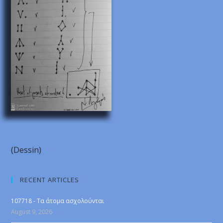
(Dessin)
RECENT ARTICLES
107718 - Τα άτομα ασχολούνται
August 9, 2026