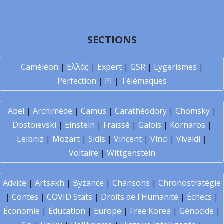
SECTIONS
Caméléon
|
Ελλάς
|
Expert
|
GSR
|
Lygerismes
|
Perfection
|
PI
|
Télémaques
Abel
|
Archimède
|
Camus
|
Carathéodory
|
Chomsky
|
Dostoïevski
|
Einstein
|
Fraïssé
|
Galois
|
Kornaros
|
Leibniz
|
Mozart
|
Sidis
|
Vincent
|
Vinci
|
Vivaldi
|
Voltaire
|
Wittgenstein
Advice
|
Artsakh
|
Byzance
|
Chansons
|
Chronostratégie
|
Contes
|
COVID Stats
|
Droits de l'Humanité
|
Échecs
|
Économie
|
Éducation
|
Europe
|
Free Korea
|
Génocide
|