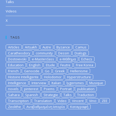
Talks
Videos
X
TAGS
Articles
Artsakh
Autre
Byzance
Camus
Caratheodory
community
Dessin
Dialogs
Dostoievski
e-Masterclass
e-Μάθημα
Echecs
Education
English
Etude
Feutre
Free Korea
French
Genocide
Go
Greek
Hellenisme
Histoire Intelligente
Holodomor
Hyperstructure
Intelligence
Interview
Italian
lygerismes
Musique
novels
pinterest
Poems
Portrait
publication
Sahara
Spanish
Strategie
Talks
Traduction
Transcription
Translation
Video
Vincent
Vinci
ZEE
Zeolithe
Αναβαθμισμένη Ιστορία
Καταγραφή