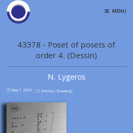
MENU
43378 - Poset of posets of
order 4. (Dessin)
N. Lygeros
May 1, 2019
Articles
/
Drawings