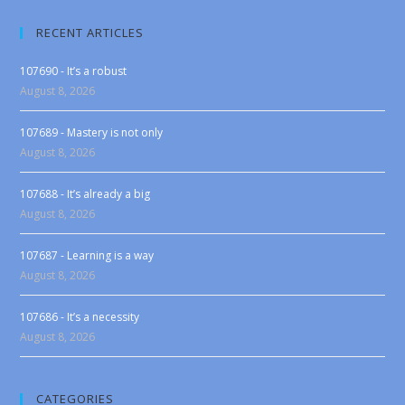
RECENT ARTICLES
107690 - It’s a robust
August 8, 2026
107689 - Mastery is not only
August 8, 2026
107688 - It’s already a big
August 8, 2026
107687 - Learning is a way
August 8, 2026
107686 - It’s a necessity
August 8, 2026
CATEGORIES