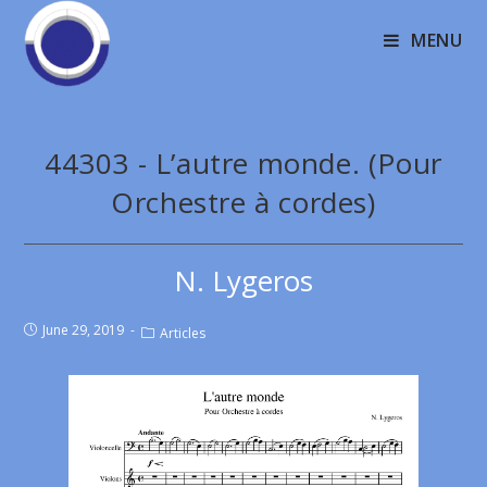
MENU
44303 - L’autre monde. (Pour
Orchestre à cordes)
N. Lygeros
June 29, 2019
Articles