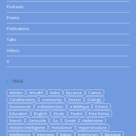
Podcasts
Poems
Publications
Talks
Videos
X
TAGS
Articles
Artsakh
Autre
Byzance
Camus
Caratheodory
community
Dessin
Dialogs
Dostoievski
e-Masterclass
e-Μάθημα
Echecs
Education
English
Etude
Feutre
Free Korea
French
Genocide
Go
Greek
Hellenisme
Histoire Intelligente
Holodomor
Hyperstructure
Intelligence
Interview
Italian
lygerismes
Musique