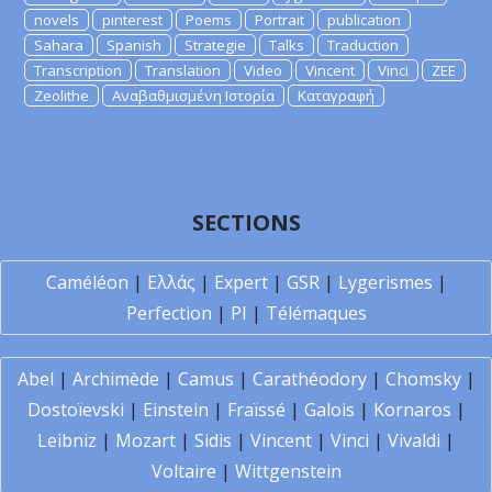
novels
pinterest
Poems
Portrait
publication
Sahara
Spanish
Strategie
Talks
Traduction
Transcription
Translation
Video
Vincent
Vinci
ZEE
Zeolithe
Αναβαθμισμένη Ιστορία
Καταγραφή
SECTIONS
Caméléon
|
Ελλάς
|
Expert
|
GSR
|
Lygerismes
|
Perfection
|
PI
|
Télémaques
Abel
|
Archimède
|
Camus
|
Carathéodory
|
Chomsky
|
Dostoïevski
|
Einstein
|
Fraïssé
|
Galois
|
Kornaros
|
Leibniz
|
Mozart
|
Sidis
|
Vincent
|
Vinci
|
Vivaldi
|
Voltaire
|
Wittgenstein