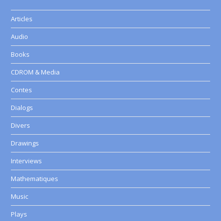
Articles
Audio
Books
CDROM & Media
Contes
Dialogs
Divers
Drawings
Interviews
Mathematiques
Music
Plays