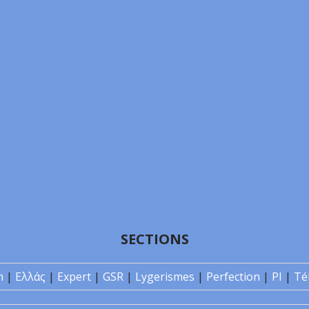
SECTIONS
n
|
Ελλάς
|
Expert
|
GSR
|
Lygerismes
|
Perfection
|
PI
|
Té