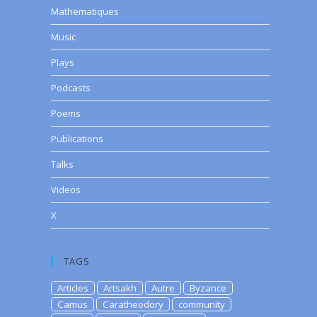
Mathematiques
Music
Plays
Podcasts
Poems
Publications
Talks
Videos
X
TAGS
Articles
Artsakh
Autre
Byzance
Camus
Caratheodory
community