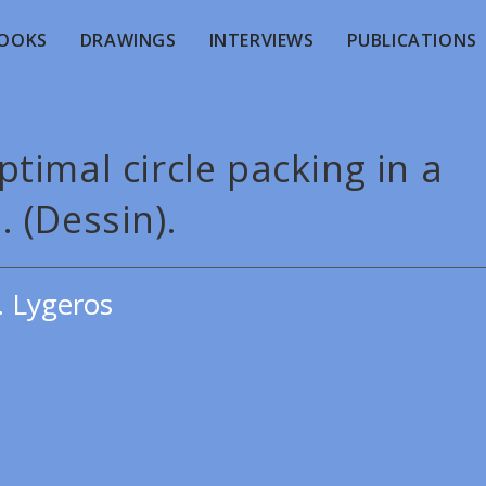
OOKS
DRAWINGS
INTERVIEWS
PUBLICATIONS
timal circle packing in a
e. (Dessin).
. Lygeros