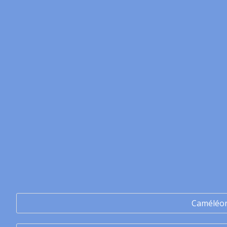
Caméléo