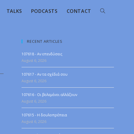
TALKS
PODCASTS
CONTACT
RECENT ARTICLES
107618 - Αν επενδύσεις
August 6, 2026
107617 - Αν τα σχέδιά σου
August 6, 2026
107616 - Οι βολεμένοι αλλάζουν
August 6, 2026
107615 - Η δουλοπρέπεια
August 6, 2026