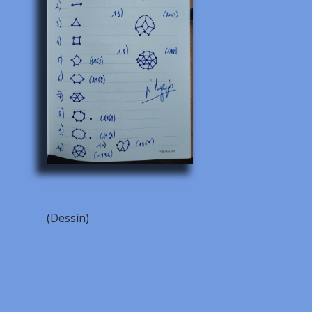
(Dessin)