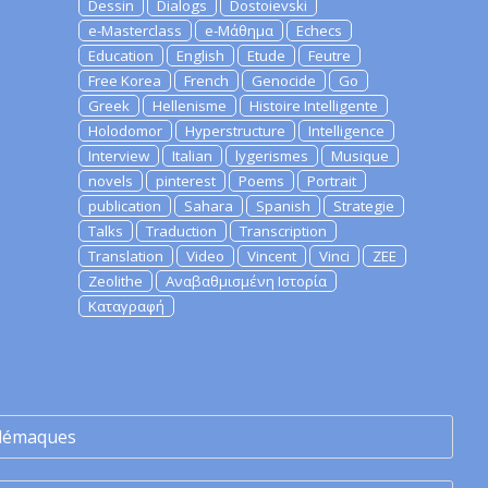
Dessin
Dialogs
Dostoievski
e-Masterclass
e-Μάθημα
Echecs
Education
English
Etude
Feutre
Free Korea
French
Genocide
Go
Greek
Hellenisme
Histoire Intelligente
Holodomor
Hyperstructure
Intelligence
Interview
Italian
lygerismes
Musique
novels
pinterest
Poems
Portrait
publication
Sahara
Spanish
Strategie
Talks
Traduction
Transcription
Translation
Video
Vincent
Vinci
ZEE
Zeolithe
Αναβαθμισμένη Ιστορία
Καταγραφή
lémaques