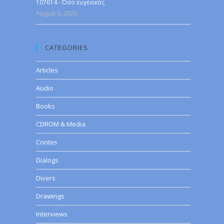
107614 - Όσο ευγενικός
August 6, 2026
CATEGORIES
Articles
Audio
Books
CDROM & Media
Contes
Dialogs
Divers
Drawings
Interviews