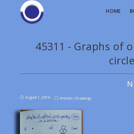
HOME
B
45311 - Graphs of op
circl
N
August 1, 2019
Articles
/
Drawings