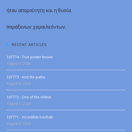
ήταν απαραίτητη και η θυσία
παράξενων χαμαιλεόντων.
RECENT ARTICLES
107774 - True power knows
August 9, 2026
107773 - And the paths
August 9, 2026
107772 - One of the oldest
August 9, 2026
107771 - Incredible baobab
August 9, 2026