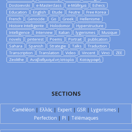
Dostoievski
e-Masterclass
e-Μάθημα
Echecs
Education
English
Etude
Feutre
Free Korea
French
Genocide
Go
Greek
Hellenisme
Histoire Intelligente
Holodomor
Hyperstructure
Intelligence
Interview
Italian
lygerismes
Musique
novels
pinterest
Poems
Portrait
publication
Sahara
Spanish
Strategie
Talks
Traduction
Transcription
Translation
Video
Vincent
Vinci
ZEE
Zeolithe
Αναβαθμισμένη Ιστορία
Καταγραφή
SECTIONS
Caméléon
|
Ελλάς
|
Expert
|
GSR
|
Lygerismes
|
Perfection
|
PI
|
Télémaques