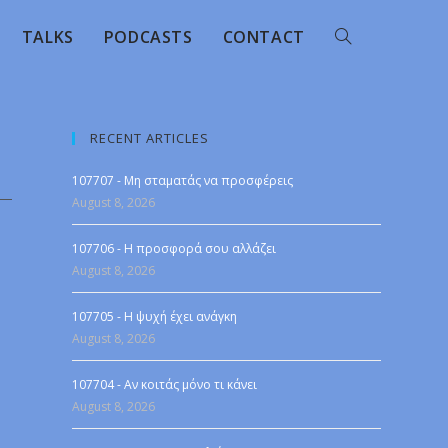
TALKS
PODCASTS
CONTACT
RECENT ARTICLES
107707 - Μη σταματάς να προσφέρεις
August 8, 2026
107706 - Η προσφορά σου αλλάζει
August 8, 2026
107705 - Η ψυχή έχει ανάγκη
August 8, 2026
107704 - Αν κοιτάς μόνο τι κάνει
August 8, 2026