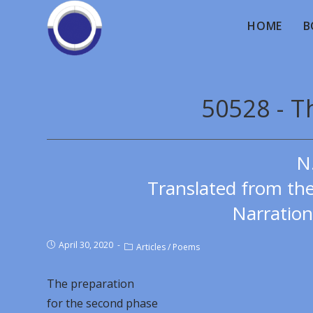
HOME
B
50528 - T
N
Translated from th
Narration
April 30, 2020
Articles
/
Poems
The preparation
for the second phase