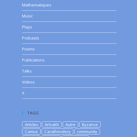
Mathematiques
Music
Plays
e
Podcasts
se
Poems
.
Publications
Talks
Videos
X
TAGS
Articles
Artsakh
Autre
Byzance
Camus
Caratheodory
community