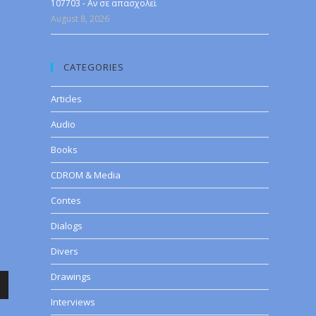
107703 - Αν σε απασχολεί
August 8, 2026
CATEGORIES
Articles
Audio
Books
CDROM & Media
Contes
Dialogs
Divers
Drawings
wn
Interviews