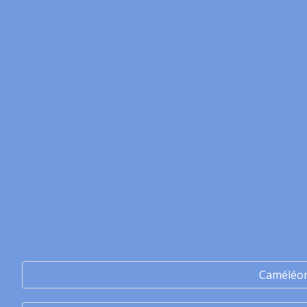
Caméléo