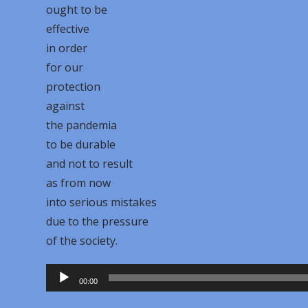
ought to be
effective
in order
for our
protection
against
the pandemia
to be durable
and not to result
as from now
into serious mistakes
due to the pressure
of the society.
Audio
00:00
Player