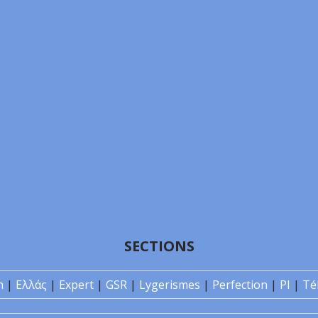
SECTIONS
n
|
Ελλάς
|
Expert
|
GSR
|
Lygerismes
|
Perfection
|
PI
|
Té