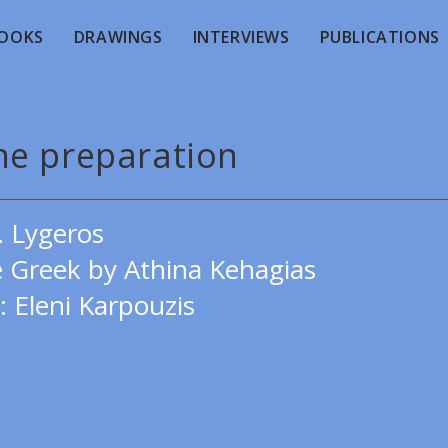
OOKS
DRAWINGS
INTERVIEWS
PUBLICATIONS
he preparation
. Lygeros
e Greek by Athina Kehagias
: Eleni Karpouzis