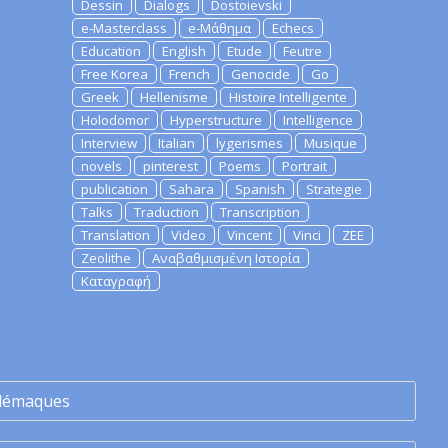
Dessin
Dialogs
Dostoievski
e-Masterclass
e-Μάθημα
Echecs
Education
English
Etude
Feutre
Free Korea
French
Genocide
Go
Greek
Hellenisme
Histoire Intelligente
Holodomor
Hyperstructure
Intelligence
Interview
Italian
lygerismes
Musique
novels
pinterest
Poems
Portrait
publication
Sahara
Spanish
Strategie
Talks
Traduction
Transcription
Translation
Video
Vincent
Vinci
ZEE
Zeolithe
Αναβαθμισμένη Ιστορία
Καταγραφή
lémaques