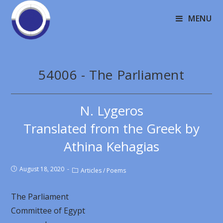
MENU
54006 - The Parliament
N. Lygeros
Translated from the Greek by
Athina Kehagias
August 18, 2020
Articles
/
Poems
The Parliament
Committee of Egypt