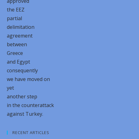
approved
the EEZ
partial
delimitation
agreement
between
Greece
and Egypt
consequently
we have moved on
yet
another step
in the counterattack
against Turkey.
RECENT ARTICLES