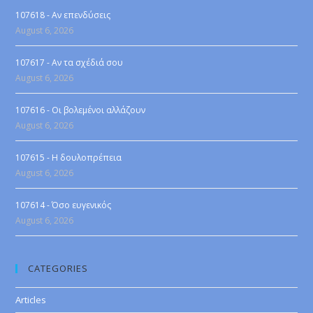
107618 - Αν επενδύσεις
August 6, 2026
107617 - Αν τα σχέδιά σου
August 6, 2026
107616 - Οι βολεμένοι αλλάζουν
August 6, 2026
107615 - Η δουλοπρέπεια
August 6, 2026
107614 - Όσο ευγενικός
August 6, 2026
CATEGORIES
Articles