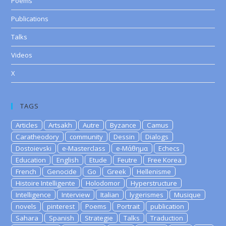
Poems
Publications
Talks
Videos
X
TAGS
Articles
Artsakh
Autre
Byzance
Camus
Caratheodory
community
Dessin
Dialogs
Dostoievski
e-Masterclass
e-Μάθημα
Echecs
Education
English
Etude
Feutre
Free Korea
French
Genocide
Go
Greek
Hellenisme
Histoire Intelligente
Holodomor
Hyperstructure
Intelligence
Interview
Italian
lygerismes
Musique
novels
pinterest
Poems
Portrait
publication
Sahara
Spanish
Strategie
Talks
Traduction