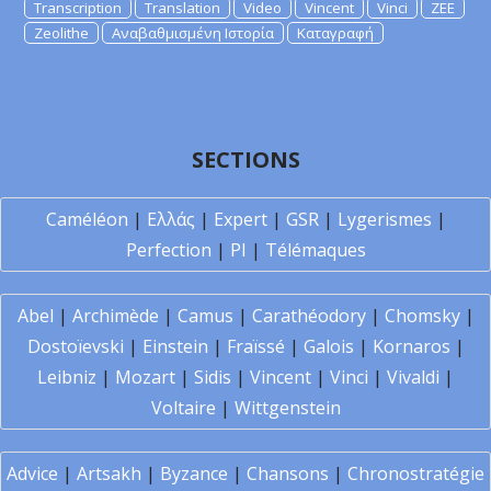
Transcription
Translation
Video
Vincent
Vinci
ZEE
Zeolithe
Αναβαθμισμένη Ιστορία
Καταγραφή
SECTIONS
Caméléon
|
Ελλάς
|
Expert
|
GSR
|
Lygerismes
|
Perfection
|
PI
|
Télémaques
Abel
|
Archimède
|
Camus
|
Carathéodory
|
Chomsky
|
Dostoïevski
|
Einstein
|
Fraïssé
|
Galois
|
Kornaros
|
Leibniz
|
Mozart
|
Sidis
|
Vincent
|
Vinci
|
Vivaldi
|
Voltaire
|
Wittgenstein
Advice
|
Artsakh
|
Byzance
|
Chansons
|
Chronostratégie