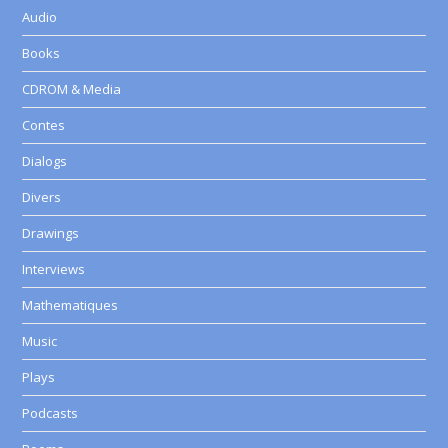
Audio
Books
CDROM & Media
Contes
Dialogs
Divers
Drawings
Interviews
Mathematiques
Music
Plays
Podcasts