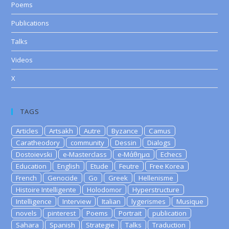
Poems
Publications
Talks
Videos
X
TAGS
Articles
Artsakh
Autre
Byzance
Camus
Caratheodory
community
Dessin
Dialogs
Dostoievski
e-Masterclass
e-Μάθημα
Echecs
Education
English
Etude
Feutre
Free Korea
French
Genocide
Go
Greek
Hellenisme
Histoire Intelligente
Holodomor
Hyperstructure
Intelligence
Interview
Italian
lygerismes
Musique
novels
pinterest
Poems
Portrait
publication
Sahara
Spanish
Strategie
Talks
Traduction