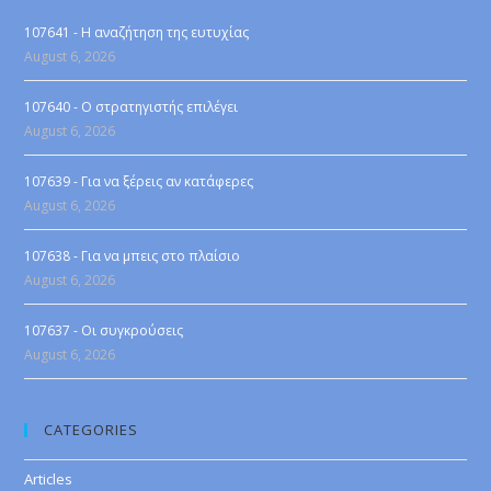
107641 - Η αναζήτηση της ευτυχίας
August 6, 2026
107640 - Ο στρατηγιστής επιλέγει
August 6, 2026
107639 - Για να ξέρεις αν κατάφερες
August 6, 2026
107638 - Για να μπεις στο πλαίσιο
August 6, 2026
107637 - Οι συγκρούσεις
August 6, 2026
CATEGORIES
Articles