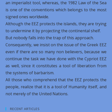
an imperialist tool, whereas, the 1982 Law of the Sea
is one of the conventions which belongs to the most
signed ones worldwide.
Although the EEZ protects the islands, they are trying
to undermine it by projecting the continental shelf.
But nobody falls into the trap of this approach.
Consequently, we insist on the issue of the Greek EEZ
even if there are so many non believers, because we
continue the task we have done with the Cypriot EEZ
as well, since it constitutes a tool of liberation from
the systems of barbarism.
All those who comprehend that the EEZ protects the
people, realize that it is a tool of Humanity itself, and
not merely of the United Nations.
RECENT ARTICLES