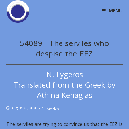
MENU
54089 - The serviles who
despise the EEZ
N. Lygeros
Translated from the Greek by
Athina Kehagias
August 20, 2020
Articles
The serviles are trying to convince us that the EEZ is