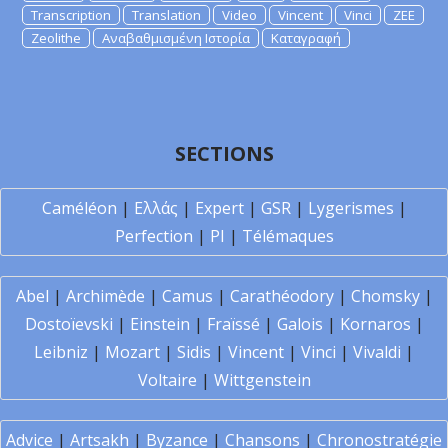
Transcription
Translation
Video
Vincent
Vinci
ZEE
Zeolithe
Αναβαθμισμένη Ιστορία
Καταγραφή
SECTIONS
Caméléon
|
Ελλάς
|
Expert
|
GSR
|
Lygerismes
|
Perfection
|
PI
|
Télémaques
Abel
|
Archimède
|
Camus
|
Carathéodory
|
Chomsky
|
Dostoïevski
|
Einstein
|
Fraïssé
|
Galois
|
Kornaros
|
Leibniz
|
Mozart
|
Sidis
|
Vincent
|
Vinci
|
Vivaldi
|
Voltaire
|
Wittgenstein
Advice
|
Artsakh
|
Byzance
|
Chansons
|
Chronostratégie