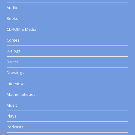
Audio
Books
CDROM & Media
Contes
Dialogs
Divers
Drawings
Interviews
Mathematiques
Music
Plays
Podcasts