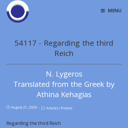
MENU
54117 - Regarding the third
Reich
N. Lygeros
Translated from the Greek by
Athina Kehagias
August 21, 2020
Articles
/
Poems
Regarding the third Reich