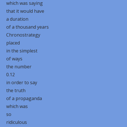
which was saying
that it would have
a duration
of a thousand years
Chronostrategy
placed
in the simplest
of ways
the number
0.12
in order to say
the truth
of a propaganda
which was
so
ridiculous