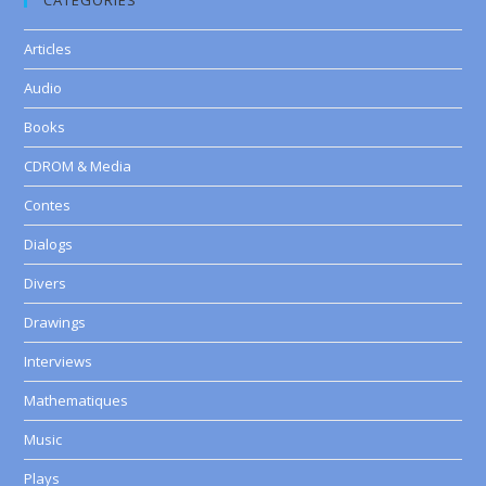
CATEGORIES
Articles
Audio
Books
CDROM & Media
Contes
Dialogs
Divers
Drawings
Interviews
Mathematiques
Music
Plays