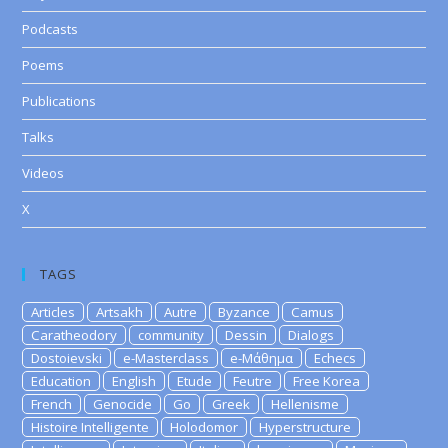
Podcasts
Poems
Publications
Talks
Videos
X
TAGS
Articles
Artsakh
Autre
Byzance
Camus
Caratheodory
community
Dessin
Dialogs
Dostoievski
e-Masterclass
e-Μάθημα
Echecs
Education
English
Etude
Feutre
Free Korea
French
Genocide
Go
Greek
Hellenisme
Histoire Intelligente
Holodomor
Hyperstructure