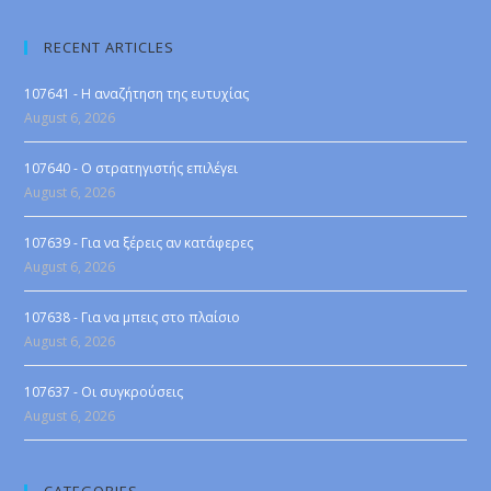
RECENT ARTICLES
107641 - Η αναζήτηση της ευτυχίας
August 6, 2026
107640 - Ο στρατηγιστής επιλέγει
August 6, 2026
107639 - Για να ξέρεις αν κατάφερες
August 6, 2026
107638 - Για να μπεις στο πλαίσιο
August 6, 2026
107637 - Οι συγκρούσεις
August 6, 2026