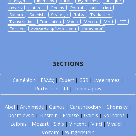
Intelligence
Interview
Italian
lygerismes
Musique
novels
pinterest
Poems
Portrait
publication
Sahara
Spanish
Strategie
Talks
Traduction
Transcription
Translation
Video
Vincent
Vinci
ZEE
Zeolithe
Αναβαθμισμένη Ιστορία
Καταγραφή
SECTIONS
Caméléon
|
Ελλάς
|
Expert
|
GSR
|
Lygerismes
|
Perfection
|
PI
|
Télémaques
Abel
|
Archimède
|
Camus
|
Carathéodory
|
Chomsky
|
Dostoïevski
|
Einstein
|
Fraïssé
|
Galois
|
Kornaros
|
Leibniz
|
Mozart
|
Sidis
|
Vincent
|
Vinci
|
Vivaldi
|
Voltaire
|
Wittgenstein