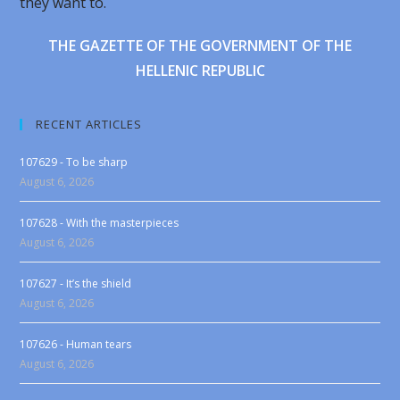
they want to.
THE GAZETTE OF THE GOVERNMENT OF THE
HELLENIC REPUBLIC
RECENT ARTICLES
107629 - To be sharp
August 6, 2026
107628 - With the masterpieces
August 6, 2026
107627 - It’s the shield
August 6, 2026
107626 - Human tears
August 6, 2026