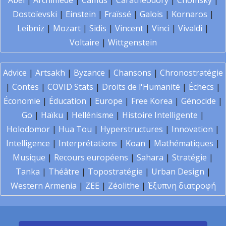
Abel
|
Archimède
|
Camus
|
Carathéodory
|
Chomsky
|
Dostoïevski
|
Einstein
|
Fraïssé
|
Galois
|
Kornaros
|
Leibniz
|
Mozart
|
Sidis
|
Vincent
|
Vinci
|
Vivaldi
|
Voltaire
|
Wittgenstein
Advice
|
Artsakh
|
Byzance
|
Chansons
|
Chronostratégie
|
Contes
|
COVID Stats
|
Droits de l'Humanité
|
Échecs
|
Économie
|
Éducation
|
Europe
|
Free Korea
|
Génocide
|
Go
|
Haïku
|
Hellénisme
|
Histoire Intelligente
|
Holodomor
|
Hua Tou
|
Hyperstructures
|
Innovation
|
Intelligence
|
Interprétations
|
Koan
|
Mathématiques
|
Musique
|
Recours européens
|
Sahara
|
Stratégie
|
Tanka
|
Théâtre
|
Topostratégie
|
Urban Design
|
Western Armenia
|
ZEE
|
Zéolithe
|
Έξυπνη διατροφή