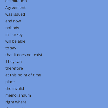
delimitation
Agreement
was issued
and now
nobody
in Turkey
will be able
to say
that it does not exist.
They can
therefore
at this point of time
place
the invalid
memorandum
right where