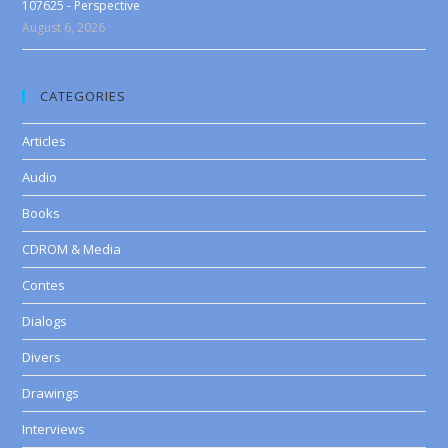
107625 - Perspective
August 6, 2026
CATEGORIES
Articles
Audio
Books
CDROM & Media
Contes
Dialogs
Divers
Drawings
Interviews