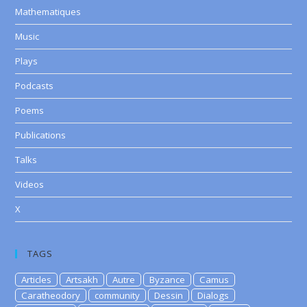
Mathematiques
Music
Plays
Podcasts
Poems
Publications
Talks
Videos
X
TAGS
Articles
Artsakh
Autre
Byzance
Camus
Caratheodory
community
Dessin
Dialogs