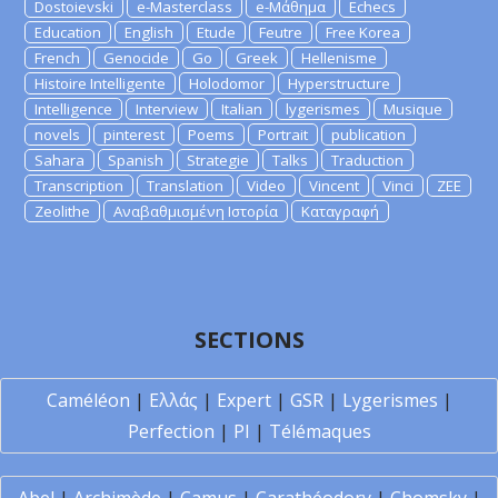
Dostoievski
e-Masterclass
e-Μάθημα
Echecs
Education
English
Etude
Feutre
Free Korea
French
Genocide
Go
Greek
Hellenisme
Histoire Intelligente
Holodomor
Hyperstructure
Intelligence
Interview
Italian
lygerismes
Musique
novels
pinterest
Poems
Portrait
publication
Sahara
Spanish
Strategie
Talks
Traduction
Transcription
Translation
Video
Vincent
Vinci
ZEE
Zeolithe
Αναβαθμισμένη Ιστορία
Καταγραφή
SECTIONS
Caméléon
|
Ελλάς
|
Expert
|
GSR
|
Lygerismes
|
Perfection
|
PI
|
Télémaques