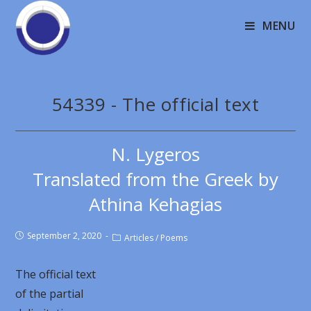
MENU
54339 - The official text
N. Lygeros
Translated from the Greek by
Athina Kehagias
September 2, 2020
Articles
/
Poems
The official text
of the partial