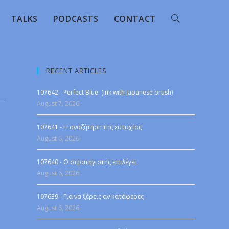
TALKS
PODCASTS
CONTACT
RECENT ARTICLES
107642 - Perfect Blue. (Ink with Japanese brush)
August 7, 2026
107641 - Η αναζήτηση της ευτυχίας
August 6, 2026
107640 - Ο στρατηγιστής επιλέγει
August 6, 2026
107639 - Για να ξέρεις αν κατάφερες
August 6, 2026