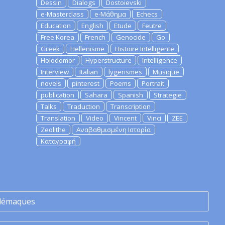
Dessin
Dialogs
Dostoievski
e-Masterclass
e-Μάθημα
Echecs
Education
English
Etude
Feutre
Free Korea
French
Genocide
Go
Greek
Hellenisme
Histoire Intelligente
Holodomor
Hyperstructure
Intelligence
Interview
Italian
lygerismes
Musique
novels
pinterest
Poems
Portrait
publication
Sahara
Spanish
Strategie
Talks
Traduction
Transcription
Translation
Video
Vincent
Vinci
ZEE
Zeolithe
Αναβαθμισμένη Ιστορία
Καταγραφή
lémaques