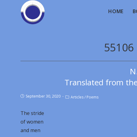
HOME
B
55106 
N
Translated from th
September 30, 2020
Articles
/
Poems
The stride
of women
and men