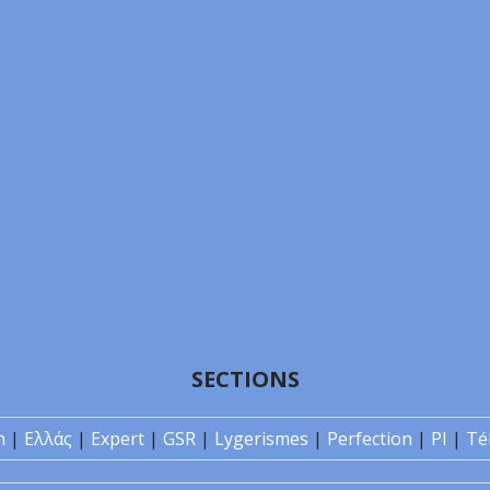
SECTIONS
n
|
Ελλάς
|
Expert
|
GSR
|
Lygerismes
|
Perfection
|
PI
|
Té