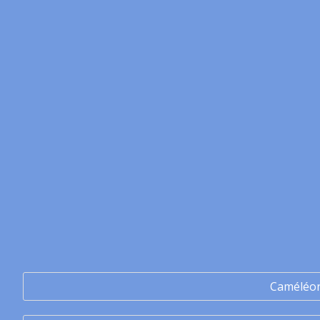
Caméléo