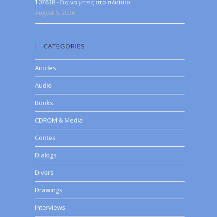
107638 - Για να μπεις στο πλαίσιο
August 6, 2026
CATEGORIES
Articles
Audio
Books
CDROM & Media
Contes
Dialogs
Divers
Drawings
Interviews