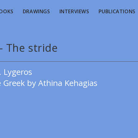
OOKS
DRAWINGS
INTERVIEWS
PUBLICATIONS
- The stride
. Lygeros
e Greek by Athina Kehagias