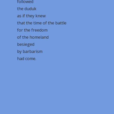
followed
the duduk
as if they knew
that the time of the battle
for the freedom
of the homeland
besieged
by barbarism
had come.