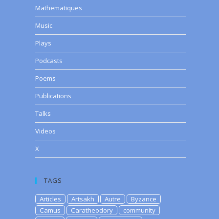
Mathematiques
Music
Plays
Podcasts
Poems
Publications
Talks
Videos
X
TAGS
Articles
Artsakh
Autre
Byzance
Camus
Caratheodory
community