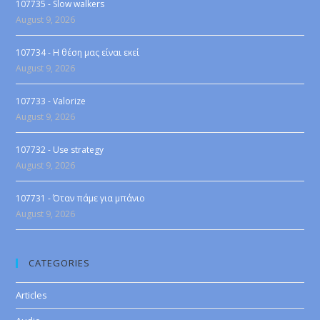
107735 - Slow walkers
August 9, 2026
107734 - Η θέση μας είναι εκεί
August 9, 2026
107733 - Valorize
August 9, 2026
107732 - Use strategy
August 9, 2026
107731 - Όταν πάμε για μπάνιο
August 9, 2026
CATEGORIES
Articles