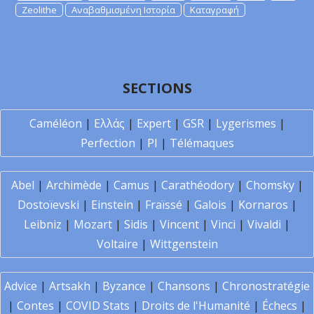
Zeolithe
Αναβαθμισμένη Ιστορία
Καταγραφή
SECTIONS
Caméléon
|
Ελλάς
|
Expert
|
GSR
|
Lygerismes
|
Perfection
|
PI
|
Télémaques
Abel
|
Archimède
|
Camus
|
Carathéodory
|
Chomsky
|
Dostoïevski
|
Einstein
|
Fraïssé
|
Galois
|
Kornaros
|
Leibniz
|
Mozart
|
Sidis
|
Vincent
|
Vinci
|
Vivaldi
|
Voltaire
|
Wittgenstein
Advice
|
Artsakh
|
Byzance
|
Chansons
|
Chronostratégie
|
Contes
|
COVID Stats
|
Droits de l'Humanité
|
Échecs
|