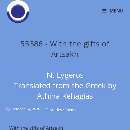
MENU
55386 - With the gifts of
Artsakh
N. Lygeros
Translated from the Greek by
Athina Kehagias
October 14, 2020
Articles
/
Poems
With the gifts of Artsakh