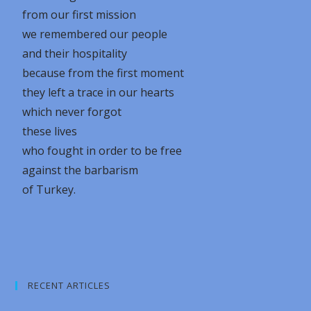
from our first mission
we remembered our people
and their hospitality
because from the first moment
they left a trace in our hearts
which never forgot
these lives
who fought in order to be free
against the barbarism
of Turkey.
RECENT ARTICLES