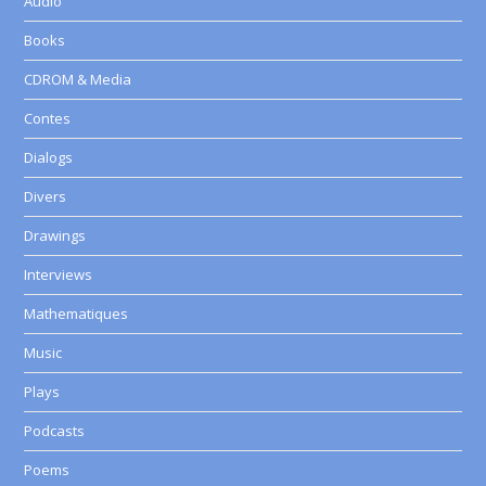
Audio
Books
CDROM & Media
Contes
Dialogs
Divers
Drawings
Interviews
Mathematiques
Music
Plays
Podcasts
Poems