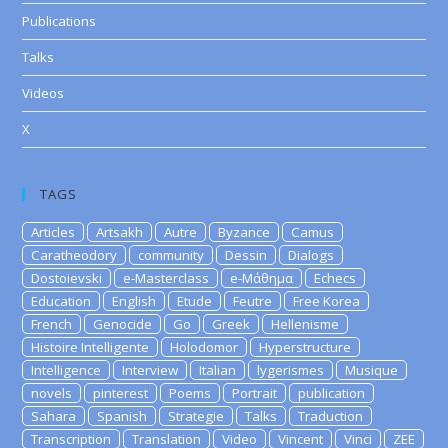
Publications
Talks
Videos
X
TAGS
Articles
Artsakh
Autre
Byzance
Camus
Caratheodory
community
Dessin
Dialogs
Dostoievski
e-Masterclass
e-Μάθημα
Echecs
Education
English
Etude
Feutre
Free Korea
French
Genocide
Go
Greek
Hellenisme
Histoire Intelligente
Holodomor
Hyperstructure
Intelligence
Interview
Italian
lygerismes
Musique
novels
pinterest
Poems
Portrait
publication
Sahara
Spanish
Strategie
Talks
Traduction
Transcription
Translation
Video
Vincent
Vinci
ZEE