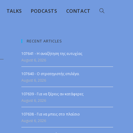
TALKS
PODCASTS
CONTACT
RECENT ARTICLES
107641 - Η αναζήτηση της ευτυχίας
August 6, 2026
107640 - Ο στρατηγιστής επιλέγει
August 6, 2026
107639 - Για να ξέρεις αν κατάφερες
August 6, 2026
107638 - Για να μπεις στο πλαίσιο
August 6, 2026