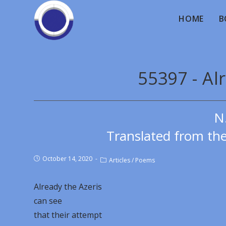
HOME
B
55397 - Al
N
Translated from th
October 14, 2020
Articles
/
Poems
Already the Azeris
can see
that their attempt