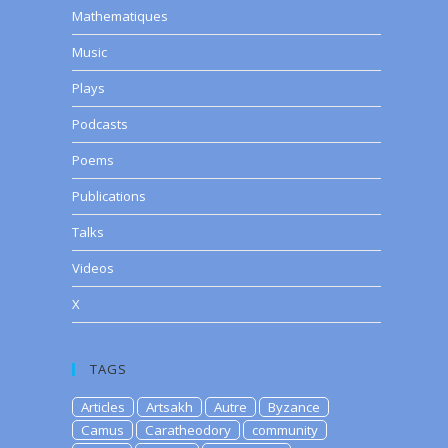
Mathematiques
Music
Plays
Podcasts
Poems
Publications
Talks
Videos
X
TAGS
Articles
Artsakh
Autre
Byzance
Camus
Caratheodory
community