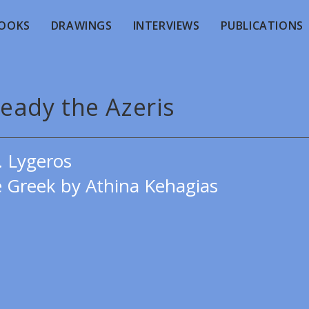
OOKS
DRAWINGS
INTERVIEWS
PUBLICATIONS
ready the Azeris
. Lygeros
e Greek by Athina Kehagias