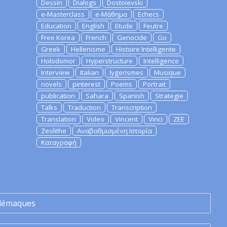
Dessin
Dialogs
Dostoievski
e-Masterclass
e-Μάθημα
Echecs
Education
English
Etude
Feutre
Free Korea
French
Genocide
Go
Greek
Hellenisme
Histoire Intelligente
Holodomor
Hyperstructure
Intelligence
Interview
Italian
lygerismes
Musique
novels
pinterest
Poems
Portrait
publication
Sahara
Spanish
Strategie
Talks
Traduction
Transcription
Translation
Video
Vincent
Vinci
ZEE
Zeolithe
Αναβαθμισμένη Ιστορία
Καταγραφή
lémaques