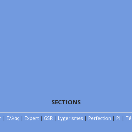
SECTIONS
n
|
Ελλάς
|
Expert
|
GSR
|
Lygerismes
|
Perfection
|
PI
|
Té