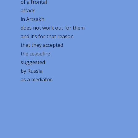
of a frontal
attack
in Artsakh
does not work out for them
and it’s for that reason
that they accepted
the ceasefire
suggested
by Russia
as a mediator.