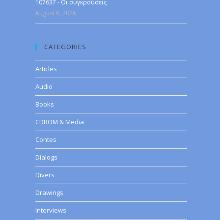
107637 - Οι συγκρούσεις
August 6, 2026
CATEGORIES
Articles
Audio
Books
CDROM & Media
Contes
Dialogs
Divers
Drawings
Interviews