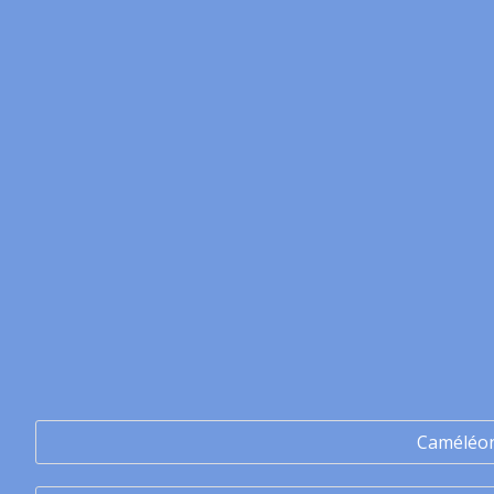
Caméléo