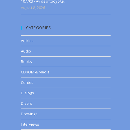
107703 - Αν σε απασχολεί
August 8, 2026
CATEGORIES
Articles
Audio
Books
CDROM & Media
Contes
Dialogs
Divers
Drawings
Interviews