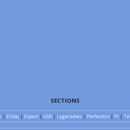
SECTIONS
n
|
Ελλάς
|
Expert
|
GSR
|
Lygerismes
|
Perfection
|
PI
|
Té