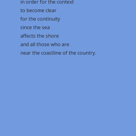
in order for the context
to become clear
for the continuity
since the sea
affects the shore
and all those who are
near the coastline of the country.