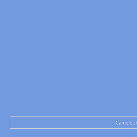
Caméléo