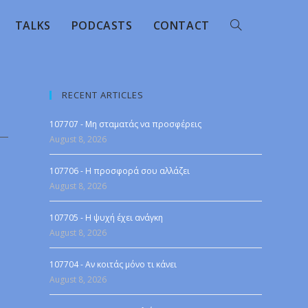
TALKS
PODCASTS
CONTACT
RECENT ARTICLES
107707 - Μη σταματάς να προσφέρεις
August 8, 2026
107706 - Η προσφορά σου αλλάζει
August 8, 2026
107705 - Η ψυχή έχει ανάγκη
August 8, 2026
107704 - Αν κοιτάς μόνο τι κάνει
August 8, 2026