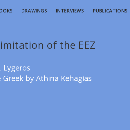
OOKS
DRAWINGS
INTERVIEWS
PUBLICATIONS
imitation of the EEZ
. Lygeros
e Greek by Athina Kehagias