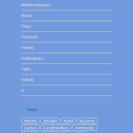
Mathematiques
Music
Plays
Podcasts
Poems
Publications
Talks
Videos
X
TAGS
Articles
Artsakh
Autre
Byzance
Camus
Caratheodory
community