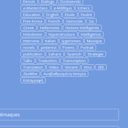
Dessin
Dialogs
Dostoievski
e-Masterclass
e-Μάθημα
Echecs
Education
English
Etude
Feutre
Free Korea
French
Genocide
Go
Greek
Hellenisme
Histoire Intelligente
Holodomor
Hyperstructure
Intelligence
Interview
Italian
lygerismes
Musique
novels
pinterest
Poems
Portrait
publication
Sahara
Spanish
Strategie
Talks
Traduction
Transcription
Translation
Video
Vincent
Vinci
ZEE
Zeolithe
Αναβαθμισμένη Ιστορία
Καταγραφή
lémaques