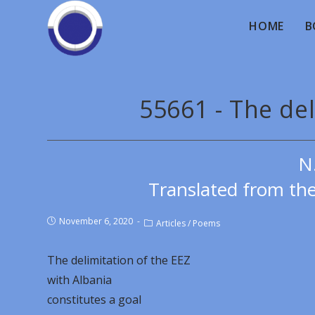
HOME
B
55661 - The del
N
Translated from th
November 6, 2020
Articles
/
Poems
The delimitation of the EEZ
with Albania
constitutes a goal