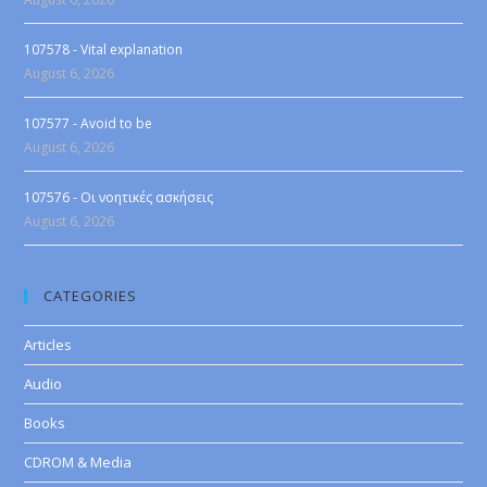
107578 - Vital explanation
August 6, 2026
107577 - Avoid to be
August 6, 2026
107576 - Οι νοητικές ασκήσεις
August 6, 2026
CATEGORIES
Articles
Audio
Books
CDROM & Media