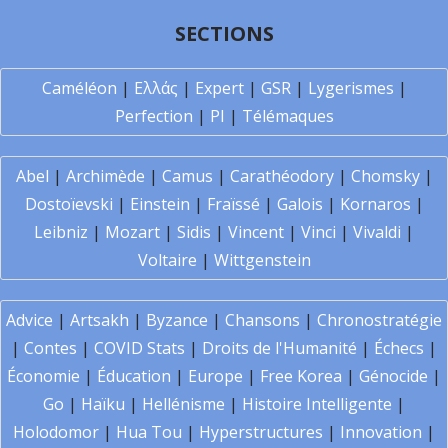
SECTIONS
Caméléon
|
Ελλάς
|
Expert
|
GSR
|
Lygerismes
|
Perfection
|
PI
|
Télémaques
Abel
|
Archimède
|
Camus
|
Carathéodory
|
Chomsky
|
Dostoïevski
|
Einstein
|
Fraïssé
|
Galois
|
Kornaros
|
Leibniz
|
Mozart
|
Sidis
|
Vincent
|
Vinci
|
Vivaldi
|
Voltaire
|
Wittgenstein
Advice
|
Artsakh
|
Byzance
|
Chansons
|
Chronostratégie
|
Contes
|
COVID Stats
|
Droits de l'Humanité
|
Échecs
|
Économie
|
Éducation
|
Europe
|
Free Korea
|
Génocide
|
Go
|
Haïku
|
Hellénisme
|
Histoire Intelligente
|
Holodomor
|
Hua Tou
|
Hyperstructures
|
Innovation
|