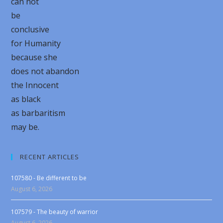
can not
be
conclusive
for Humanity
because she
does not abandon
the Innocent
as black
as barbaritism
may be.
RECENT ARTICLES
107580 - Be different to be
August 6, 2026
107579 - The beauty of warrior
August 6, 2026