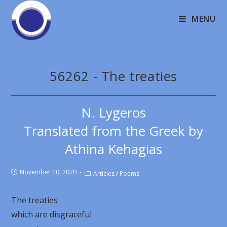
MENU
56262 - The treaties
N. Lygeros
Translated from the Greek by
Athina Kehagias
November 10, 2020
Articles
/
Poems
The treaties
which are disgraceful