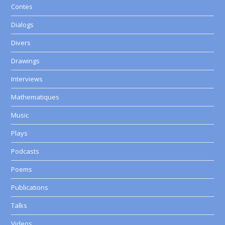
Contes
Dialogs
Divers
Drawings
Interviews
Mathematiques
Music
Plays
Podcasts
Poems
Publications
Talks
Videos