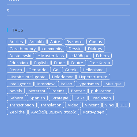
X
TAGS
Articles
Artsakh
Autre
Byzance
Camus
Caratheodory
community
Dessin
Dialogs
Dostoievski
e-Masterclass
e-Μάθημα
Echecs
Education
English
Etude
Feutre
Free Korea
French
Genocide
Go
Greek
Hellenisme
Histoire Intelligente
Holodomor
Hyperstructure
Intelligence
Interview
Italian
lygerismes
Musique
novels
pinterest
Poems
Portrait
publication
Sahara
Spanish
Strategie
Talks
Traduction
Transcription
Translation
Video
Vincent
Vinci
ZEE
Zeolithe
Αναβαθμισμένη Ιστορία
Καταγραφή