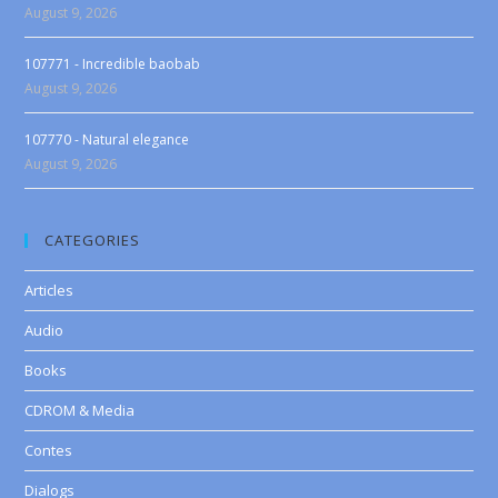
August 9, 2026
107771 - Incredible baobab
August 9, 2026
107770 - Natural elegance
August 9, 2026
CATEGORIES
Articles
Audio
Books
CDROM & Media
Contes
Dialogs