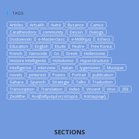
TAGS
Articles
Artsakh
Autre
Byzance
Camus
Caratheodory
community
Dessin
Dialogs
Dostoievski
e-Masterclass
e-Μάθημα
Echecs
Education
English
Etude
Feutre
Free Korea
French
Genocide
Go
Greek
Hellenisme
Histoire Intelligente
Holodomor
Hyperstructure
Intelligence
Interview
Italian
lygerismes
Musique
novels
pinterest
Poems
Portrait
publication
Sahara
Spanish
Strategie
Talks
Traduction
Transcription
Translation
Video
Vincent
Vinci
ZEE
Zeolithe
Αναβαθμισμένη Ιστορία
Καταγραφή
SECTIONS