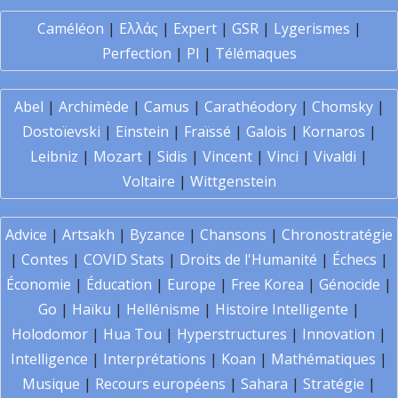
Caméléon
|
Ελλάς
|
Expert
|
GSR
|
Lygerismes
|
Perfection
|
PI
|
Télémaques
Abel
|
Archimède
|
Camus
|
Carathéodory
|
Chomsky
|
Dostoïevski
|
Einstein
|
Fraïssé
|
Galois
|
Kornaros
|
Leibniz
|
Mozart
|
Sidis
|
Vincent
|
Vinci
|
Vivaldi
|
Voltaire
|
Wittgenstein
Advice
|
Artsakh
|
Byzance
|
Chansons
|
Chronostratégie
|
Contes
|
COVID Stats
|
Droits de l'Humanité
|
Échecs
|
Économie
|
Éducation
|
Europe
|
Free Korea
|
Génocide
|
Go
|
Haïku
|
Hellénisme
|
Histoire Intelligente
|
Holodomor
|
Hua Tou
|
Hyperstructures
|
Innovation
|
Intelligence
|
Interprétations
|
Koan
|
Mathématiques
|
Musique
|
Recours européens
|
Sahara
|
Stratégie
|