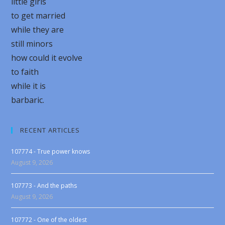
little girls
to get married
while they are
still minors
how could it evolve
to faith
while it is
barbaric.
RECENT ARTICLES
107774 - True power knows
August 9, 2026
107773 - And the paths
August 9, 2026
107772 - One of the oldest