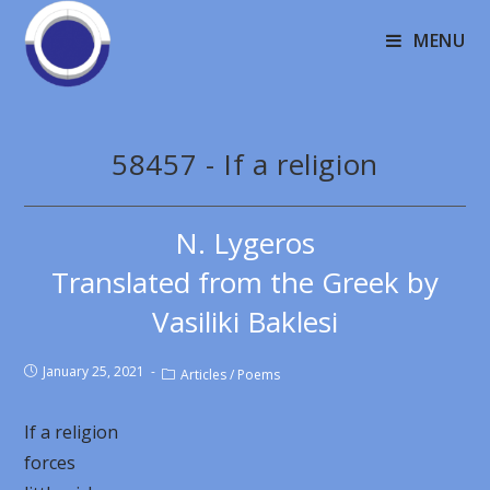
MENU
58457 - If a religion
N. Lygeros
Translated from the Greek by
Vasiliki Baklesi
January 25, 2021
Articles
/
Poems
If a religion
forces