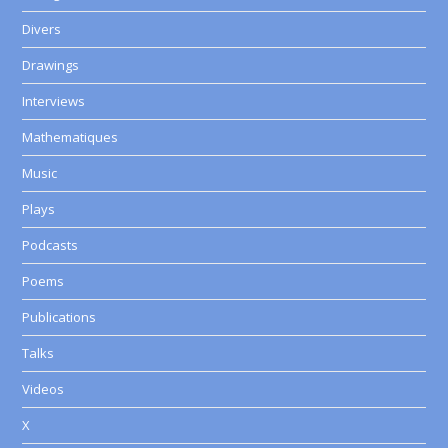
Divers
Drawings
Interviews
Mathematiques
Music
Plays
Podcasts
Poems
Publications
Talks
Videos
X