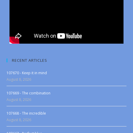
RECENT ARTICLES
107670 - Keep it in mind
August 8, 2026
107669 - The combination
August 8, 2026
107668 - The incredible
August 8, 2026