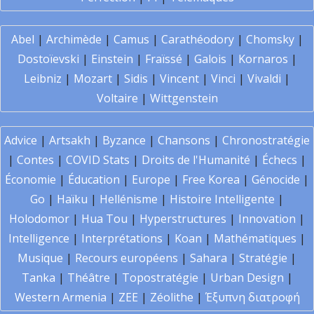
Abel
|
Archimède
|
Camus
|
Carathéodory
|
Chomsky
|
Dostoïevski
|
Einstein
|
Fraïssé
|
Galois
|
Kornaros
|
Leibniz
|
Mozart
|
Sidis
|
Vincent
|
Vinci
|
Vivaldi
|
Voltaire
|
Wittgenstein
Advice
|
Artsakh
|
Byzance
|
Chansons
|
Chronostratégie
|
Contes
|
COVID Stats
|
Droits de l'Humanité
|
Échecs
|
Économie
|
Éducation
|
Europe
|
Free Korea
|
Génocide
|
Go
|
Haïku
|
Hellénisme
|
Histoire Intelligente
|
Holodomor
|
Hua Tou
|
Hyperstructures
|
Innovation
|
Intelligence
|
Interprétations
|
Koan
|
Mathématiques
|
Musique
|
Recours européens
|
Sahara
|
Stratégie
|
Tanka
|
Théâtre
|
Topostratégie
|
Urban Design
|
Western Armenia
|
ZEE
|
Zéolithe
|
Έξυπνη διατροφή