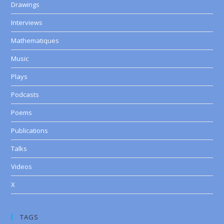
Drawings
Interviews
Mathematiques
Music
Plays
Podcasts
Poems
Publications
Talks
Videos
X
TAGS