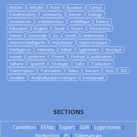
Articles
Artsakh
Autre
Byzance
Camus
Caratheodory
community
Dessin
Dialogs
Dostoievski
e-Masterclass
e-Μάθημα
Echecs
Education
English
Etude
Feutre
Free Korea
French
Genocide
Go
Greek
Hellenisme
Histoire Intelligente
Holodomor
Hyperstructure
Intelligence
Interview
Italian
lygerismes
Musique
novels
pinterest
Poems
Portrait
publication
Sahara
Spanish
Strategie
Talks
Traduction
Transcription
Translation
Video
Vincent
Vinci
ZEE
Zeolithe
Αναβαθμισμένη Ιστορία
Καταγραφή
SECTIONS
Caméléon
|
Ελλάς
|
Expert
|
GSR
|
Lygerismes
|
Perfection
|
PI
|
Télémaques