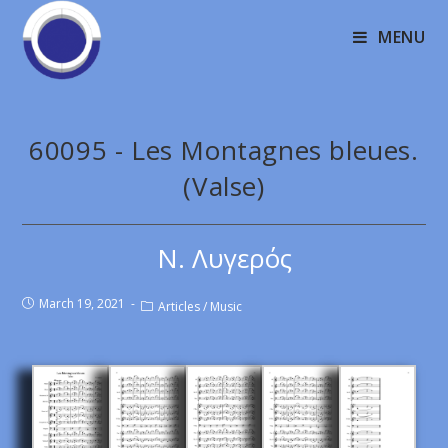
MENU
60095 - Les Montagnes bleues.
(Valse)
Ν. Λυγερός
March 19, 2021
Articles
/
Music