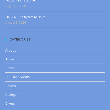
107667 - Perfect blue
August 8, 2026
107666 - The Byzantine spirit
August 8, 2026
CATEGORIES
Articles
Audio
Books
CDROM & Media
Contes
Dialogs
Divers