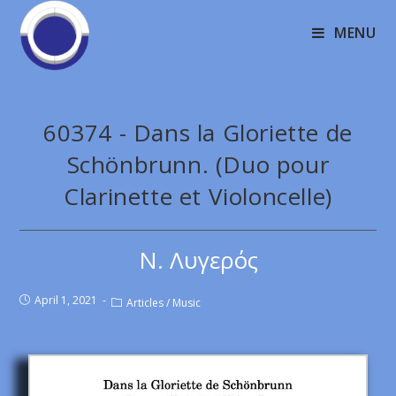
MENU
60374 - Dans la Gloriette de
Schönbrunn. (Duo pour
Clarinette et Violoncelle)
Ν. Λυγερός
April 1, 2021
Articles
/
Music