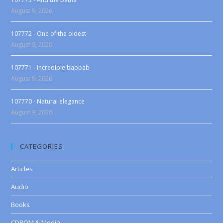
August 9, 2026
107772 - One of the oldest
August 9, 2026
107771 - Incredible baobab
August 9, 2026
107770 - Natural elegance
August 9, 2026
CATEGORIES
Articles
Audio
Books
CDROM & Media