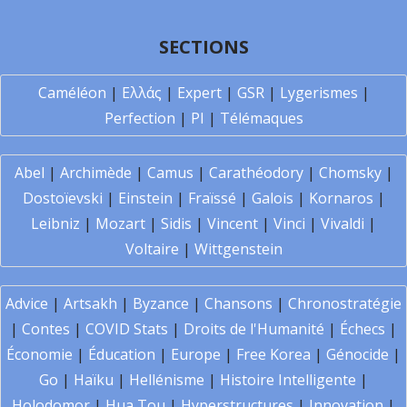
SECTIONS
Caméléon
|
Ελλάς
|
Expert
|
GSR
|
Lygerismes
|
Perfection
|
PI
|
Télémaques
Abel
|
Archimède
|
Camus
|
Carathéodory
|
Chomsky
|
Dostoïevski
|
Einstein
|
Fraïssé
|
Galois
|
Kornaros
|
Leibniz
|
Mozart
|
Sidis
|
Vincent
|
Vinci
|
Vivaldi
|
Voltaire
|
Wittgenstein
Advice
|
Artsakh
|
Byzance
|
Chansons
|
Chronostratégie
|
Contes
|
COVID Stats
|
Droits de l'Humanité
|
Échecs
|
Économie
|
Éducation
|
Europe
|
Free Korea
|
Génocide
|
Go
|
Haïku
|
Hellénisme
|
Histoire Intelligente
|
Holodomor
|
Hua Tou
|
Hyperstructures
|
Innovation
|