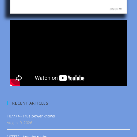
RECENT ARTICLES
107774 - True power knows
August 9, 2026
107773 - And the paths