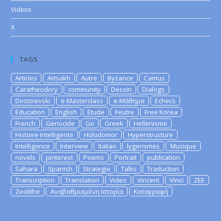
Videos
X
TAGS
Articles
Artsakh
Autre
Byzance
Camus
Caratheodory
community
Dessin
Dialogs
Dostoievski
e-Masterclass
e-Μάθημα
Echecs
Education
English
Etude
Feutre
Free Korea
French
Genocide
Go
Greek
Hellenisme
Histoire Intelligente
Holodomor
Hyperstructure
Intelligence
Interview
Italian
lygerismes
Musique
novels
pinterest
Poems
Portrait
publication
Sahara
Spanish
Strategie
Talks
Traduction
Transcription
Translation
Video
Vincent
Vinci
ZEE
Zeolithe
Αναβαθμισμένη Ιστορία
Καταγραφή