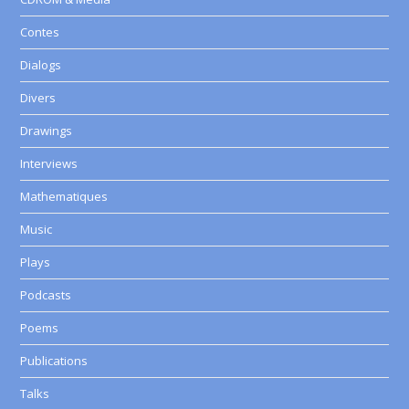
Contes
Dialogs
Divers
Drawings
Interviews
Mathematiques
Music
Plays
Podcasts
Poems
Publications
Talks