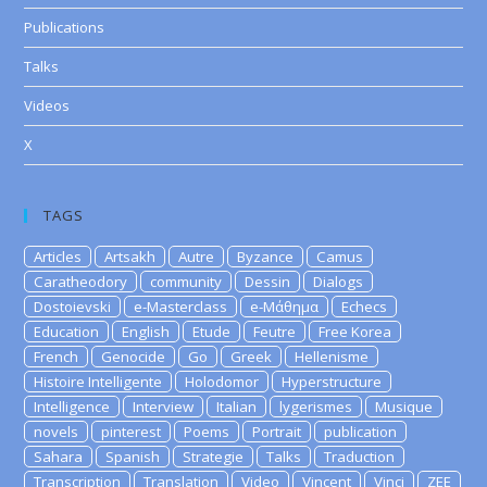
Publications
Talks
Videos
X
TAGS
Articles
Artsakh
Autre
Byzance
Camus
Caratheodory
community
Dessin
Dialogs
Dostoievski
e-Masterclass
e-Μάθημα
Echecs
Education
English
Etude
Feutre
Free Korea
French
Genocide
Go
Greek
Hellenisme
Histoire Intelligente
Holodomor
Hyperstructure
Intelligence
Interview
Italian
lygerismes
Musique
novels
pinterest
Poems
Portrait
publication
Sahara
Spanish
Strategie
Talks
Traduction
Transcription
Translation
Video
Vincent
Vinci
ZEE