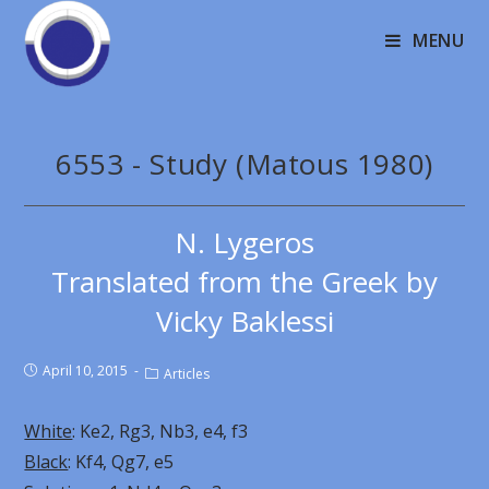
MENU
6553 - Study (Matous 1980)
N. Lygeros
Translated from the Greek by
Vicky Baklessi
April 10, 2015
Articles
White
: Ke2, Rg3, Nb3, e4, f3
Black
: Kf4, Qg7, e5