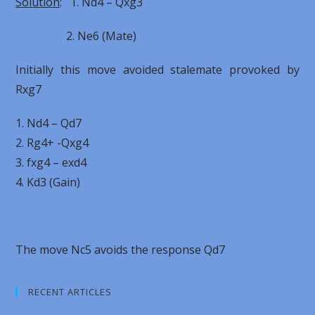
Solution
: 1. Nd4 – Qxg3
2. Ne6 (Mate)
Initially this move avoided stalemate provoked by
Rxg7
1. Nd4 – Qd7
2. Rg4+ -Qxg4
3. fxg4 – exd4
4. Kd3 (Gain)
The move Nc5 avoids the response Qd7
RECENT ARTICLES