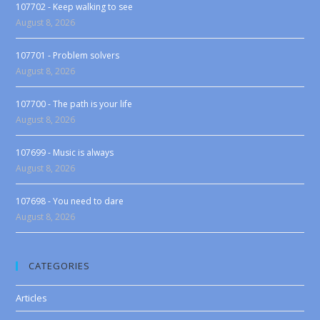
107702 - Keep walking to see
August 8, 2026
107701 - Problem solvers
August 8, 2026
107700 - The path is your life
August 8, 2026
107699 - Music is always
August 8, 2026
107698 - You need to dare
August 8, 2026
CATEGORIES
Articles