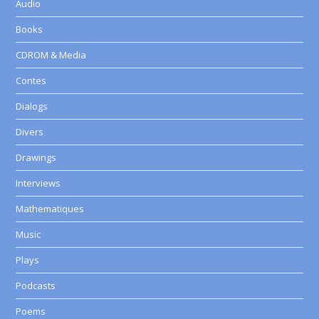
Audio
Books
CDROM & Media
Contes
Dialogs
Divers
Drawings
Interviews
Mathematiques
Music
Plays
Podcasts
Poems