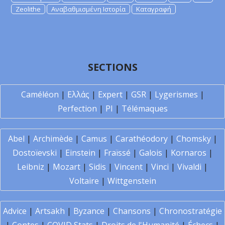
Zeolithe
Αναβαθμισμένη Ιστορία
Καταγραφή
SECTIONS
Caméléon
|
Ελλάς
|
Expert
|
GSR
|
Lygerismes
|
Perfection
|
PI
|
Télémaques
Abel
|
Archimède
|
Camus
|
Carathéodory
|
Chomsky
|
Dostoïevski
|
Einstein
|
Fraïssé
|
Galois
|
Kornaros
|
Leibniz
|
Mozart
|
Sidis
|
Vincent
|
Vinci
|
Vivaldi
|
Voltaire
|
Wittgenstein
Advice
|
Artsakh
|
Byzance
|
Chansons
|
Chronostratégie