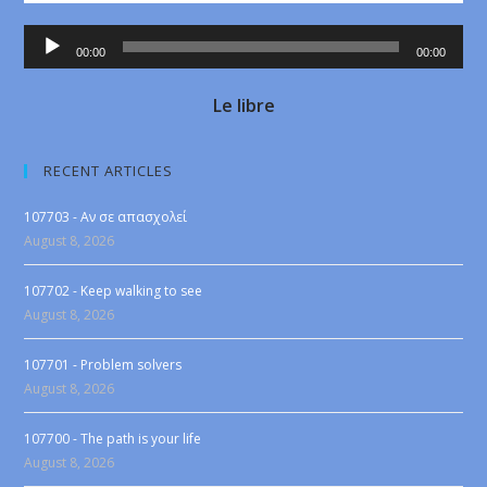
Audio
00:00
00:00
Player
Le libre
RECENT ARTICLES
107703 - Αν σε απασχολεί
August 8, 2026
107702 - Keep walking to see
August 8, 2026
107701 - Problem solvers
August 8, 2026
107700 - The path is your life
August 8, 2026