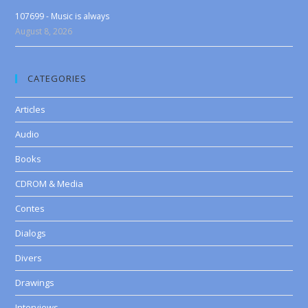
107699 - Music is always
August 8, 2026
CATEGORIES
Articles
Audio
Books
CDROM & Media
Contes
Dialogs
Divers
Drawings
Interviews