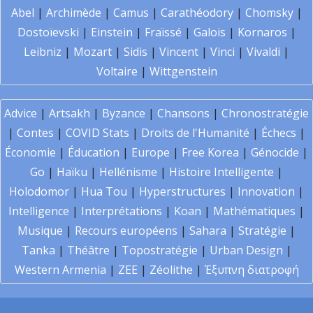
Abel
|
Archimède
|
Camus
|
Carathéodory
|
Chomsky
|
Dostoïevski
|
Einstein
|
Fraïssé
|
Galois
|
Kornaros
|
Leibniz
|
Mozart
|
Sidis
|
Vincent
|
Vinci
|
Vivaldi
|
Voltaire
|
Wittgenstein
Advice
|
Artsakh
|
Byzance
|
Chansons
|
Chronostratégie
|
Contes
|
COVID Stats
|
Droits de l'Humanité
|
Échecs
|
Économie
|
Éducation
|
Europe
|
Free Korea
|
Génocide
|
Go
|
Haïku
|
Hellénisme
|
Histoire Intelligente
|
Holodomor
|
Hua Tou
|
Hyperstructures
|
Innovation
|
Intelligence
|
Interprétations
|
Koan
|
Mathématiques
|
Musique
|
Recours européens
|
Sahara
|
Stratégie
|
Tanka
|
Théâtre
|
Topostratégie
|
Urban Design
|
Western Armenia
|
ZEE
|
Zéolithe
|
Έξυπνη διατροφή