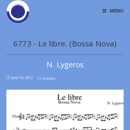
MENU
6773 - Le libre. (Bossa Nova)
N. Lygeros
June 10, 2012
Articles