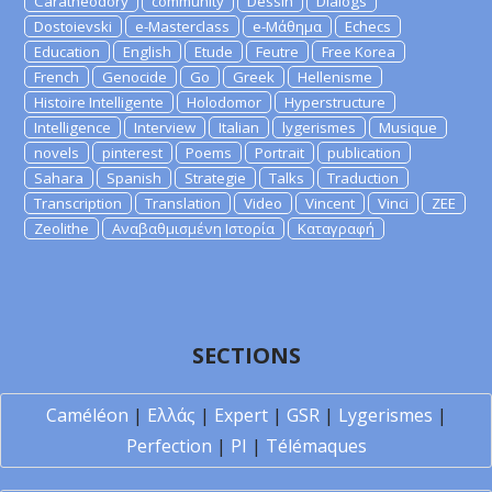
Caratheodory
community
Dessin
Dialogs
Dostoievski
e-Masterclass
e-Μάθημα
Echecs
Education
English
Etude
Feutre
Free Korea
French
Genocide
Go
Greek
Hellenisme
Histoire Intelligente
Holodomor
Hyperstructure
Intelligence
Interview
Italian
lygerismes
Musique
novels
pinterest
Poems
Portrait
publication
Sahara
Spanish
Strategie
Talks
Traduction
Transcription
Translation
Video
Vincent
Vinci
ZEE
Zeolithe
Αναβαθμισμένη Ιστορία
Καταγραφή
SECTIONS
Caméléon
|
Ελλάς
|
Expert
|
GSR
|
Lygerismes
|
Perfection
|
PI
|
Télémaques