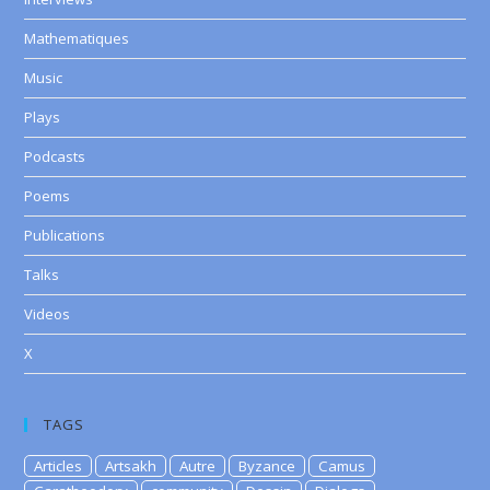
Mathematiques
Music
Plays
Podcasts
Poems
Publications
Talks
Videos
X
TAGS
Articles
Artsakh
Autre
Byzance
Camus