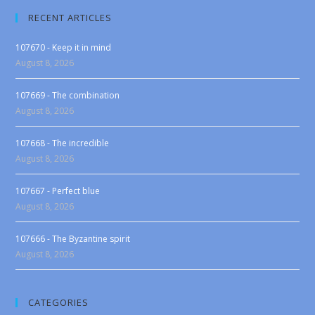
RECENT ARTICLES
107670 - Keep it in mind
August 8, 2026
107669 - The combination
August 8, 2026
107668 - The incredible
August 8, 2026
107667 - Perfect blue
August 8, 2026
107666 - The Byzantine spirit
August 8, 2026
CATEGORIES