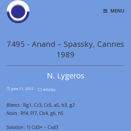
MENU
7495 - Anand – Spassky, Cannes
1989
N. Lygeros
June 11, 2012
Articles
Blancs
: Rg1, Cc3, Cc5, a5, b3, g2
Noirs
: Rf4, Ff7, Cb4, g6, h5
Solution
: 1) Cd3+ – Cxd3