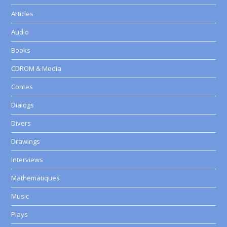
Articles
Audio
Books
CDROM & Media
Contes
Dialogs
Divers
Drawings
Interviews
Mathematiques
Music
Plays