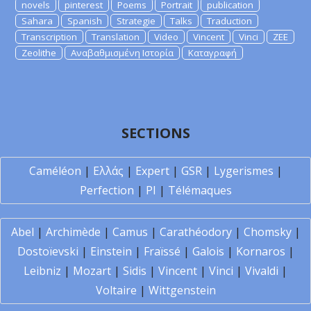
novels
pinterest
Poems
Portrait
publication
Sahara
Spanish
Strategie
Talks
Traduction
Transcription
Translation
Video
Vincent
Vinci
ZEE
Zeolithe
Αναβαθμισμένη Ιστορία
Καταγραφή
SECTIONS
Caméléon
|
Ελλάς
|
Expert
|
GSR
|
Lygerismes
|
Perfection
|
PI
|
Télémaques
Abel
|
Archimède
|
Camus
|
Carathéodory
|
Chomsky
|
Dostoïevski
|
Einstein
|
Fraïssé
|
Galois
|
Kornaros
|
Leibniz
|
Mozart
|
Sidis
|
Vincent
|
Vinci
|
Vivaldi
|
Voltaire
|
Wittgenstein