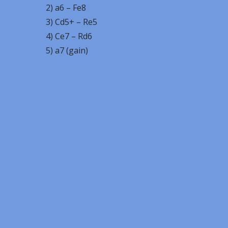
2) a6 – Fe8
3) Cd5+ – Re5
4) Ce7 – Rd6
5) a7 (gain)