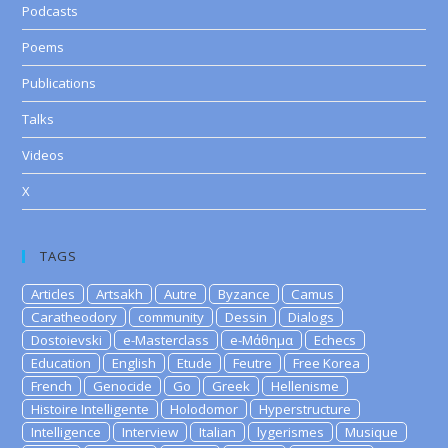
Podcasts
Poems
Publications
Talks
Videos
X
TAGS
Articles
Artsakh
Autre
Byzance
Camus
Caratheodory
community
Dessin
Dialogs
Dostoievski
e-Masterclass
e-Μάθημα
Echecs
Education
English
Etude
Feutre
Free Korea
French
Genocide
Go
Greek
Hellenisme
Histoire Intelligente
Holodomor
Hyperstructure
Intelligence
Interview
Italian
lygerismes
Musique