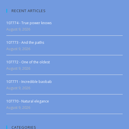
RECENT ARTICLES
107774 - True power knows
August 9, 2026
107773 - And the paths
August 9, 2026
107772 - One of the oldest
August 9, 2026
107771 - Incredible baobab
August 9, 2026
107770 - Natural elegance
August 9, 2026
CATEGORIES