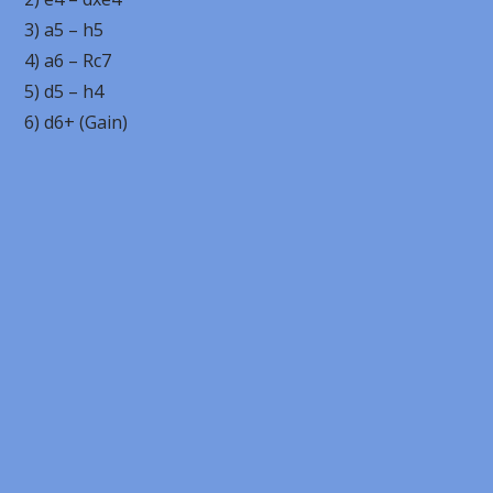
3) a5 – h5
4) a6 – Rc7
5) d5 – h4
6) d6+ (Gain)