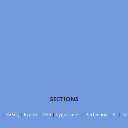
SECTIONS
n
|
Ελλάς
|
Expert
|
GSR
|
Lygerismes
|
Perfection
|
PI
|
Té