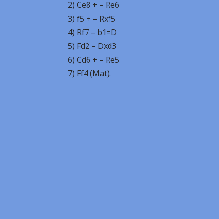
2) Ce8 + – Re6
3) f5 + – Rxf5
4) Rf7 – b1=D
5) Fd2 – Dxd3
6) Cd6 + – Re5
7) Ff4 (Mat).