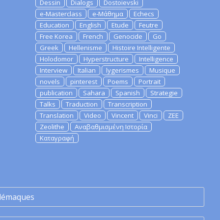
Dessin
Dialogs
Dostoievski
e-Masterclass
e-Μάθημα
Echecs
Education
English
Etude
Feutre
Free Korea
French
Genocide
Go
Greek
Hellenisme
Histoire Intelligente
Holodomor
Hyperstructure
Intelligence
Interview
Italian
lygerismes
Musique
novels
pinterest
Poems
Portrait
publication
Sahara
Spanish
Strategie
Talks
Traduction
Transcription
Translation
Video
Vincent
Vinci
ZEE
Zeolithe
Αναβαθμισμένη Ιστορία
Καταγραφή
lémaques