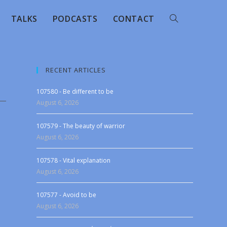
TALKS
PODCASTS
CONTACT
RECENT ARTICLES
107580 - Be different to be
August 6, 2026
107579 - The beauty of warrior
August 6, 2026
107578 - Vital explanation
August 6, 2026
107577 - Avoid to be
August 6, 2026