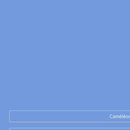
Caméléo