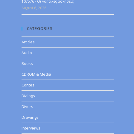
107576 - Οι νοητικές ασκήσεις
August 6, 2026
CATEGORIES
Articles
Audio
Books
CDROM & Media
Contes
Dialogs
Divers
Drawings
Interviews