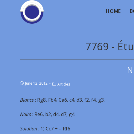
HOME
B
7769 - Étu
N
June 12, 2012
Articles
Blancs
: Rg8, Fb4, Ca6, c4, d3, f2, f4, g3.
Noirs
: Re6, b2, d4, d7, g4.
Solution
: 1) Cc7 + – Rf6