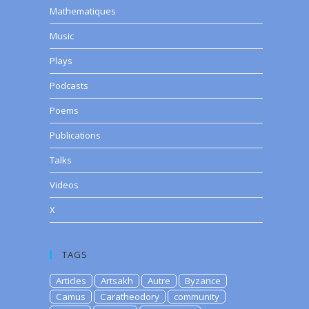
Mathematiques
Music
Plays
Podcasts
Poems
Publications
Talks
Videos
X
TAGS
Articles
Artsakh
Autre
Byzance
Camus
Caratheodory
community