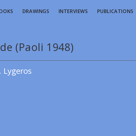
OOKS
DRAWINGS
INTERVIEWS
PUBLICATIONS
de (Paoli 1948)
. Lygeros