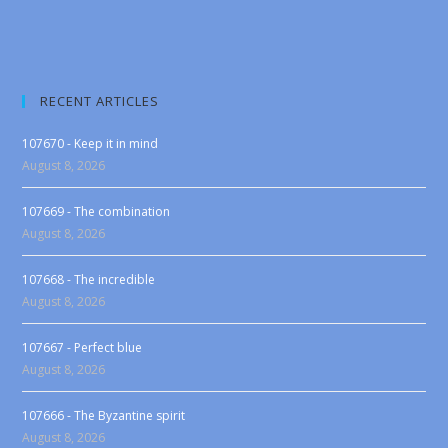
RECENT ARTICLES
107670 - Keep it in mind
August 8, 2026
107669 - The combination
August 8, 2026
107668 - The incredible
August 8, 2026
107667 - Perfect blue
August 8, 2026
107666 - The Byzantine spirit
August 8, 2026