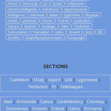
French
Genocide
Go
Greek
Hellenisme
Histoire Intelligente
Holodomor
Hyperstructure
Intelligence
Interview
Italian
lygerismes
Musique
novels
pinterest
Poems
Portrait
publication
Sahara
Spanish
Strategie
Talks
Traduction
Transcription
Translation
Video
Vincent
Vinci
ZEE
Zeolithe
Αναβαθμισμένη Ιστορία
Καταγραφή
SECTIONS
Caméléon
|
Ελλάς
|
Expert
|
GSR
|
Lygerismes
|
Perfection
|
PI
|
Télémaques
Abel
|
Archimède
|
Camus
|
Carathéodory
|
Chomsky
|
Dostoïevski
|
Einstein
|
Fraïssé
|
Galois
|
Kornaros
|