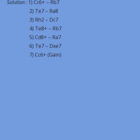
Solution
: 1) Cc6+ – Rb7
2) Te7 – Ra8
3) Rh2 – Dc7
4) Te8+ – Rb7
5) Cd8+ – Ra7
6) Te7 – Dxe7
7) Cc6+ (Gain)