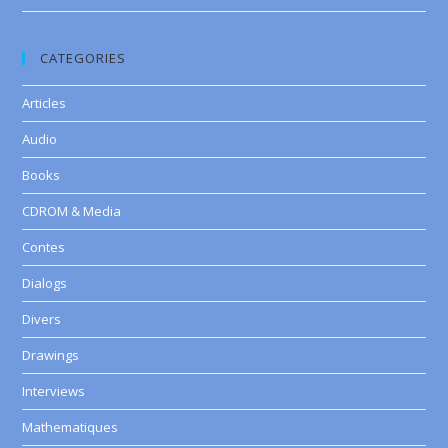
CATEGORIES
Articles
Audio
Books
CDROM & Media
Contes
Dialogs
Divers
Drawings
Interviews
Mathematiques