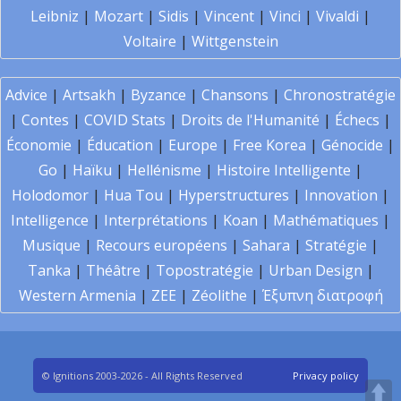
Leibniz
|
Mozart
|
Sidis
|
Vincent
|
Vinci
|
Vivaldi
|
Voltaire
|
Wittgenstein
Advice
|
Artsakh
|
Byzance
|
Chansons
|
Chronostratégie
|
Contes
|
COVID Stats
|
Droits de l'Humanité
|
Échecs
|
Économie
|
Éducation
|
Europe
|
Free Korea
|
Génocide
|
Go
|
Haïku
|
Hellénisme
|
Histoire Intelligente
|
Holodomor
|
Hua Tou
|
Hyperstructures
|
Innovation
|
Intelligence
|
Interprétations
|
Koan
|
Mathématiques
|
Musique
|
Recours européens
|
Sahara
|
Stratégie
|
Tanka
|
Théâtre
|
Topostratégie
|
Urban Design
|
Western Armenia
|
ZEE
|
Zéolithe
|
Έξυπνη διατροφή
© Ignitions 2003-2026 - All Rights Reserved
Privacy policy