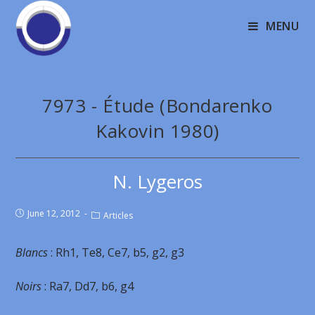
MENU
7973 - Étude (Bondarenko
Kakovin 1980)
N. Lygeros
June 12, 2012
Articles
Blancs
: Rh1, Te8, Ce7, b5, g2, g3
Noirs
: Ra7, Dd7, b6, g4