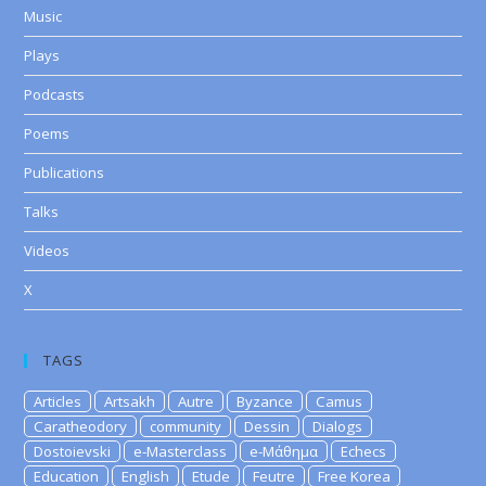
Music
Plays
Podcasts
Poems
Publications
Talks
Videos
X
TAGS
Articles
Artsakh
Autre
Byzance
Camus
Caratheodory
community
Dessin
Dialogs
Dostoievski
e-Masterclass
e-Μάθημα
Echecs
Education
English
Etude
Feutre
Free Korea