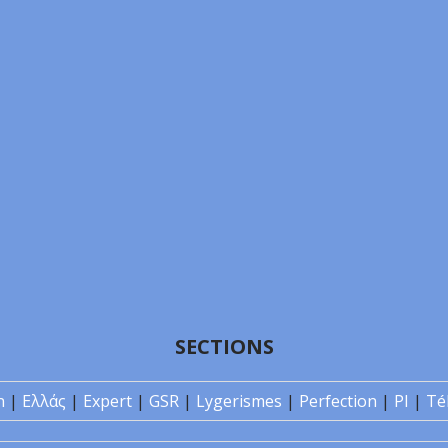
SECTIONS
n
|
Ελλάς
|
Expert
|
GSR
|
Lygerismes
|
Perfection
|
PI
|
Té