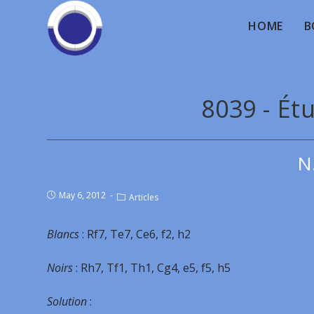
HOME
B
8039 - Ét
N
May 6, 2012
Articles
Blancs
: Rf7, Te7, Ce6, f2, h2
Noirs
: Rh7, Tf1, Th1, Cg4, e5, f5, h5
Solution
: