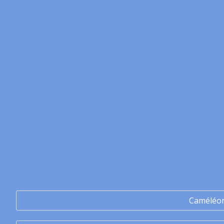
Caméléo