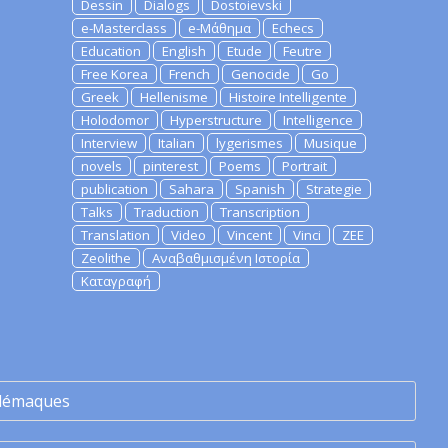
Dessin
Dialogs
Dostoievski
e-Masterclass
e-Μάθημα
Echecs
Education
English
Etude
Feutre
Free Korea
French
Genocide
Go
Greek
Hellenisme
Histoire Intelligente
Holodomor
Hyperstructure
Intelligence
Interview
Italian
lygerismes
Musique
novels
pinterest
Poems
Portrait
publication
Sahara
Spanish
Strategie
Talks
Traduction
Transcription
Translation
Video
Vincent
Vinci
ZEE
Zeolithe
Αναβαθμισμένη Ιστορία
Καταγραφή
lémaques