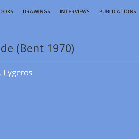
OOKS
DRAWINGS
INTERVIEWS
PUBLICATIONS
ude (Bent 1970)
. Lygeros