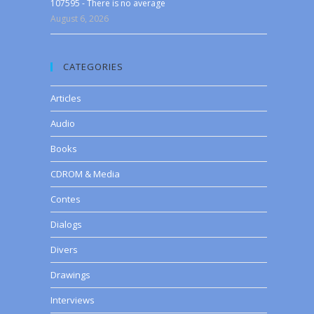
107595 - There is no average
August 6, 2026
CATEGORIES
Articles
Audio
Books
CDROM & Media
Contes
Dialogs
Divers
Drawings
Interviews