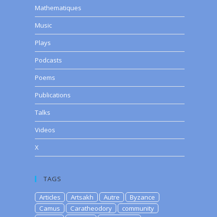
Mathematiques
Music
Plays
Podcasts
Poems
Publications
Talks
Videos
X
TAGS
Articles
Artsakh
Autre
Byzance
Camus
Caratheodory
community