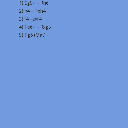
1) Cg5+ – Rh6
2) h4 – Txh4
3) f4 –exf4
4) Te6+ – Rxg5
5) Tg6 (Mat)