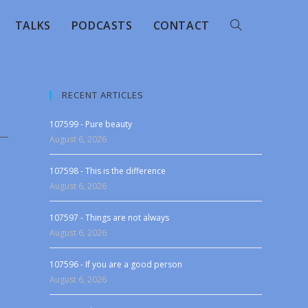
TALKS
PODCASTS
CONTACT
RECENT ARTICLES
107599 - Pure beauty
August 6, 2026
107598 - This is the difference
August 6, 2026
107597 - Things are not always
August 6, 2026
107596 - If you are a good person
August 6, 2026