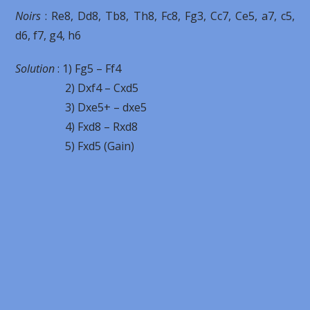
Noirs
: Re8, Dd8, Tb8, Th8, Fc8, Fg3, Cc7, Ce5, a7, c5,
d6, f7, g4, h6
Solution
: 1) Fg5 – Ff4
2) Dxf4 – Cxd5
3) Dxe5+ – dxe5
4) Fxd8 – Rxd8
5) Fxd5 (Gain)