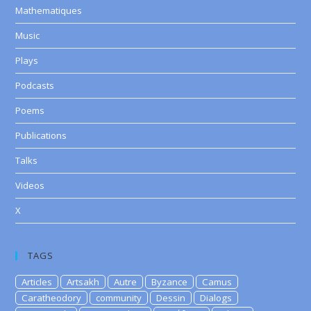
Mathematiques
Music
Plays
Podcasts
Poems
Publications
Talks
Videos
X
TAGS
Articles
Artsakh
Autre
Byzance
Camus
Caratheodory
community
Dessin
Dialogs