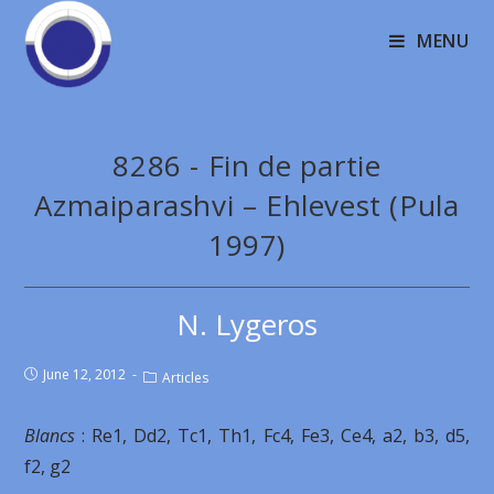
MENU
8286 - Fin de partie
Azmaiparashvi – Ehlevest (Pula
1997)
N. Lygeros
June 12, 2012
Articles
Blancs
: Re1, Dd2, Tc1, Th1, Fc4, Fe3, Ce4, a2, b3, d5,
f2, g2