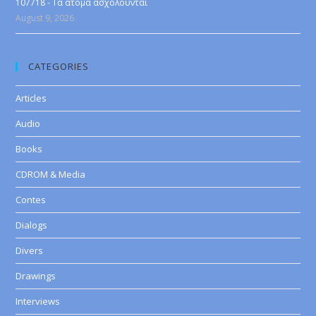
107718 - Τα άτομα ασχολούνται
August 9, 2026
CATEGORIES
Articles
Audio
Books
CDROM & Media
Contes
Dialogs
Divers
Drawings
Interviews