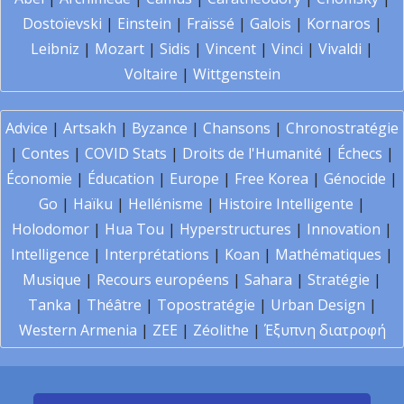
Dostoïevski
|
Einstein
|
Fraïssé
|
Galois
|
Kornaros
|
Leibniz
|
Mozart
|
Sidis
|
Vincent
|
Vinci
|
Vivaldi
|
Voltaire
|
Wittgenstein
Advice
|
Artsakh
|
Byzance
|
Chansons
|
Chronostratégie
|
Contes
|
COVID Stats
|
Droits de l'Humanité
|
Échecs
|
Économie
|
Éducation
|
Europe
|
Free Korea
|
Génocide
|
Go
|
Haïku
|
Hellénisme
|
Histoire Intelligente
|
Holodomor
|
Hua Tou
|
Hyperstructures
|
Innovation
|
Intelligence
|
Interprétations
|
Koan
|
Mathématiques
|
Musique
|
Recours européens
|
Sahara
|
Stratégie
|
Tanka
|
Théâtre
|
Topostratégie
|
Urban Design
|
Western Armenia
|
ZEE
|
Zéolithe
|
Έξυπνη διατροφή