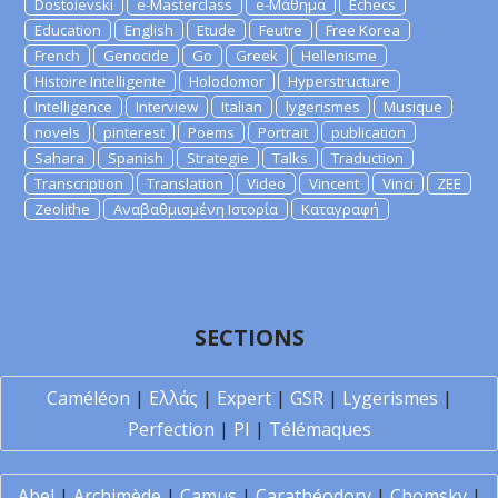
Dostoievski
e-Masterclass
e-Μάθημα
Echecs
Education
English
Etude
Feutre
Free Korea
French
Genocide
Go
Greek
Hellenisme
Histoire Intelligente
Holodomor
Hyperstructure
Intelligence
Interview
Italian
lygerismes
Musique
novels
pinterest
Poems
Portrait
publication
Sahara
Spanish
Strategie
Talks
Traduction
Transcription
Translation
Video
Vincent
Vinci
ZEE
Zeolithe
Αναβαθμισμένη Ιστορία
Καταγραφή
SECTIONS
Caméléon
|
Ελλάς
|
Expert
|
GSR
|
Lygerismes
|
Perfection
|
PI
|
Télémaques
Abel
|
Archimède
|
Camus
|
Carathéodory
|
Chomsky
|