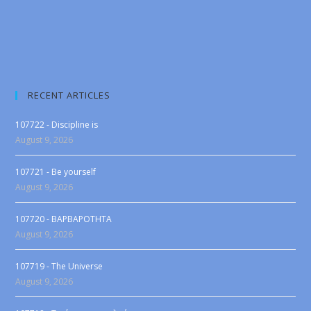
RECENT ARTICLES
107722 - Discipline is
August 9, 2026
107721 - Be yourself
August 9, 2026
107720 - BAPBAPOTHTA
August 9, 2026
107719 - The Universe
August 9, 2026