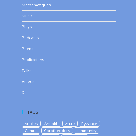
Mathematiques
Music
Plays
Podcasts
Poems
Publications
Talks
Videos
X
TAGS
Articles
Artsakh
Autre
Byzance
Camus
Caratheodory
community