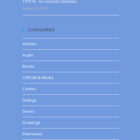
107576 - Οι νοητικές ασκήσεις
August 6, 2026
CATEGORIES
Articles
Audio
Books
CDROM & Media
Contes
Dialogs
Divers
Drawings
Interviews