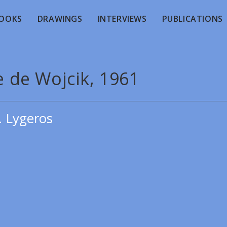
OOKS
DRAWINGS
INTERVIEWS
PUBLICATIONS
e de Wojcik, 1961
. Lygeros