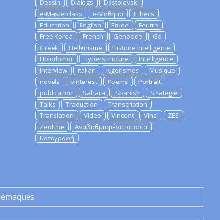
Dessin
Dialogs
Dostoievski
e-Masterclass
e-Μάθημα
Echecs
Education
English
Etude
Feutre
Free Korea
French
Genocide
Go
Greek
Hellenisme
Histoire Intelligente
Holodomor
Hyperstructure
Intelligence
Interview
Italian
lygerismes
Musique
novels
pinterest
Poems
Portrait
publication
Sahara
Spanish
Strategie
Talks
Traduction
Transcription
Translation
Video
Vincent
Vinci
ZEE
Zeolithe
Αναβαθμισμένη Ιστορία
Καταγραφή
lémaques