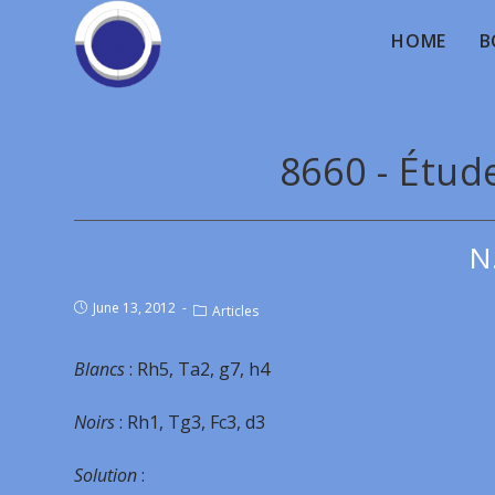
HOME
B
8660 - Étud
N
June 13, 2012
Articles
Blancs
: Rh5, Ta2, g7, h4
Noirs
: Rh1, Tg3, Fc3, d3
Solution
: