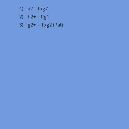
1) Td2 – Fxg7
2) Th2+ – Rg1
3) Tg2+ – Txg2 (Pat)