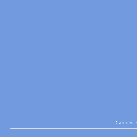
Caméléo