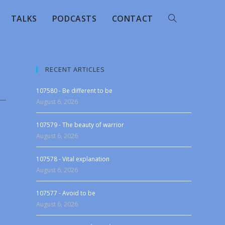
TALKS
PODCASTS
CONTACT
RECENT ARTICLES
107580 - Be different to be
August 6, 2026
107579 - The beauty of warrior
August 6, 2026
107578 - Vital explanation
August 6, 2026
107577 - Avoid to be
August 6, 2026