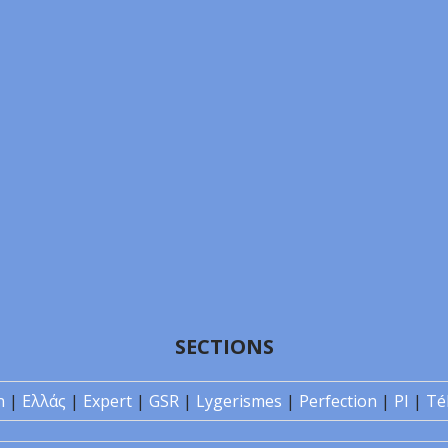
SECTIONS
n
|
Ελλάς
|
Expert
|
GSR
|
Lygerismes
|
Perfection
|
PI
|
Té