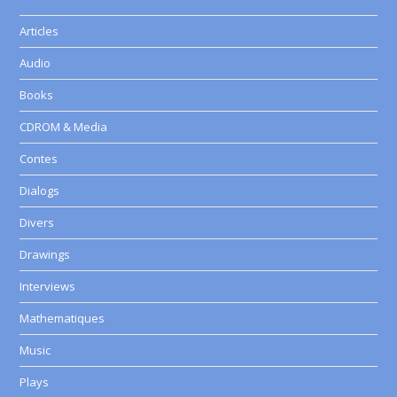
Articles
Audio
Books
CDROM & Media
Contes
Dialogs
Divers
Drawings
Interviews
Mathematiques
Music
Plays