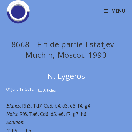
MENU
8668 - Fin de partie Estafjev –
Muchin, Moscou 1990
N. Lygeros
June 13, 2012
Articles
Blancs
: Rh3, Td7, Ce5, b4, d3, e3, f4, g4
Noirs
: Rf6, Ta6, Cd6, d5, e6, f7, g7, h6
Solution
:
1) b5 – Tb6