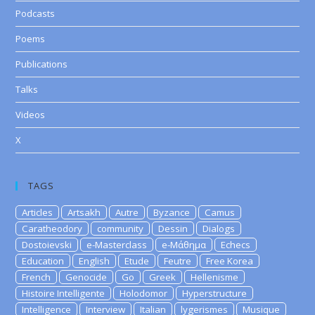
Podcasts
Poems
Publications
Talks
Videos
X
TAGS
Articles
Artsakh
Autre
Byzance
Camus
Caratheodory
community
Dessin
Dialogs
Dostoievski
e-Masterclass
e-Μάθημα
Echecs
Education
English
Etude
Feutre
Free Korea
French
Genocide
Go
Greek
Hellenisme
Histoire Intelligente
Holodomor
Hyperstructure
Intelligence
Interview
Italian
lygerismes
Musique