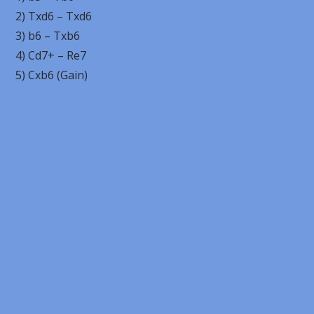
2) Txd6 – Txd6
3) b6 – Txb6
4) Cd7+ – Re7
5) Cxb6 (Gain)