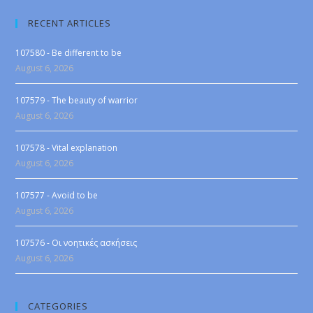
RECENT ARTICLES
107580 - Be different to be
August 6, 2026
107579 - The beauty of warrior
August 6, 2026
107578 - Vital explanation
August 6, 2026
107577 - Avoid to be
August 6, 2026
107576 - Οι νοητικές ασκήσεις
August 6, 2026
CATEGORIES