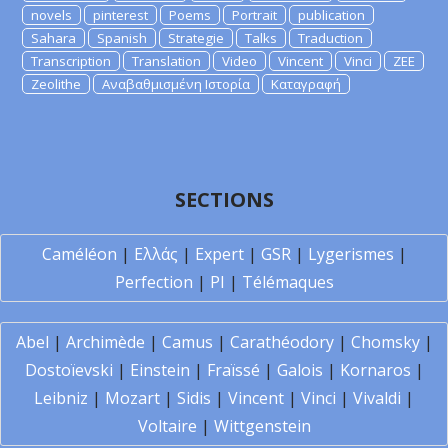
novels
pinterest
Poems
Portrait
publication
Sahara
Spanish
Strategie
Talks
Traduction
Transcription
Translation
Video
Vincent
Vinci
ZEE
Zeolithe
Αναβαθμισμένη Ιστορία
Καταγραφή
SECTIONS
Caméléon
|
Ελλάς
|
Expert
|
GSR
|
Lygerismes
|
Perfection
|
PI
|
Télémaques
Abel
|
Archimède
|
Camus
|
Carathéodory
|
Chomsky
|
Dostoïevski
|
Einstein
|
Fraïssé
|
Galois
|
Kornaros
|
Leibniz
|
Mozart
|
Sidis
|
Vincent
|
Vinci
|
Vivaldi
|
Voltaire
|
Wittgenstein