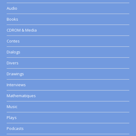
Audio
Books
CDROM & Media
Contes
Dialogs
Divers
Drawings
Interviews
Mathematiques
Music
Plays
Podcasts