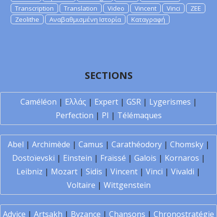
Transcription
Translation
Video
Vincent
Vinci
ZEE
Zeolithe
Αναβαθμισμένη Ιστορία
Καταγραφή
SECTIONS
Caméléon
|
Ελλάς
|
Expert
|
GSR
|
Lygerismes
|
Perfection
|
PI
|
Télémaques
Abel
|
Archimède
|
Camus
|
Carathéodory
|
Chomsky
|
Dostoïevski
|
Einstein
|
Fraïssé
|
Galois
|
Kornaros
|
Leibniz
|
Mozart
|
Sidis
|
Vincent
|
Vinci
|
Vivaldi
|
Voltaire
|
Wittgenstein
Advice
|
Artsakh
|
Byzance
|
Chansons
|
Chronostratégie