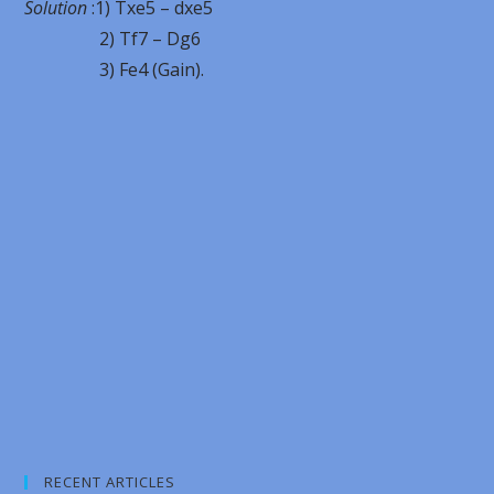
Solution
:1) Txe5 – dxe5
2) Tf7 – Dg6
3) Fe4 (Gain).
RECENT ARTICLES