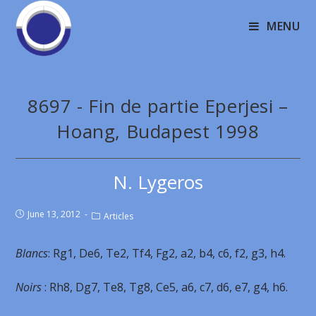
MENU
8697 - Fin de partie Eperjesi –
Hoang, Budapest 1998
N. Lygeros
June 13, 2012
Articles
Blancs
: Rg1, De6, Te2, Tf4, Fg2, a2, b4, c6, f2, g3, h4.
Noirs
: Rh8, Dg7, Te8, Tg8, Ce5, a6, c7, d6, e7, g4, h6.