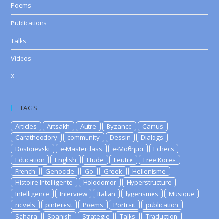
Poems
Publications
Talks
Videos
X
TAGS
Articles
Artsakh
Autre
Byzance
Camus
Caratheodory
community
Dessin
Dialogs
Dostoievski
e-Masterclass
e-Μάθημα
Echecs
Education
English
Etude
Feutre
Free Korea
French
Genocide
Go
Greek
Hellenisme
Histoire Intelligente
Holodomor
Hyperstructure
Intelligence
Interview
Italian
lygerismes
Musique
novels
pinterest
Poems
Portrait
publication
Sahara
Spanish
Strategie
Talks
Traduction