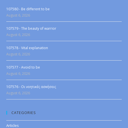
107580 - Be different to be
August 6, 2026
107579 - The beauty of warrior
August 6, 2026
107578 - Vital explanation
August 6, 2026
107577 - Avoid to be
August 6, 2026
107576 - Οι νοητικές ασκήσεις
August 6, 2026
CATEGORIES
Articles