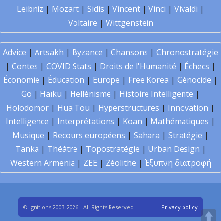
Leibniz
|
Mozart
|
Sidis
|
Vincent
|
Vinci
|
Vivaldi
|
Voltaire
|
Wittgenstein
Advice
|
Artsakh
|
Byzance
|
Chansons
|
Chronostratégie
|
Contes
|
COVID Stats
|
Droits de l'Humanité
|
Échecs
|
Économie
|
Éducation
|
Europe
|
Free Korea
|
Génocide
|
Go
|
Haïku
|
Hellénisme
|
Histoire Intelligente
|
Holodomor
|
Hua Tou
|
Hyperstructures
|
Innovation
|
Intelligence
|
Interprétations
|
Koan
|
Mathématiques
|
Musique
|
Recours européens
|
Sahara
|
Stratégie
|
Tanka
|
Théâtre
|
Topostratégie
|
Urban Design
|
Western Armenia
|
ZEE
|
Zéolithe
|
Έξυπνη διατροφή
© Ignitions 2003-2026 - All Rights Reserved
Privacy policy