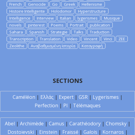
French
Genocide
Go
Greek
Hellenisme
Histoire Intelligente
Holodomor
Hyperstructure
Intelligence
Interview
Italian
lygerismes
Musique
novels
pinterest
Poems
Portrait
publication
Sahara
Spanish
Strategie
Talks
Traduction
Transcription
Translation
Video
Vincent
Vinci
ZEE
Zeolithe
Αναβαθμισμένη Ιστορία
Καταγραφή
SECTIONS
Caméléon
|
Ελλάς
|
Expert
|
GSR
|
Lygerismes
|
Perfection
|
PI
|
Télémaques
Abel
|
Archimède
|
Camus
|
Carathéodory
|
Chomsky
|
Dostoïevski
|
Einstein
|
Fraïssé
|
Galois
|
Kornaros
|