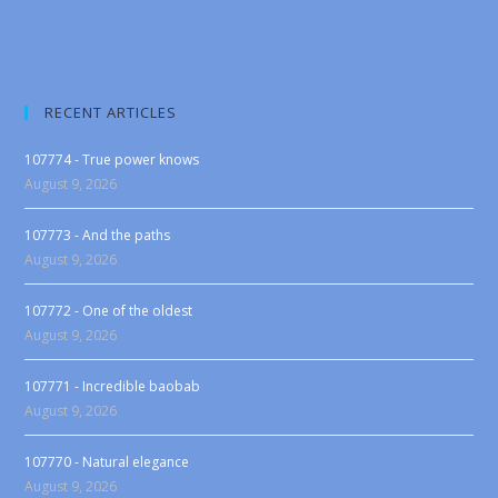
RECENT ARTICLES
107774 - True power knows
August 9, 2026
107773 - And the paths
August 9, 2026
107772 - One of the oldest
August 9, 2026
107771 - Incredible baobab
August 9, 2026
107770 - Natural elegance
August 9, 2026