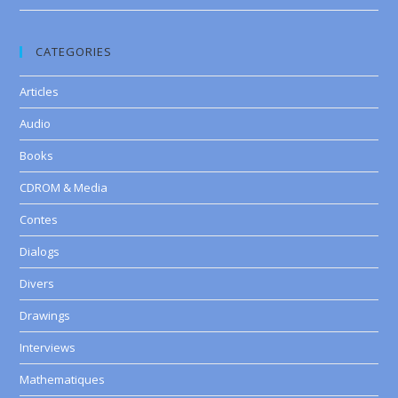
CATEGORIES
Articles
Audio
Books
CDROM & Media
Contes
Dialogs
Divers
Drawings
Interviews
Mathematiques