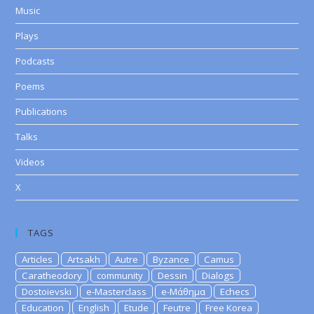
Music
Plays
Podcasts
Poems
Publications
Talks
Videos
X
TAGS
Articles
Artsakh
Autre
Byzance
Camus
Caratheodory
community
Dessin
Dialogs
Dostoievski
e-Masterclass
e-Μάθημα
Echecs
Education
English
Etude
Feutre
Free Korea