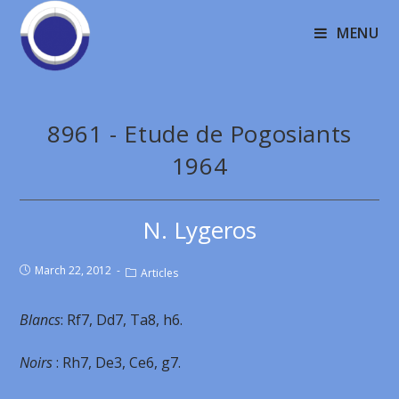
MENU
8961 - Etude de Pogosiants
1964
N. Lygeros
March 22, 2012
Articles
Blancs
: Rf7, Dd7, Ta8, h6.
Noirs
: Rh7, De3, Ce6, g7.