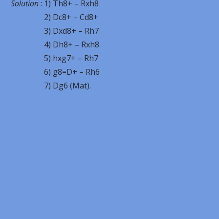
Solution
: 1) Th8+ – Rxh8
2) Dc8+ – Cd8+
3) Dxd8+ – Rh7
4) Dh8+ – Rxh8
5) hxg7+ – Rh7
6) g8=D+ – Rh6
7) Dg6 (Mat).