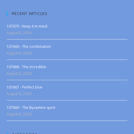
RECENT ARTICLES
107670 - Keep it in mind
August 8, 2026
107669 - The combination
August 8, 2026
107668 - The incredible
August 8, 2026
107667 - Perfect blue
August 8, 2026
107666 - The Byzantine spirit
August 8, 2026