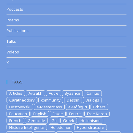
Podcasts
Poems
Publications
Talks
Videos
X
TAGS
Articles
Artsakh
Autre
Byzance
Camus
Caratheodory
community
Dessin
Dialogs
Dostoievski
e-Masterclass
e-Μάθημα
Echecs
Education
English
Etude
Feutre
Free Korea
French
Genocide
Go
Greek
Hellenisme
Histoire Intelligente
Holodomor
Hyperstructure