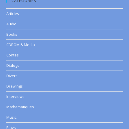
CATEGORIES
Articles
Audio
Books
CDROM & Media
Contes
Dialogs
Divers
Drawings
Interviews
Mathematiques
Music
Plays