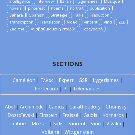
Intelligence
Interview
Italian
lygerismes
Musique
novels
pinterest
Poems
Portrait
publication
Sahara
Spanish
Strategie
Talks
Traduction
Transcription
Translation
Video
Vincent
Vinci
ZEE
Zeolithe
Αναβαθμισμένη Ιστορία
Καταγραφή
SECTIONS
Caméléon
|
Ελλάς
|
Expert
|
GSR
|
Lygerismes
|
Perfection
|
PI
|
Télémaques
Abel
|
Archimède
|
Camus
|
Carathéodory
|
Chomsky
|
Dostoïevski
|
Einstein
|
Fraïssé
|
Galois
|
Kornaros
|
Leibniz
|
Mozart
|
Sidis
|
Vincent
|
Vinci
|
Vivaldi
|
Voltaire
|
Wittgenstein