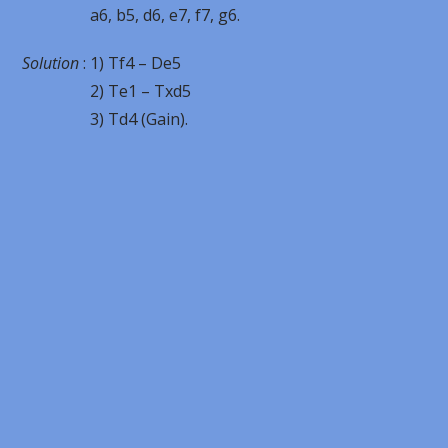
a6, b5, d6, e7, f7, g6.
Solution
: 1) Tf4 – De5
2) Te1 – Txd5
3) Td4 (Gain).