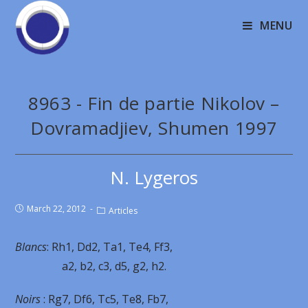
MENU
8963 - Fin de partie Nikolov –
Dovramadjiev, Shumen 1997
N. Lygeros
March 22, 2012
Articles
Blancs
: Rh1, Dd2, Ta1, Te4, Ff3,
a2, b2, c3, d5, g2, h2.
Noirs
: Rg7, Df6, Tc5, Te8, Fb7,