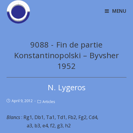
MENU
9088 - Fin de partie
Konstantinopolski – Byvsher
1952
N. Lygeros
April 9, 2012
Articles
Blancs
: Rg1, Db1, Ta1, Td1, Fb2, Fg2, Cd4,
a3, b3, e4, f2, g3, h2