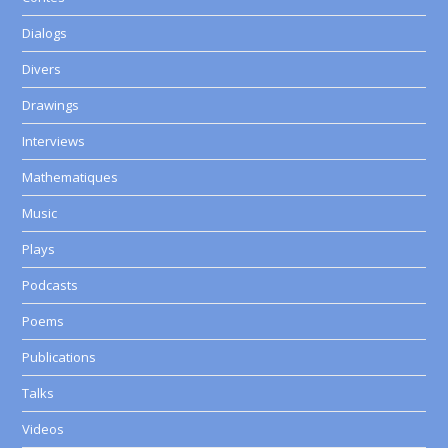
Dialogs
Divers
Drawings
Interviews
Mathematiques
Music
Plays
Podcasts
Poems
Publications
Talks
Videos