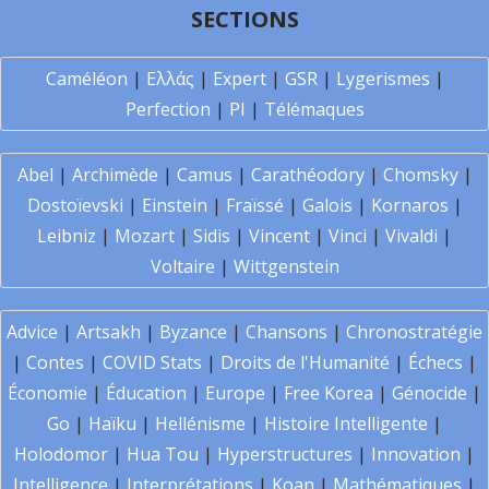
SECTIONS
Caméléon
|
Ελλάς
|
Expert
|
GSR
|
Lygerismes
|
Perfection
|
PI
|
Télémaques
Abel
|
Archimède
|
Camus
|
Carathéodory
|
Chomsky
|
Dostoïevski
|
Einstein
|
Fraïssé
|
Galois
|
Kornaros
|
Leibniz
|
Mozart
|
Sidis
|
Vincent
|
Vinci
|
Vivaldi
|
Voltaire
|
Wittgenstein
Advice
|
Artsakh
|
Byzance
|
Chansons
|
Chronostratégie
|
Contes
|
COVID Stats
|
Droits de l'Humanité
|
Échecs
|
Économie
|
Éducation
|
Europe
|
Free Korea
|
Génocide
|
Go
|
Haïku
|
Hellénisme
|
Histoire Intelligente
|
Holodomor
|
Hua Tou
|
Hyperstructures
|
Innovation
|
Intelligence
|
Interprétations
|
Koan
|
Mathématiques
|