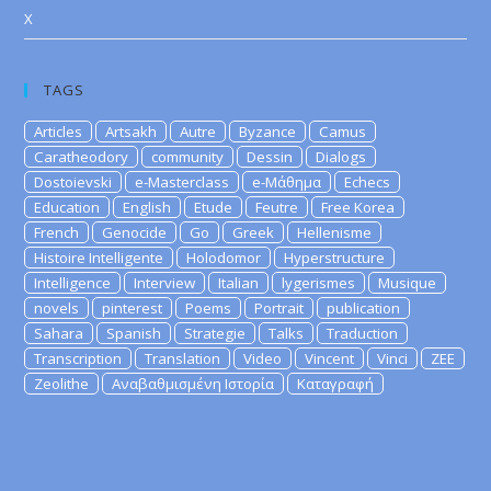
X
TAGS
Articles
Artsakh
Autre
Byzance
Camus
Caratheodory
community
Dessin
Dialogs
Dostoievski
e-Masterclass
e-Μάθημα
Echecs
Education
English
Etude
Feutre
Free Korea
French
Genocide
Go
Greek
Hellenisme
Histoire Intelligente
Holodomor
Hyperstructure
Intelligence
Interview
Italian
lygerismes
Musique
novels
pinterest
Poems
Portrait
publication
Sahara
Spanish
Strategie
Talks
Traduction
Transcription
Translation
Video
Vincent
Vinci
ZEE
Zeolithe
Αναβαθμισμένη Ιστορία
Καταγραφή