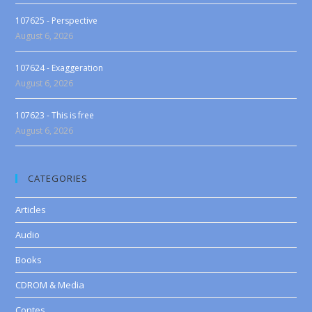
107625 - Perspective
August 6, 2026
107624 - Exaggeration
August 6, 2026
107623 - This is free
August 6, 2026
CATEGORIES
Articles
Audio
Books
CDROM & Media
Contes