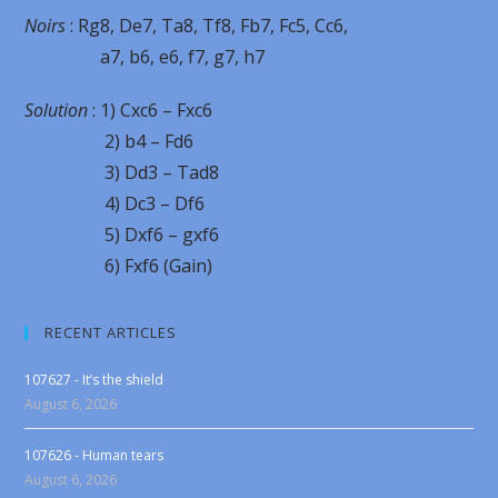
Noirs
: Rg8, De7, Ta8, Tf8, Fb7, Fc5, Cc6,
a7, b6, e6, f7, g7, h7
Solution
: 1) Cxc6 – Fxc6
2) b4 – Fd6
3) Dd3 – Tad8
4) Dc3 – Df6
5) Dxf6 – gxf6
6) Fxf6 (Gain)
RECENT ARTICLES
107627 - It’s the shield
August 6, 2026
107626 - Human tears
August 6, 2026