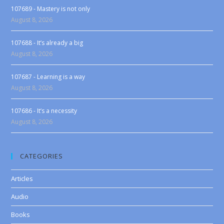
107689 - Mastery is not only
August 8, 2026
107688 - It’s already a big
August 8, 2026
107687 - Learning is a way
August 8, 2026
107686 - It’s a necessity
August 8, 2026
CATEGORIES
Articles
Audio
Books