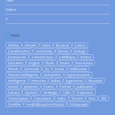
Talks
Videos
X
TAGS
Articles
Artsakh
Autre
Byzance
Camus
Caratheodory
community
Dessin
Dialogs
Dostoievski
e-Masterclass
e-Μάθημα
Echecs
Education
English
Etude
Feutre
Free Korea
French
Genocide
Go
Greek
Hellenisme
Histoire Intelligente
Holodomor
Hyperstructure
Intelligence
Interview
Italian
lygerismes
Musique
novels
pinterest
Poems
Portrait
publication
Sahara
Spanish
Strategie
Talks
Traduction
Transcription
Translation
Video
Vincent
Vinci
ZEE
Zeolithe
Αναβαθμισμένη Ιστορία
Καταγραφή