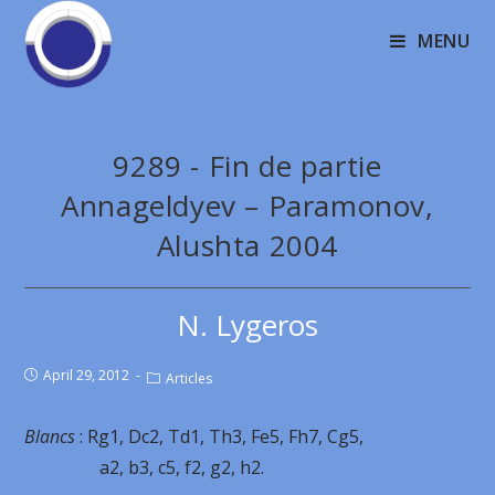
MENU
9289 - Fin de partie
Annageldyev – Paramonov,
Alushta 2004
N. Lygeros
April 29, 2012
Articles
Blancs
: Rg1, Dc2, Td1, Th3, Fe5, Fh7, Cg5,
a2, b3, c5, f2, g2, h2.