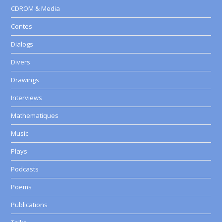
CDROM & Media
Contes
Dialogs
Divers
Drawings
Interviews
Mathematiques
Music
Plays
Podcasts
Poems
Publications