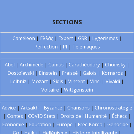
SECTIONS
Caméléon
|
Ελλάς
|
Expert
|
GSR
|
Lygerismes
|
Perfection
|
PI
|
Télémaques
Abel
|
Archimède
|
Camus
|
Carathéodory
|
Chomsky
|
Dostoïevski
|
Einstein
|
Fraïssé
|
Galois
|
Kornaros
|
Leibniz
|
Mozart
|
Sidis
|
Vincent
|
Vinci
|
Vivaldi
|
Voltaire
|
Wittgenstein
Advice
|
Artsakh
|
Byzance
|
Chansons
|
Chronostratégie
|
Contes
|
COVID Stats
|
Droits de l'Humanité
|
Échecs
|
Économie
|
Éducation
|
Europe
|
Free Korea
|
Génocide
|
Go
|
Haïku
|
Hellénisme
|
Histoire Intelligente
|