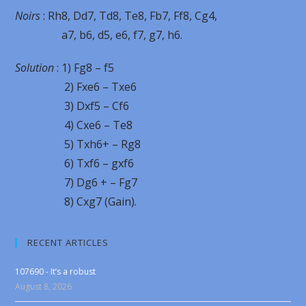
Noirs
: Rh8, Dd7, Td8, Te8, Fb7, Ff8, Cg4,
a7, b6, d5, e6, f7, g7, h6.
Solution
: 1) Fg8 – f5
2) Fxe6 – Txe6
3) Dxf5 – Cf6
4) Cxe6 – Te8
5) Txh6+ – Rg8
6) Txf6 – gxf6
7) Dg6 + – Fg7
8) Cxg7 (Gain).
RECENT ARTICLES
107690 - It’s a robust
August 8, 2026