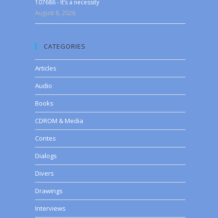
107686 - It’s a necessity
August 8, 2026
CATEGORIES
Articles
Audio
Books
CDROM & Media
Contes
Dialogs
Divers
Drawings
Interviews