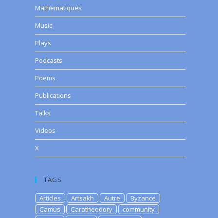
Mathematiques
Music
Plays
Podcasts
Poems
Publications
Talks
Videos
X
TAGS
Articles
Artsakh
Autre
Byzance
Camus
Caratheodory
community