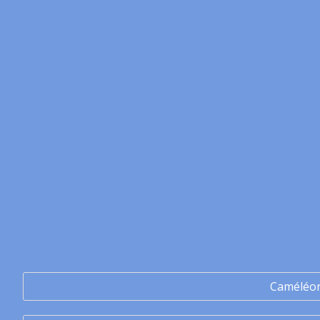
Caméléo