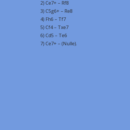
2) Ce7+ – Rf8
3) C5g6+ – Re8
4) Fh6 – Tf7
5) Cf4 – Txe7
6) Cd5 – Te6
7) Ce7+ – (Nulle).