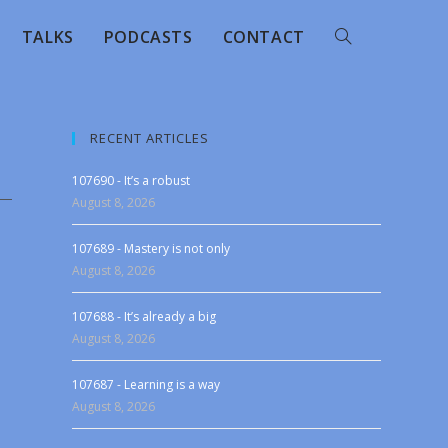
TALKS
PODCASTS
CONTACT
RECENT ARTICLES
107690 - It’s a robust
August 8, 2026
107689 - Mastery is not only
August 8, 2026
107688 - It’s already a big
August 8, 2026
107687 - Learning is a way
August 8, 2026