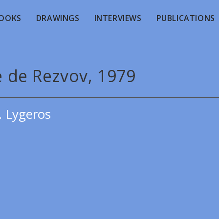
OOKS
DRAWINGS
INTERVIEWS
PUBLICATIONS
e de Rezvov, 1979
. Lygeros