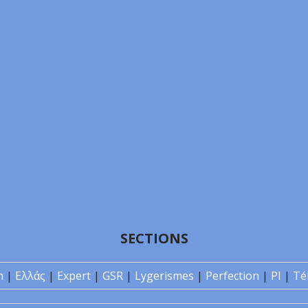
SECTIONS
n
|
Ελλάς
|
Expert
|
GSR
|
Lygerismes
|
Perfection
|
PI
|
Té