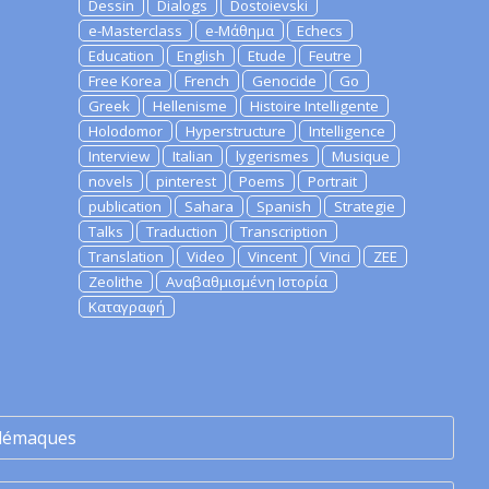
Dessin
Dialogs
Dostoievski
e-Masterclass
e-Μάθημα
Echecs
Education
English
Etude
Feutre
Free Korea
French
Genocide
Go
Greek
Hellenisme
Histoire Intelligente
Holodomor
Hyperstructure
Intelligence
Interview
Italian
lygerismes
Musique
novels
pinterest
Poems
Portrait
publication
Sahara
Spanish
Strategie
Talks
Traduction
Transcription
Translation
Video
Vincent
Vinci
ZEE
Zeolithe
Αναβαθμισμένη Ιστορία
Καταγραφή
lémaques