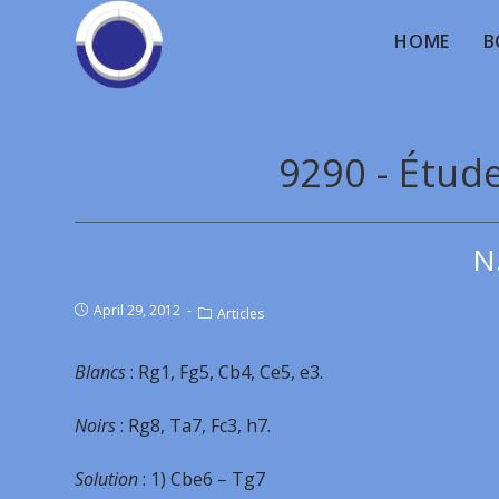
HOME
B
9290 - Étud
N
April 29, 2012
Articles
Blancs
: Rg1, Fg5, Cb4, Ce5, e3.
Noirs
: Rg8, Ta7, Fc3, h7.
Solution
: 1) Cbe6 – Tg7