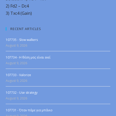
2) Fd2 – Dc4
3) Txc4 (Gain)
RECENT ARTICLES
107735 - Slow walkers
August 9, 2026
107734 - Η θέση μας είναι εκεί
August 9, 2026
107733 - Valorize
August 9, 2026
107732 - Use strategy
August 9, 2026
107731 - Όταν πάμε για μπάνιο
August 9, 2026