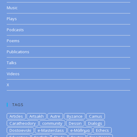
Music
Plays
Podcasts
Poems
Publications
Talks
Videos
X
TAGS
Articles
Artsakh
Autre
Byzance
Camus
Caratheodory
community
Dessin
Dialogs
Dostoievski
e-Masterclass
e-Μάθημα
Echecs