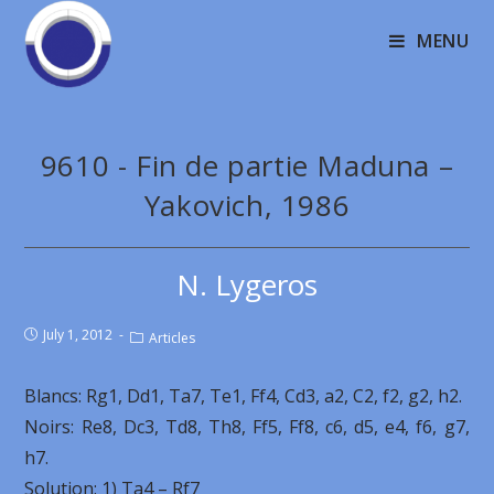
MENU
9610 - Fin de partie Maduna –
Yakovich, 1986
N. Lygeros
July 1, 2012
Articles
Blancs: Rg1, Dd1, Ta7, Te1, Ff4, Cd3, a2, C2, f2, g2, h2.
Noirs: Re8, Dc3, Td8, Th8, Ff5, Ff8, c6, d5, e4, f6, g7,
h7.
Solution: 1) Ta4 – Rf7