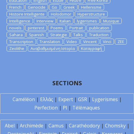
Education
English
Etude
Feutre
Free Korea
French
Genocide
Go
Greek
Hellenisme
Histoire Intelligente
Holodomor
Hyperstructure
Intelligence
Interview
Italian
lygerismes
Musique
novels
pinterest
Poems
Portrait
publication
Sahara
Spanish
Strategie
Talks
Traduction
Transcription
Translation
Video
Vincent
Vinci
ZEE
Zeolithe
Αναβαθμισμένη Ιστορία
Καταγραφή
SECTIONS
Caméléon
|
Ελλάς
|
Expert
|
GSR
|
Lygerismes
|
Perfection
|
PI
|
Télémaques
Abel
|
Archimède
|
Camus
|
Carathéodory
|
Chomsky
|