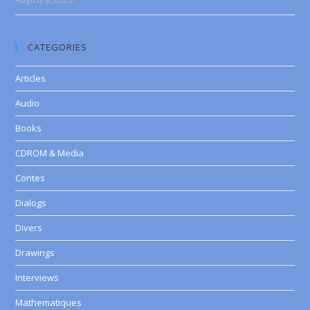
CATEGORIES
Articles
Audio
Books
CDROM & Media
Contes
Dialogs
Divers
Drawings
Interviews
Mathematiques