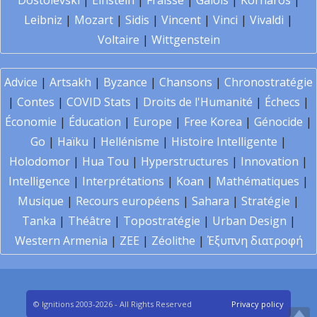
Dostoïevski
|
Einstein
|
Fraïssé
|
Galois
|
Kornaros
|
Leibniz
|
Mozart
|
Sidis
|
Vincent
|
Vinci
|
Vivaldi
|
Voltaire
|
Wittgenstein
Advice
|
Artsakh
|
Byzance
|
Chansons
|
Chronostratégie
|
Contes
|
COVID Stats
|
Droits de l'Humanité
|
Échecs
|
Économie
|
Éducation
|
Europe
|
Free Korea
|
Génocide
|
Go
|
Haïku
|
Hellénisme
|
Histoire Intelligente
|
Holodomor
|
Hua Tou
|
Hyperstructures
|
Innovation
|
Intelligence
|
Interprétations
|
Koan
|
Mathématiques
|
Musique
|
Recours européens
|
Sahara
|
Stratégie
|
Tanka
|
Théâtre
|
Topostratégie
|
Urban Design
|
Western Armenia
|
ZEE
|
Zéolithe
|
Έξυπνη διατροφή
© Ignitions 2003-2026 - All Rights Reserved
Privacy policy