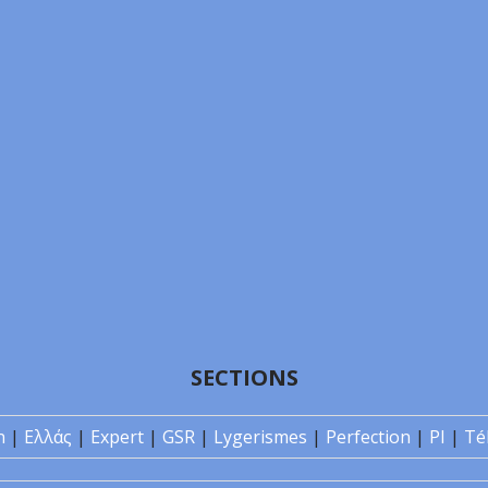
SECTIONS
n
|
Ελλάς
|
Expert
|
GSR
|
Lygerismes
|
Perfection
|
PI
|
Té