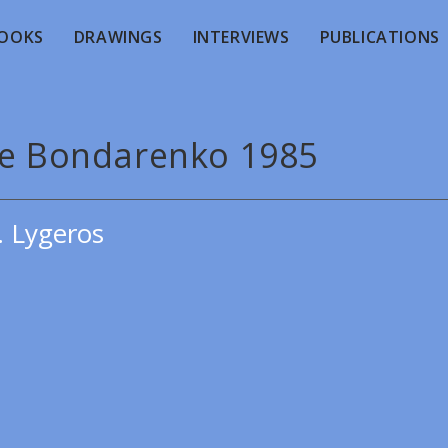
OOKS
DRAWINGS
INTERVIEWS
PUBLICATIONS
de Bondarenko 1985
. Lygeros