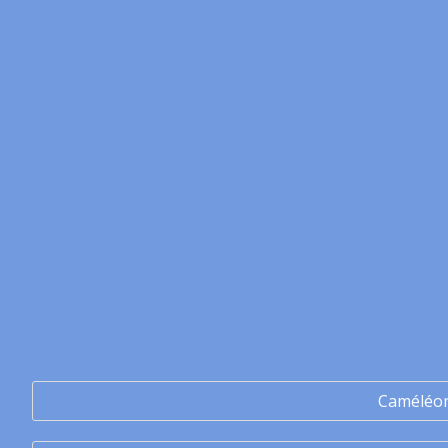
Caméléo