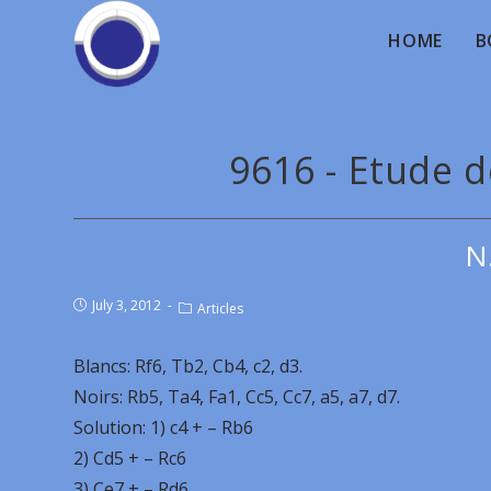
HOME
B
9616 - Etude 
N
July 3, 2012
Articles
Blancs: Rf6, Tb2, Cb4, c2, d3.
Noirs: Rb5, Ta4, Fa1, Cc5, Cc7, a5, a7, d7.
Solution: 1) c4 + – Rb6
2) Cd5 + – Rc6
3) Ce7 + – Rd6