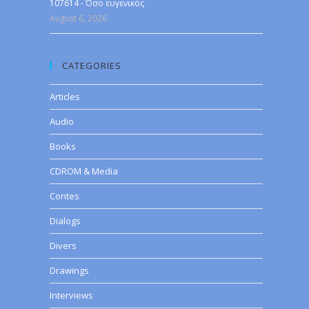
107614 - Όσο ευγενικός
August 6, 2026
CATEGORIES
Articles
Audio
Books
CDROM & Media
Contes
Dialogs
Divers
Drawings
Interviews