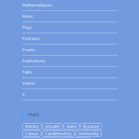
Mathematiques
Music
Plays
Podcasts
Poems
Publications
Talks
Videos
X
TAGS
Articles
Artsakh
Autre
Byzance
Camus
Caratheodory
community