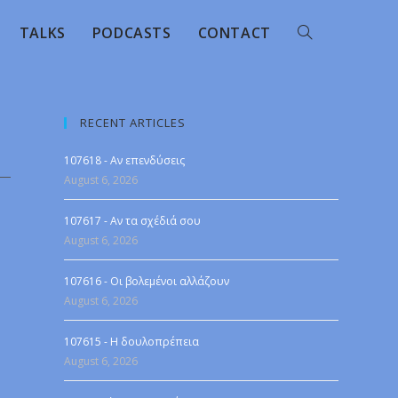
TALKS
PODCASTS
CONTACT
RECENT ARTICLES
107618 - Αν επενδύσεις
August 6, 2026
107617 - Αν τα σχέδιά σου
August 6, 2026
107616 - Οι βολεμένοι αλλάζουν
August 6, 2026
107615 - Η δουλοπρέπεια
August 6, 2026