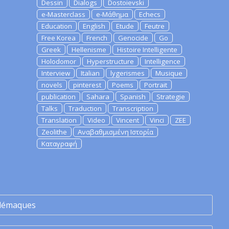
Dessin
Dialogs
Dostoievski
e-Masterclass
e-Μάθημα
Echecs
Education
English
Etude
Feutre
Free Korea
French
Genocide
Go
Greek
Hellenisme
Histoire Intelligente
Holodomor
Hyperstructure
Intelligence
Interview
Italian
lygerismes
Musique
novels
pinterest
Poems
Portrait
publication
Sahara
Spanish
Strategie
Talks
Traduction
Transcription
Translation
Video
Vincent
Vinci
ZEE
Zeolithe
Αναβαθμισμένη Ιστορία
Καταγραφή
lémaques