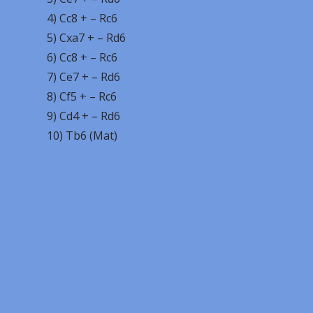
4) Cc8 + – Rc6
5) Cxa7 + – Rd6
6) Cc8 + – Rc6
7) Ce7 + – Rd6
8) Cf5 + – Rc6
9) Cd4 + – Rd6
10) Tb6 (Mat)