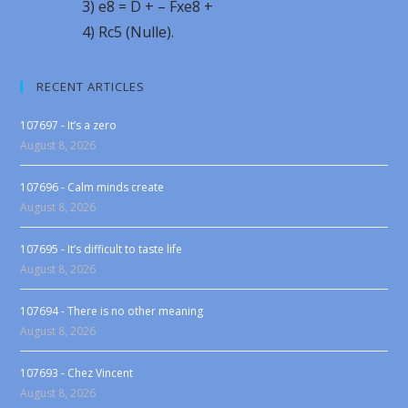
3) e8 = D + – Fxe8 +
4) Rc5 (Nulle).
RECENT ARTICLES
107697 - It’s a zero
August 8, 2026
107696 - Calm minds create
August 8, 2026
107695 - It’s difficult to taste life
August 8, 2026
107694 - There is no other meaning
August 8, 2026
107693 - Chez Vincent
August 8, 2026