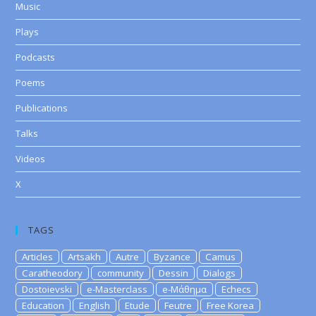
Music
Plays
Podcasts
Poems
Publications
Talks
Videos
X
TAGS
Articles
Artsakh
Autre
Byzance
Camus
Caratheodory
community
Dessin
Dialogs
Dostoievski
e-Masterclass
e-Μάθημα
Echecs
Education
English
Etude
Feutre
Free Korea