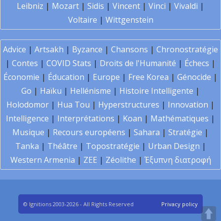
Leibniz
|
Mozart
|
Sidis
|
Vincent
|
Vinci
|
Vivaldi
|
Voltaire
|
Wittgenstein
Advice
|
Artsakh
|
Byzance
|
Chansons
|
Chronostratégie
|
Contes
|
COVID Stats
|
Droits de l'Humanité
|
Échecs
|
Économie
|
Éducation
|
Europe
|
Free Korea
|
Génocide
|
Go
|
Haïku
|
Hellénisme
|
Histoire Intelligente
|
Holodomor
|
Hua Tou
|
Hyperstructures
|
Innovation
|
Intelligence
|
Interprétations
|
Koan
|
Mathématiques
|
Musique
|
Recours européens
|
Sahara
|
Stratégie
|
Tanka
|
Théâtre
|
Topostratégie
|
Urban Design
|
Western Armenia
|
ZEE
|
Zéolithe
|
Έξυπνη διατροφή
© Ignitions 2003-2026 - All Rights Reserved
Privacy policy