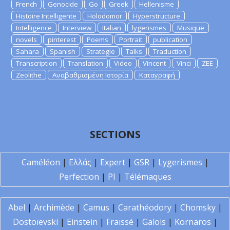
French
Genocide
Go
Greek
Hellenisme
Histoire Intelligente
Holodomor
Hyperstructure
Intelligence
Interview
Italian
lygerismes
Musique
novels
pinterest
Poems
Portrait
publication
Sahara
Spanish
Strategie
Talks
Traduction
Transcription
Translation
Video
Vincent
Vinci
ZEE
Zeolithe
Αναβαθμισμένη Ιστορία
Καταγραφή
SECTIONS
Caméléon
|
Ελλάς
|
Expert
|
GSR
|
Lygerismes
|
Perfection
|
PI
|
Télémaques
Abel
|
Archimède
|
Camus
|
Carathéodory
|
Chomsky
|
Dostoïevski
|
Einstein
|
Fraïssé
|
Galois
|
Kornaros
|