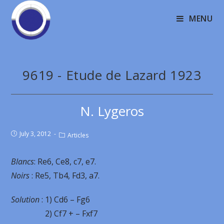
MENU
9619 - Etude de Lazard 1923
N. Lygeros
July 3, 2012
Articles
Blancs
: Re6, Ce8, c7, e7.
Noirs
: Re5, Tb4, Fd3, a7.
Solution
: 1) Cd6 – Fg6
2) Cf7 + – Fxf7