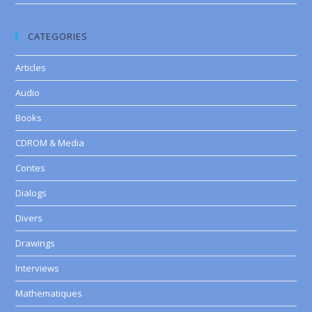
CATEGORIES
Articles
Audio
Books
CDROM & Media
Contes
Dialogs
Divers
Drawings
Interviews
Mathematiques