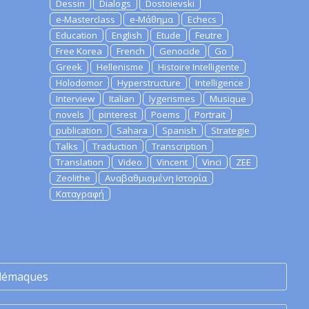
Dessin
Dialogs
Dostoievski
e-Masterclass
e-Μάθημα
Echecs
Education
English
Etude
Feutre
Free Korea
French
Genocide
Go
Greek
Hellenisme
Histoire Intelligente
Holodomor
Hyperstructure
Intelligence
Interview
Italian
lygerismes
Musique
novels
pinterest
Poems
Portrait
publication
Sahara
Spanish
Strategie
Talks
Traduction
Transcription
Translation
Video
Vincent
Vinci
ZEE
Zeolithe
Αναβαθμισμένη Ιστορία
Καταγραφή
lémaques