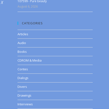
107599 - Pure beauty
 X
August 6, 2026
CATEGORIES
Articles
Audio
Books
CDROM & Media
Contes
Dialogs
Divers
Drawings
Interviews