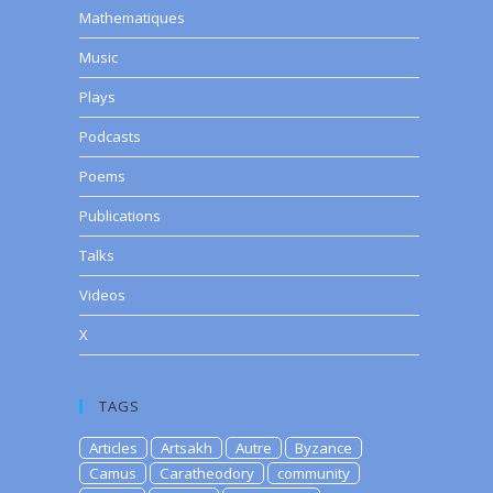
Mathematiques
Music
Plays
Podcasts
Poems
Publications
Talks
Videos
X
TAGS
Articles
Artsakh
Autre
Byzance
Camus
Caratheodory
community