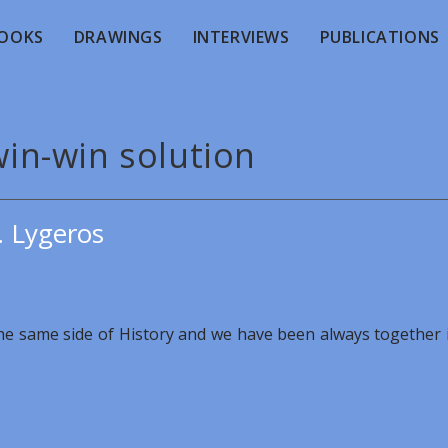
OOKS
DRAWINGS
INTERVIEWS
PUBLICATIONS
win-win solution
. Lygeros
the same side of History and we have been always together 