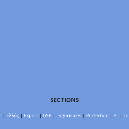
SECTIONS
n
|
Ελλάς
|
Expert
|
GSR
|
Lygerismes
|
Perfection
|
PI
|
Té