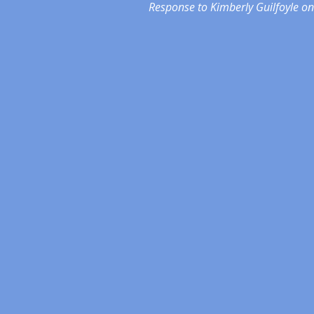
Response to Kimberly Guilfoyle on