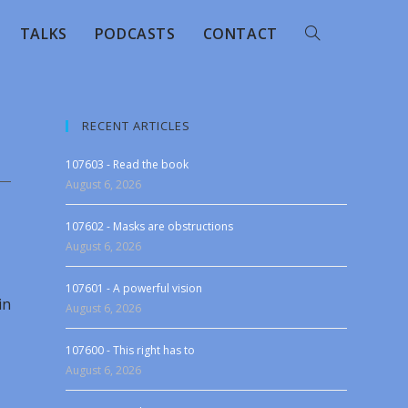
TALKS
PODCASTS
CONTACT
RECENT ARTICLES
107603 - Read the book
August 6, 2026
107602 - Masks are obstructions
August 6, 2026
107601 - A powerful vision
in
August 6, 2026
107600 - This right has to
August 6, 2026