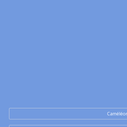
Caméléo