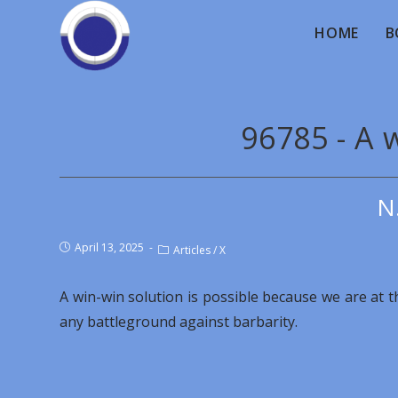
HOME
B
96785 - A 
N
April 13, 2025
Articles
/
X
A win-win solution is possible because we are at 
any battleground against barbarity.