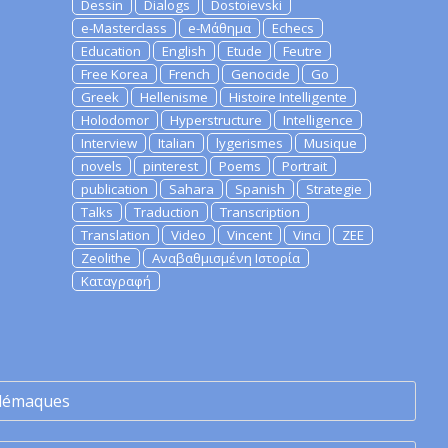
Dessin
Dialogs
Dostoievski
e-Masterclass
e-Μάθημα
Echecs
Education
English
Etude
Feutre
Free Korea
French
Genocide
Go
Greek
Hellenisme
Histoire Intelligente
Holodomor
Hyperstructure
Intelligence
Interview
Italian
lygerismes
Musique
novels
pinterest
Poems
Portrait
publication
Sahara
Spanish
Strategie
Talks
Traduction
Transcription
Translation
Video
Vincent
Vinci
ZEE
Zeolithe
Αναβαθμισμένη Ιστορία
Καταγραφή
lémaques