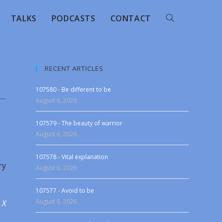
TALKS
PODCASTS
CONTACT
RECENT ARTICLES
107580 - Be different to be
August 6, 2026
107579 - The beauty of warrior
August 6, 2026
107578 - Vital explanation
ry
August 6, 2026
107577 - Avoid to be
August 6, 2026
 X