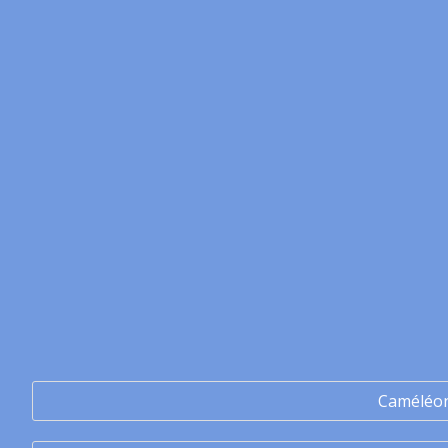
Caméléo