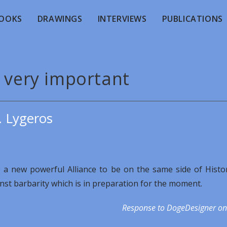
OOKS
DRAWINGS
INTERVIEWS
PUBLICATIONS
s very important
. Lygeros
te a new powerful Alliance to be on the same side of Histo
inst barbarity which is in preparation for the moment.
Response to DogeDesigner on