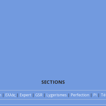
SECTIONS
n
|
Ελλάς
|
Expert
|
GSR
|
Lygerismes
|
Perfection
|
PI
|
Té