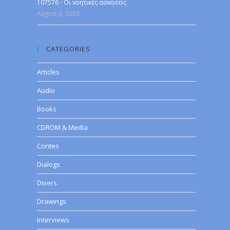
107576 - Οι νοητικές ασκήσεις
August 6, 2026
CATEGORIES
Articles
Audio
Books
CDROM & Media
Contes
Dialogs
Divers
Drawings
Interviews