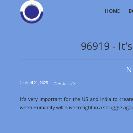
HOME
B
96919 - It’
N
April 21, 2025
Articles
/
X
It’s very important for the US and India to crea
when Humanity will have to fight in a struggle aga