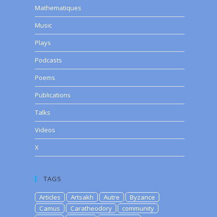
Mathematiques
Music
Plays
Podcasts
Poems
Publications
Talks
Videos
X
TAGS
Articles
Artsakh
Autre
Byzance
Camus
Caratheodory
community