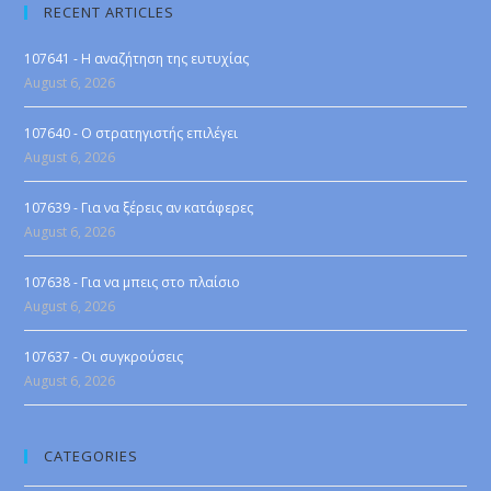
RECENT ARTICLES
107641 - Η αναζήτηση της ευτυχίας
August 6, 2026
107640 - Ο στρατηγιστής επιλέγει
August 6, 2026
107639 - Για να ξέρεις αν κατάφερες
August 6, 2026
107638 - Για να μπεις στο πλαίσιο
August 6, 2026
107637 - Οι συγκρούσεις
August 6, 2026
CATEGORIES