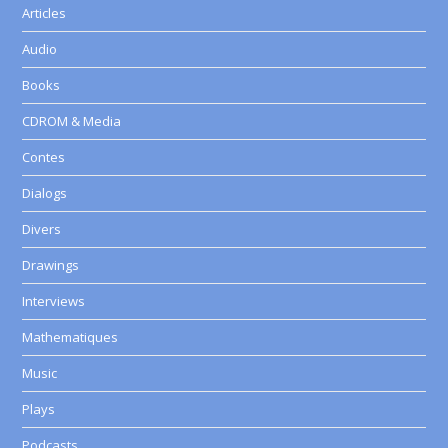
Articles
Audio
Books
CDROM & Media
Contes
Dialogs
Divers
Drawings
Interviews
Mathematiques
Music
Plays
Podcasts