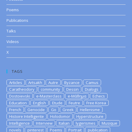
Poems
Publications
Talks
Videos
X
TAGS
Articles
Artsakh
Autre
Byzance
Camus
Caratheodory
community
Dessin
Dialogs
Dostoievski
e-Masterclass
e-Μάθημα
Echecs
Education
English
Etude
Feutre
Free Korea
French
Genocide
Go
Greek
Hellenisme
Histoire Intelligente
Holodomor
Hyperstructure
Intelligence
Interview
Italian
lygerismes
Musique
novels
pinterest
Poems
Portrait
publication