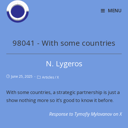
MENU
98041 - With some countries
N. Lygeros
June 25, 2025
Articles
/
X
With some countries, a strategic partnership is just a
show nothing more so it’s good to know it before.
Response to
Tymofiy Mylovanov on X