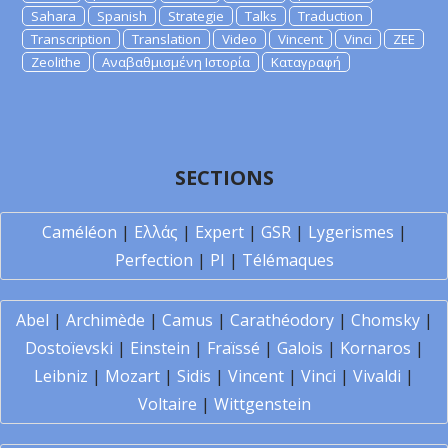
Sahara
Spanish
Strategie
Talks
Traduction
Transcription
Translation
Video
Vincent
Vinci
ZEE
Zeolithe
Αναβαθμισμένη Ιστορία
Καταγραφή
SECTIONS
Caméléon
|
Ελλάς
|
Expert
|
GSR
|
Lygerismes
|
Perfection
|
PI
|
Télémaques
Abel
|
Archimède
|
Camus
|
Carathéodory
|
Chomsky
|
Dostoïevski
|
Einstein
|
Fraïssé
|
Galois
|
Kornaros
|
Leibniz
|
Mozart
|
Sidis
|
Vincent
|
Vinci
|
Vivaldi
|
Voltaire
|
Wittgenstein