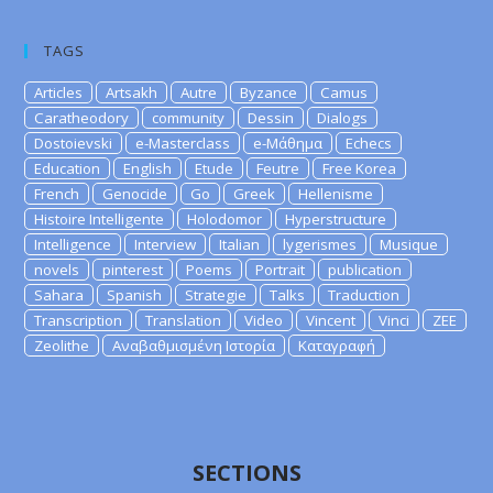
TAGS
Articles
Artsakh
Autre
Byzance
Camus
Caratheodory
community
Dessin
Dialogs
Dostoievski
e-Masterclass
e-Μάθημα
Echecs
Education
English
Etude
Feutre
Free Korea
French
Genocide
Go
Greek
Hellenisme
Histoire Intelligente
Holodomor
Hyperstructure
Intelligence
Interview
Italian
lygerismes
Musique
novels
pinterest
Poems
Portrait
publication
Sahara
Spanish
Strategie
Talks
Traduction
Transcription
Translation
Video
Vincent
Vinci
ZEE
Zeolithe
Αναβαθμισμένη Ιστορία
Καταγραφή
SECTIONS