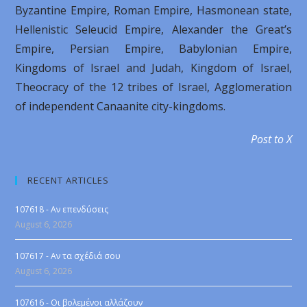
Byzantine Empire, Roman Empire, Hasmonean state,
Hellenistic Seleucid Empire, Alexander the Great’s
Empire, Persian Empire, Babylonian Empire,
Κingdoms of Israel and Judah, Kingdom of Israel,
Τheocracy of the 12 tribes of Israel, Αgglomeration
of independent Canaanite city-kingdoms.
Post to X
RECENT ARTICLES
107618 - Αν επενδύσεις
August 6, 2026
107617 - Αν τα σχέδιά σου
August 6, 2026
107616 - Οι βολεμένοι αλλάζουν