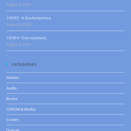
August 6, 2026
107615 - Η δουλοπρέπεια
August 6, 2026
107614 - Όσο ευγενικός
August 6, 2026
CATEGORIES
Articles
Audio
Books
CDROM & Media
Contes
Dialogs