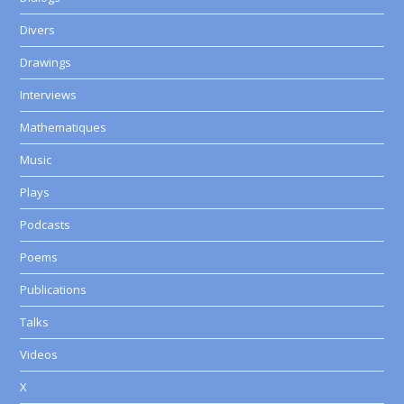
Divers
Drawings
Interviews
Mathematiques
Music
Plays
Podcasts
Poems
Publications
Talks
Videos
X