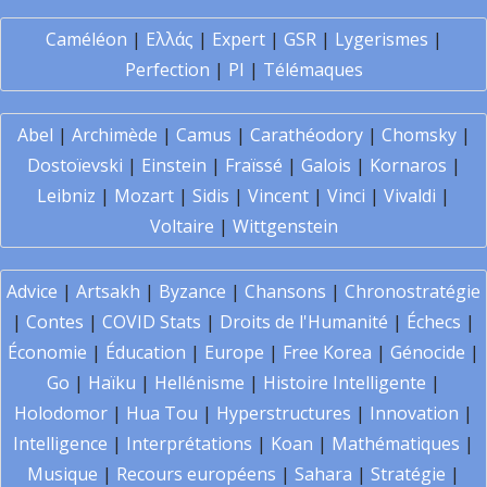
Caméléon
|
Ελλάς
|
Expert
|
GSR
|
Lygerismes
|
Perfection
|
PI
|
Télémaques
Abel
|
Archimède
|
Camus
|
Carathéodory
|
Chomsky
|
Dostoïevski
|
Einstein
|
Fraïssé
|
Galois
|
Kornaros
|
Leibniz
|
Mozart
|
Sidis
|
Vincent
|
Vinci
|
Vivaldi
|
Voltaire
|
Wittgenstein
Advice
|
Artsakh
|
Byzance
|
Chansons
|
Chronostratégie
|
Contes
|
COVID Stats
|
Droits de l'Humanité
|
Échecs
|
Économie
|
Éducation
|
Europe
|
Free Korea
|
Génocide
|
Go
|
Haïku
|
Hellénisme
|
Histoire Intelligente
|
Holodomor
|
Hua Tou
|
Hyperstructures
|
Innovation
|
Intelligence
|
Interprétations
|
Koan
|
Mathématiques
|
Musique
|
Recours européens
|
Sahara
|
Stratégie
|