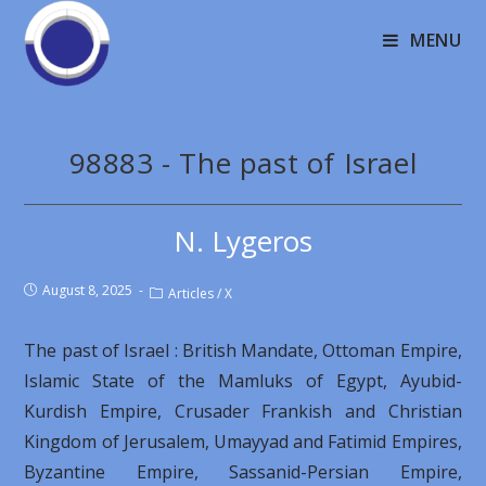
MENU
98883 - The past of Israel
N. Lygeros
August 8, 2025
Articles
/
X
The past of Israel : British Mandate, Ottoman Empire,
Islamic State of the Mamluks of Egypt, Ayubid-
Kurdish Empire, Crusader Frankish and Christian
Kingdom of Jerusalem, Umayyad and Fatimid Empires,
Byzantine Empire, Sassanid-Persian Empire,