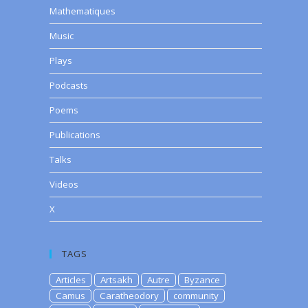
Mathematiques
Music
Plays
Podcasts
Poems
Publications
Talks
Videos
X
TAGS
Articles
Artsakh
Autre
Byzance
Camus
Caratheodory
community