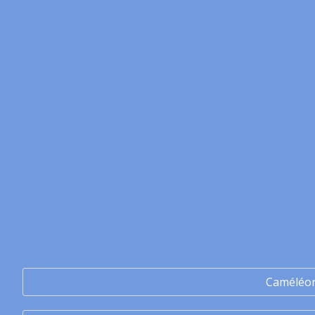
Caméléo