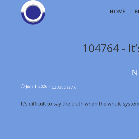
HOME
B
104764 - It’
N
June 1, 2026
Articles
/
X
It’s difficult to say the truth when the whole system