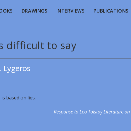
OOKS
DRAWINGS
INTERVIEWS
PUBLICATIONS
s difficult to say
. Lygeros
 is based on lies.
Response to Leo Tolstoy Literature on