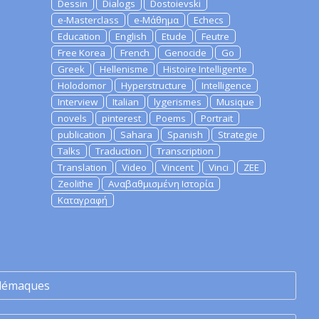
Dessin
Dialogs
Dostoievski
e-Masterclass
e-Μάθημα
Echecs
Education
English
Etude
Feutre
Free Korea
French
Genocide
Go
Greek
Hellenisme
Histoire Intelligente
Holodomor
Hyperstructure
Intelligence
Interview
Italian
lygerismes
Musique
novels
pinterest
Poems
Portrait
publication
Sahara
Spanish
Strategie
Talks
Traduction
Transcription
Translation
Video
Vincent
Vinci
ZEE
Zeolithe
Αναβαθμισμένη Ιστορία
Καταγραφή
lémaques