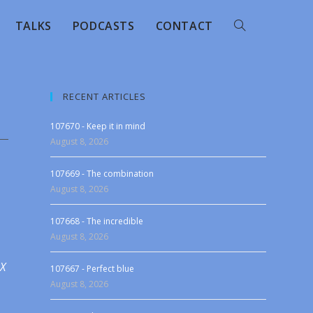
TALKS
PODCASTS
CONTACT
RECENT ARTICLES
107670 - Keep it in mind
August 8, 2026
107669 - The combination
August 8, 2026
107668 - The incredible
August 8, 2026
 X
107667 - Perfect blue
August 8, 2026