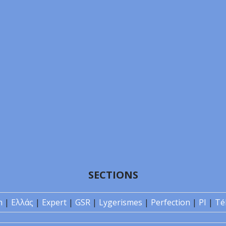
SECTIONS
n
|
Ελλάς
|
Expert
|
GSR
|
Lygerismes
|
Perfection
|
PI
|
Té