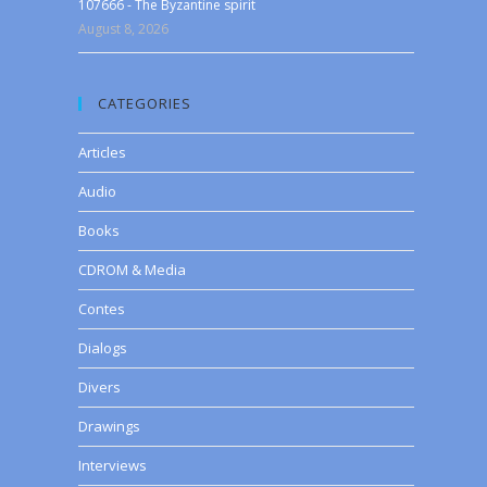
107666 - The Byzantine spirit
August 8, 2026
CATEGORIES
Articles
Audio
Books
CDROM & Media
Contes
Dialogs
Divers
Drawings
Interviews