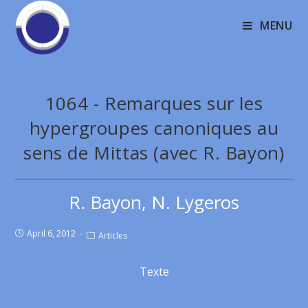
MENU
1064 - Remarques sur les
hypergroupes canoniques au
sens de Mittas (avec R. Bayon)
R. Bayon, N. Lygeros
April 6, 2012
Articles
Texte