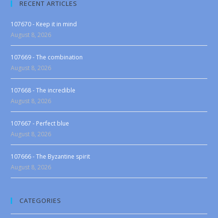
RECENT ARTICLES
107670 - Keep it in mind
August 8, 2026
107669 - The combination
August 8, 2026
107668 - The incredible
August 8, 2026
107667 - Perfect blue
August 8, 2026
107666 - The Byzantine spirit
August 8, 2026
CATEGORIES