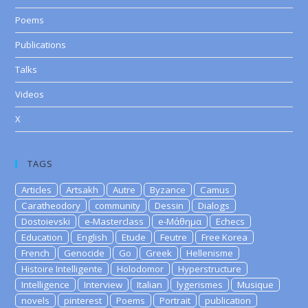
Poems
Publications
Talks
Videos
X
TAGS
Articles
Artsakh
Autre
Byzance
Camus
Caratheodory
community
Dessin
Dialogs
Dostoievski
e-Masterclass
e-Μάθημα
Echecs
Education
English
Etude
Feutre
Free Korea
French
Genocide
Go
Greek
Hellenisme
Histoire Intelligente
Holodomor
Hyperstructure
Intelligence
Interview
Italian
lygerismes
Musique
novels
pinterest
Poems
Portrait
publication