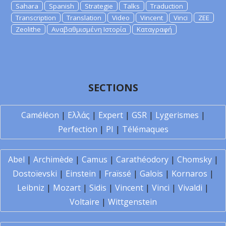
Sahara
Spanish
Strategie
Talks
Traduction
Transcription
Translation
Video
Vincent
Vinci
ZEE
Zeolithe
Αναβαθμισμένη Ιστορία
Καταγραφή
SECTIONS
Caméléon
|
Ελλάς
|
Expert
|
GSR
|
Lygerismes
|
Perfection
|
PI
|
Télémaques
Abel
|
Archimède
|
Camus
|
Carathéodory
|
Chomsky
|
Dostoïevski
|
Einstein
|
Fraïssé
|
Galois
|
Kornaros
|
Leibniz
|
Mozart
|
Sidis
|
Vincent
|
Vinci
|
Vivaldi
|
Voltaire
|
Wittgenstein