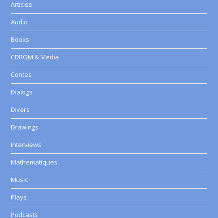
Articles
Audio
Books
CDROM & Media
Contes
Dialogs
Divers
Drawings
Interviews
Mathematiques
Music
Plays
Podcasts