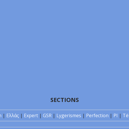
SECTIONS
n
|
Ελλάς
|
Expert
|
GSR
|
Lygerismes
|
Perfection
|
PI
|
Té