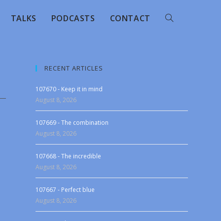
TALKS
PODCASTS
CONTACT
RECENT ARTICLES
107670 - Keep it in mind
August 8, 2026
107669 - The combination
August 8, 2026
107668 - The incredible
August 8, 2026
107667 - Perfect blue
August 8, 2026