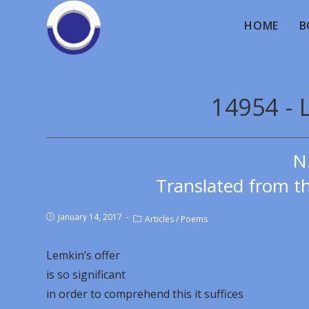
HOME
B
14954 - 
N
Translated from th
January 14, 2017
Articles
/
Poems
Lemkin’s offer
is so significant
in order to comprehend this it suffices