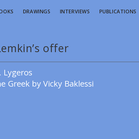
OOKS
DRAWINGS
INTERVIEWS
PUBLICATIONS
Lemkin’s offer
. Lygeros
e Greek by Vicky Baklessi