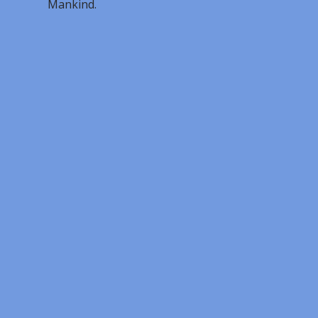
Mankind.