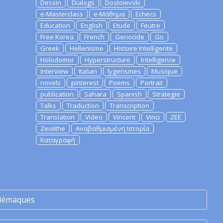
Dessin
Dialogs
Dostoievski
e-Masterclass
e-Μάθημα
Echecs
Education
English
Etude
Feutre
Free Korea
French
Genocide
Go
Greek
Hellenisme
Histoire Intelligente
Holodomor
Hyperstructure
Intelligence
Interview
Italian
lygerismes
Musique
novels
pinterest
Poems
Portrait
publication
Sahara
Spanish
Strategie
Talks
Traduction
Transcription
Translation
Video
Vincent
Vinci
ZEE
Zeolithe
Αναβαθμισμένη Ιστορία
Καταγραφή
lémaques