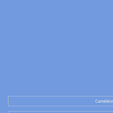
Caméléo