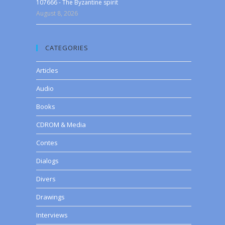
107666 - The Byzantine spirit
August 8, 2026
CATEGORIES
Articles
Audio
Books
CDROM & Media
Contes
Dialogs
Divers
Drawings
Interviews