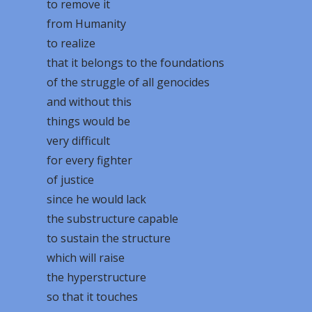
to remove it
from Humanity
to realize
that it belongs to the foundations
of the struggle of all genocides
and without this
things would be
very difficult
for every fighter
of justice
since he would lack
the substructure capable
to sustain the structure
which will raise
the hyperstructure
so that it touches