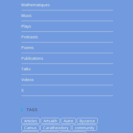
Mathematiques
Music
Plays
Podcasts
Poems
Publications
Talks
Videos
X
TAGS
Articles
Artsakh
Autre
Byzance
Camus
Caratheodory
community